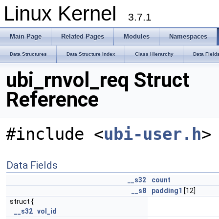
Linux Kernel
3.7.1
Main Page
Related Pages
Modules
Namespaces
Data Structures
Data Structure Index
Class Hierarchy
Data Field
ubi_rnvol_req Struct
Reference
#include <
ubi-user.h
>
Data Fields
__s32
count
__s8
padding1
[12]
struct {
__s32
vol_id