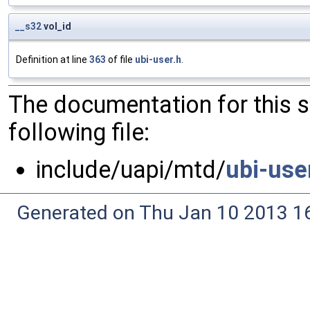
__s32
vol_id
Definition at line
363
of file
ubi-user.h
.
The documentation for this 
following file:
include/uapi/mtd/
ubi-use
Generated on Thu Jan 10 2013 16