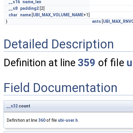
__s16
name_len
__s8
padding2
[2]
char
name
[
UBI_MAX_VOLUME_NAME
+1]
}
ents
[
UBI_MAX_RNV
Detailed Description
Definition at line
359
of file
u
Field Documentation
__s32
count
Definition at line
360
of file
ubi-user.h
.