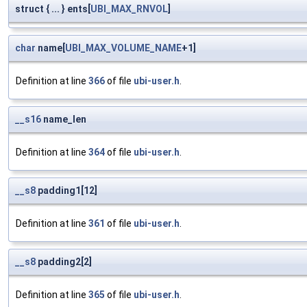
struct { ... } ents[
UBI_MAX_RNVOL
]
char
name[
UBI_MAX_VOLUME_NAME
+1]
Definition at line
366
of file
ubi-user.h
.
__s16
name_len
Definition at line
364
of file
ubi-user.h
.
__s8
padding1[12]
Definition at line
361
of file
ubi-user.h
.
__s8
padding2[2]
Definition at line
365
of file
ubi-user.h
.