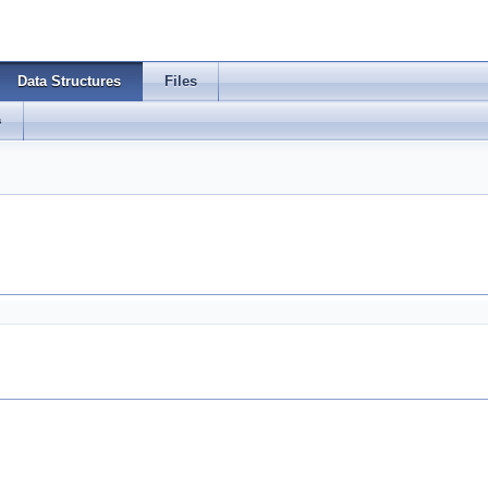
Data Structures
Files
s