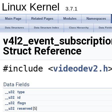
Linux Kernel
3.7.1
Main Page
Related Pages
Modules
Namespaces
Data Structures
Data Structure Index
Class Hierarchy
Data Field
v4l2_event_subscriptio
Struct Reference
#include <
videodev2.h
Data Fields
__u32
type
__u32
id
__u32
flags
__u32
reserved
[5]