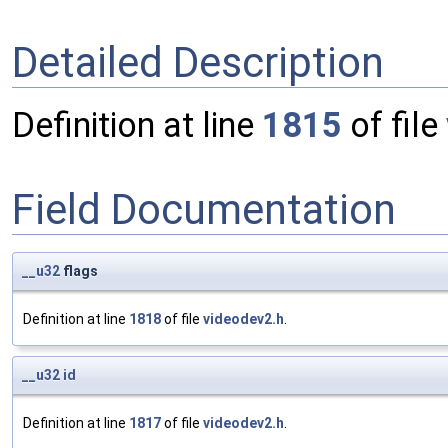
Detailed Description
Definition at line
1815
of file
Field Documentation
__u32
flags
Definition at line
1818
of file
videodev2.h
.
__u32
id
Definition at line
1817
of file
videodev2.h
.