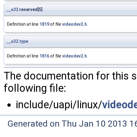
__u32
reserved[5]
Definition at line
1819
of file
videodev2.h
.
__u32
type
Definition at line
1816
of file
videodev2.h
.
The documentation for this 
following file:
include/uapi/linux/
videod
Generated on Thu Jan 10 2013 16