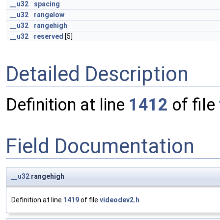
__u32
spacing
__u32
rangelow
__u32
rangehigh
__u32
reserved
[5]
Detailed Description
Definition at line
1412
of file
Field Documentation
__u32
rangehigh
Definition at line
1419
of file
videodev2.h
.