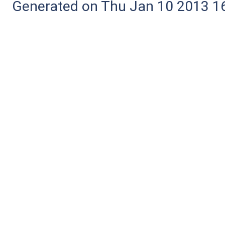
Generated on Thu Jan 10 2013 16