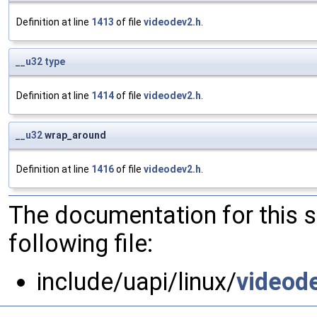
Definition at line
1413
of file
videodev2.h
.
__u32
type
Definition at line
1414
of file
videodev2.h
.
__u32
wrap_around
Definition at line
1416
of file
videodev2.h
.
The documentation for this 
following file:
include/uapi/linux/
videod