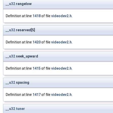
__u32
rangelow
Definition at line
1418
of file
videodev2.h
.
__u32
reserved[5]
Definition at line
1420
of file
videodev2.h
.
__u32
seek_upward
Definition at line
1415
of file
videodev2.h
.
__u32
spacing
Definition at line
1417
of file
videodev2.h
.
__u32
tuner