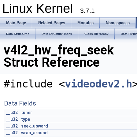
Linux Kernel
3.7.1
Main Page
Related Pages
Modules
Namespaces
Data Structures
Data Structure Index
Class Hierarchy
Data Field
v4l2_hw_freq_seek
Struct Reference
#include <
videodev2.h
Data Fields
__u32
tuner
__u32
type
__u32
seek_upward
__u32
wrap_around