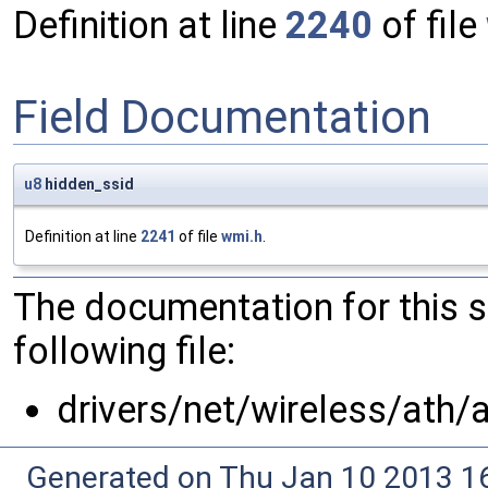
Definition at line
2240
of file
Field Documentation
u8
hidden_ssid
Definition at line
2241
of file
wmi.h
.
The documentation for this 
following file:
drivers/net/wireless/ath/
Generated on Thu Jan 10 2013 16