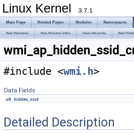
Linux Kernel
3.7.1
Main Page
Related Pages
Modules
Namespaces
Data Structures
Data Structure Index
Class Hierarchy
Data Field
wmi_ap_hidden_ssid_c
#include <
wmi.h
>
Data Fields
u8
hidden_ssid
Detailed Description