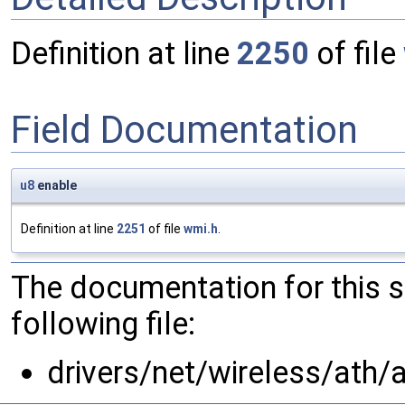
Definition at line
2250
of file
Field Documentation
u8
enable
Definition at line
2251
of file
wmi.h
.
The documentation for this 
following file:
drivers/net/wireless/ath/