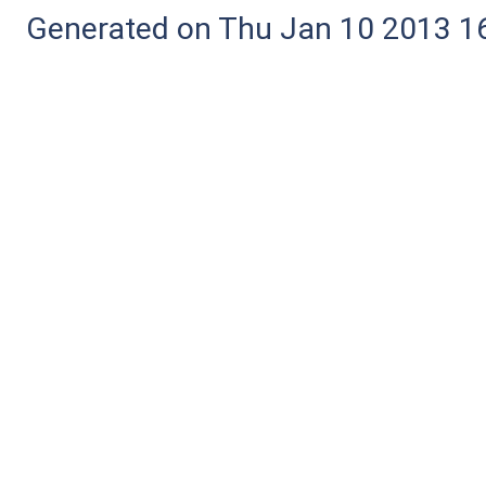
Generated on Thu Jan 10 2013 16