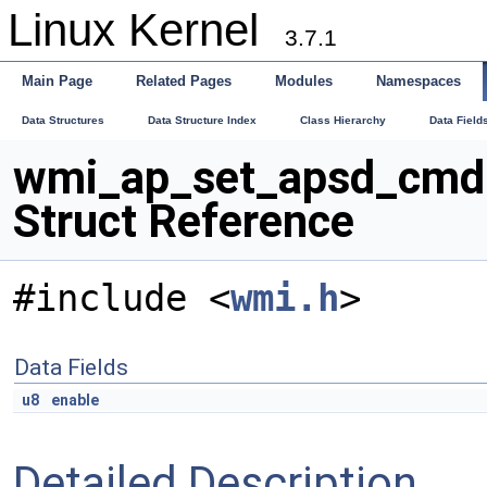
Linux Kernel
3.7.1
Main Page
Related Pages
Modules
Namespaces
Data Structures
Data Structure Index
Class Hierarchy
Data Field
wmi_ap_set_apsd_cmd
Struct Reference
#include <
wmi.h
>
Data Fields
u8
enable
Detailed Description