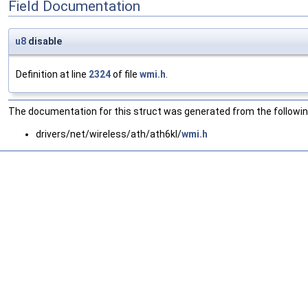
Field Documentation
u8
disable
Definition at line
2324
of file
wmi.h
.
The documentation for this struct was generated from the following
drivers/net/wireless/ath/ath6kl/
wmi.h