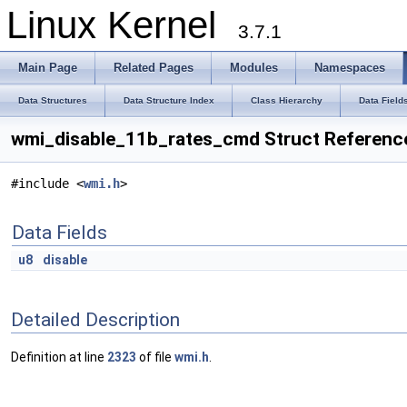
Linux Kernel
3.7.1
Main Page
Related Pages
Modules
Namespaces
Data Structures
Data Structure Index
Class Hierarchy
Data Field
wmi_disable_11b_rates_cmd Struct Referenc
#include <
wmi.h
>
Data Fields
u8
disable
Detailed Description
Definition at line
2323
of file
wmi.h
.