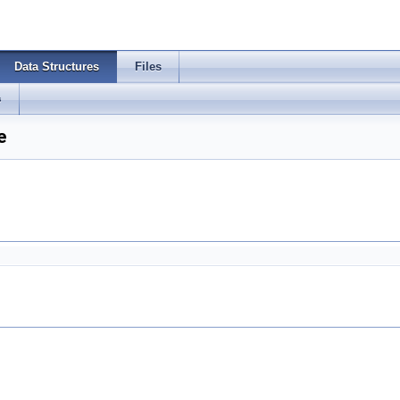
Data Structures
Files
s
e