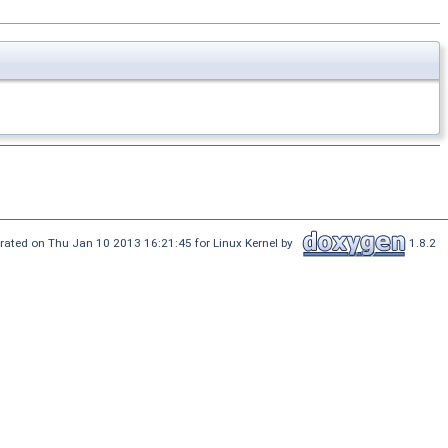
rated on Thu Jan 10 2013 16:21:45 for Linux Kernel by
1.8.2