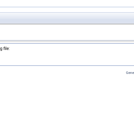
 file:
Gene