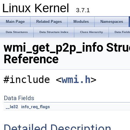
Linux Kernel
3.7.1
Main Page
Related Pages
Modules
Namespaces
Data Structures
Data Structure Index
Class Hierarchy
Data Field
wmi_get_p2p_info Stru
Reference
#include <
wmi.h
>
Data Fields
__le32
info_req_flags
Detailed Description