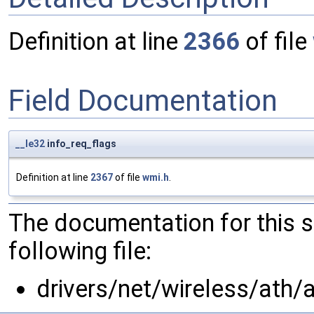
Definition at line
2366
of file
Field Documentation
__le32
info_req_flags
Definition at line
2367
of file
wmi.h
.
The documentation for this 
following file:
drivers/net/wireless/ath/