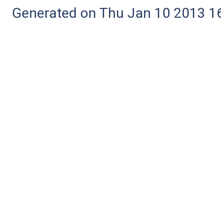
Generated on Thu Jan 10 2013 16