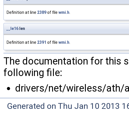
Definition at line
2389
of file
wmi.h
.
__le16
len
Definition at line
2391
of file
wmi.h
.
The documentation for this 
following file:
drivers/net/wireless/ath/
Generated on Thu Jan 10 2013 16