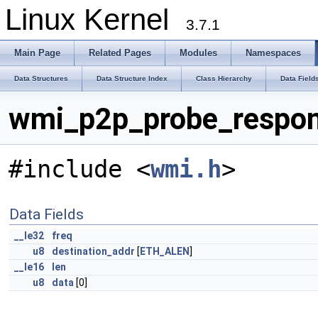
Linux Kernel
3.7.1
Main Page
Related Pages
Modules
Namespaces
Data Structures
Data Structure Index
Class Hierarchy
Data Field
wmi_p2p_probe_respon
#include <
wmi.h
>
Data Fields
__le32
freq
u8
destination_addr
[
ETH_ALEN
]
__le16
len
u8
data
[0]