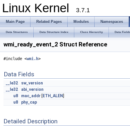
Linux Kernel
3.7.1
Main Page
Related Pages
Modules
Namespaces
Data Structures
Data Structure Index
Class Hierarchy
Data Field
wmi_ready_event_2 Struct Reference
#include <
wmi.h
>
Data Fields
__le32
sw_version
__le32
abi_version
u8
mac_addr
[
ETH_ALEN
]
u8
phy_cap
Detailed Description