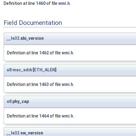
Definition at line
1460
of file
wmi.h
.
Field Documentation
__le32
abi_version
Definition at line
1462
of file
wmi.h
.
u8
mac_addr
[
ETH_ALEN
]
Definition at line
1463
of file
wmi.h
.
u8
phy_cap
Definition at line
1464
of file
wmi.h
.
__le32
sw_version