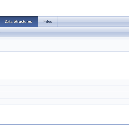
Data Structures
Files
s