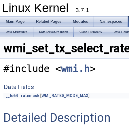
Linux Kernel
3.7.1
Main Page
Related Pages
Modules
Namespaces
Data Structures
Data Structure Index
Class Hierarchy
Data Field
wmi_set_tx_select_rat
#include <
wmi.h
>
Data Fields
__le64
ratemask
[
WMI_RATES_MODE_MAX
]
Detailed Description