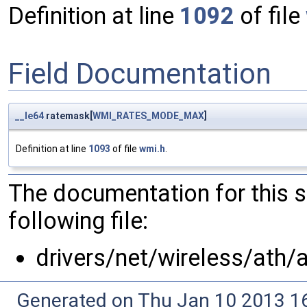
Definition at line
1092
of file
Field Documentation
__le64
ratemask[
WMI_RATES_MODE_MAX
]
Definition at line
1093
of file
wmi.h
.
The documentation for this 
following file:
drivers/net/wireless/ath/
Generated on Thu Jan 10 2013 16