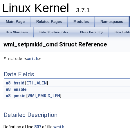
Linux Kernel
3.7.1
Main Page
Related Pages
Modules
Namespaces
Data Structures
Data Structure Index
Class Hierarchy
Data Field
wmi_setpmkid_cmd Struct Reference
#include <
wmi.h
>
Data Fields
u8
bssid
[
ETH_ALEN
]
u8
enable
u8
pmkid
[
WMI_PMKID_LEN
]
Detailed Description
Definition at line
807
of file
wmi.h
.