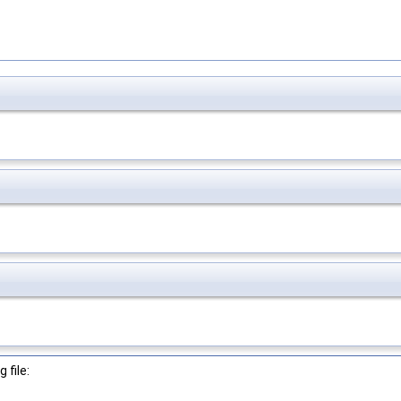
 file: