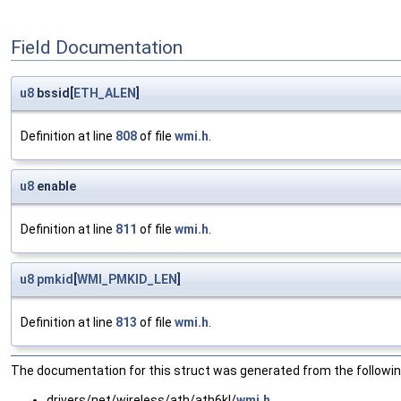
Field Documentation
u8
bssid[
ETH_ALEN
]
Definition at line
808
of file
wmi.h
.
u8
enable
Definition at line
811
of file
wmi.h
.
u8
pmkid
[
WMI_PMKID_LEN
]
Definition at line
813
of file
wmi.h
.
The documentation for this struct was generated from the following
drivers/net/wireless/ath/ath6kl/
wmi.h