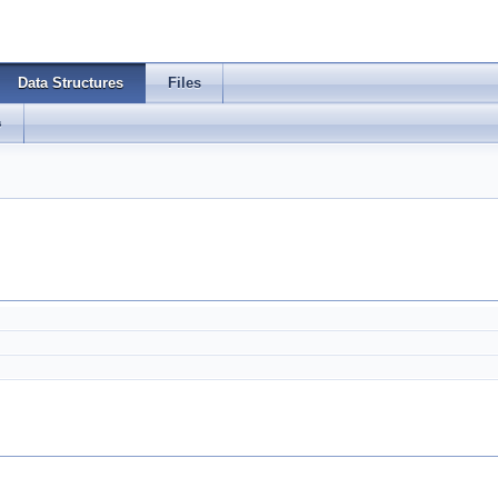
Data Structures
Files
s