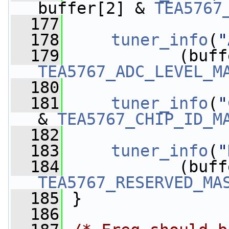
buffer[2] & 
TEA5767
  177
  178
tuner_info
(
"
  179
TEA5767_ADC_LEVEL_M
  180
  181
tuner_info
(
"
& 
TEA5767_CHIP_ID_M
  182
  183
tuner_info
(
"
  184
TEA5767_RESERVED_MA
  185
 }
  186