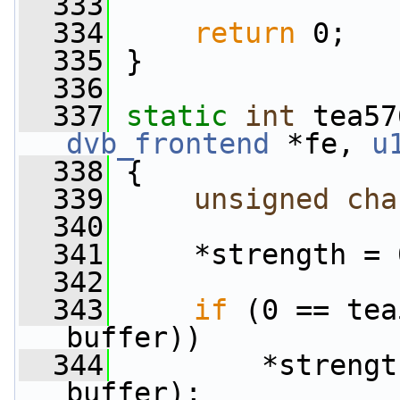
  333
  334
return
 0;
  335
 }
  336
  337
static
int
 tea57
dvb_frontend
 *fe, 
u
  338
 {
  339
unsigned
cha
  340
  341
     *strength = 
  342
  343
if
 (0 == tea
buffer))
  344
         *strengt
buffer);