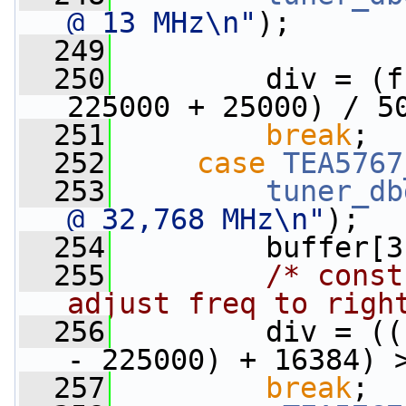
@ 13 MHz\n"
);
  249
  250
         div = (f
225000 + 25000) / 5
  251
break
;
  252
case
TEA5767
  253
tuner_db
@ 32,768 MHz\n"
);
  254
         buffer[3
  255
/* const
adjust freq to righ
  256
         div = ((
- 225000) + 16384) 
  257
break
;