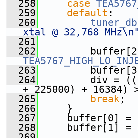
  258
case
TEA5767
  259
default
:
  260
tuner_db
xtal @ 32,768 MHz\n
  261
  262
TEA5767_HIGH_LO_INJ
  263
         buffer[3
  264
         div = ((
+ 225000) + 16384) 
  265
break
;
  266
     }
  267
     buffer[0] = 
  268
     buffer[1] = 
  269