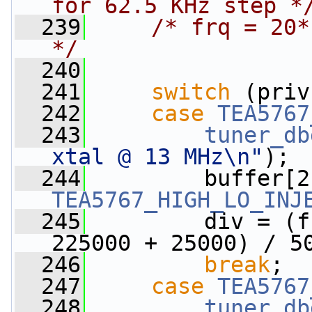
for 62.5 KHz step *
  239
/* frq = 20*
*/
  240
  241
switch
 (priv
  242
case
TEA5767
  243
tuner_db
xtal @ 13 MHz\n"
);
  244
TEA5767_HIGH_LO_INJ
  245
         div = (f
225000 + 25000) / 5
  246
break
;
  247
case
TEA5767
  248
tuner_db