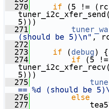
  270
if
 (5 != (rc 
tuner_i2c_xfer_send
5)))
  271
tuner_wa
(should be 5)\n"
, r
  272
  273
if
 (
debug
) {
  274
if
 (5 !=
tuner_i2c_xfer_recv
5)))
  275
tune
== %d (should be 5)
  276
else
  277
             tea5