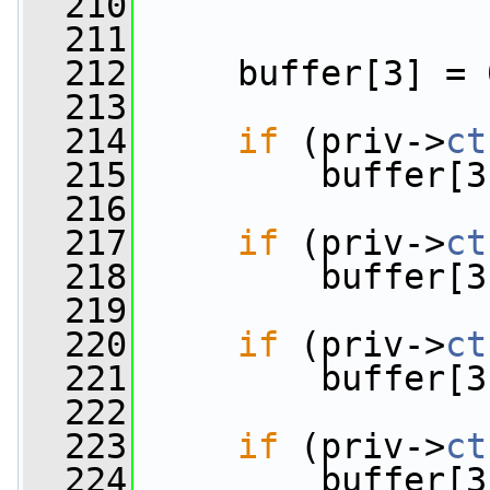
  210
  211
  212
     buffer[3] = 
  213
  214
if
 (priv->
ct
  215
         buffer[3
  216
  217
if
 (priv->
ct
  218
         buffer[3
  219
  220
if
 (priv->
ct
  221
         buffer[3
  222
  223
if
 (priv->
ct
  224
         buffer[3