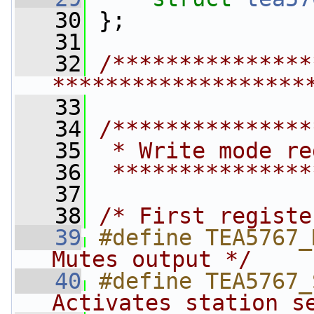
   30
 };
   31
   32
/***************
*******************
   33
   34
/***************
   35
 * Write mode re
   36
 ***************
   37
   38
/* First registe
   39
#define TEA5767_
Mutes output */
   40
#define TEA5767_
Activates station s