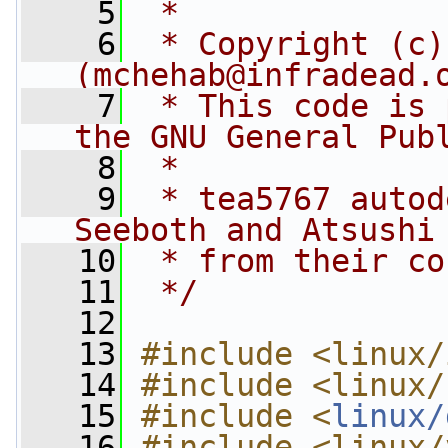
    5
 *
    6
 * Copyright (c)
(
mchehab@infradead.
    7
 * This code is 
the GNU General Pub
    8
 *
    9
 * tea5767 autod
Seeboth and Atsushi
   10
 * from their co
   11
 */
   12
   13
#include <linux/
   14
#include <linux/
   15
#include <
linux/
   16
#include <linux/