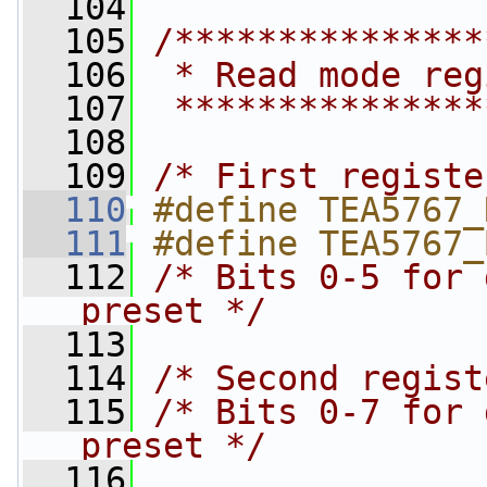
  104
  105
/***************
  106
 * Read mode reg
  107
 ***************
  108
  109
/* First registe
  110
#define TEA5767_
  111
#define TEA5767_
  112
/* Bits 0-5 for 
preset */
  113
  114
/* Second regist
  115
/* Bits 0-7 for 
preset */
  116