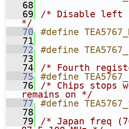
   68
   69
/* Disable left 
*/
   70
#define TEA5767_
   71
   72
#define TEA5767_
   73
   74
/* Fourth regist
   75
#define TEA5767_
   76
/* Chips stops w
remains on */
   77
#define TEA5767_
   78
   79
/* Japan freq (7