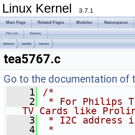
Linux Kernel
3.7.1
Main Page
Related Pages
Modules
Namespaces
File List
Globals
drivers
media
tuners
tea5767.c
Go to the documentation of th
    1
/*
    2
 * For Philips T
TV Cards like Proli
    3
 * I2C address i
    4
 *