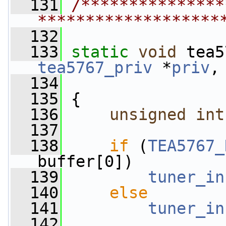
  131
/***************
*******************
  132
  133
static
void
 tea5
tea5767_priv
 *
priv
,
  134
  135
 {
  136
unsigned
int
  137
  138
if
 (
TEA5767_
buffer[0])
  139
tuner_in
  140
else
  141
tuner_in
  142