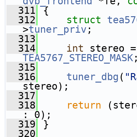
dvb_frontend
 *fe, 
c
  311
 {
  312
struct 
tea57
>
tuner_priv
;
  313
  314
int
TEA5767_STEREO_MASK
  315
  316
tuner_dbg
(
"R
stereo);
  317
  318
return
 (ster
: 0);
  319
 }
  320