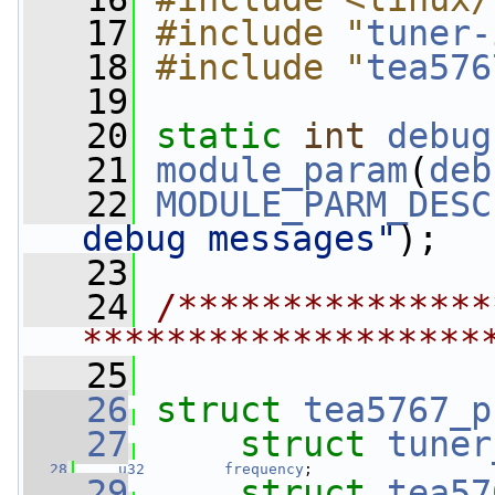
   17
#include "
tuner-
   18
#include "
tea576
   19
   20
static
int
debug
   21
module_param
(
deb
   22
MODULE_PARM_DESC
debug messages"
);
   23
   24
/***************
*******************
   25
   26
struct 
tea5767_p
   27
struct 
tuner
   28
u32
frequency
;
   29
struct 
tea57