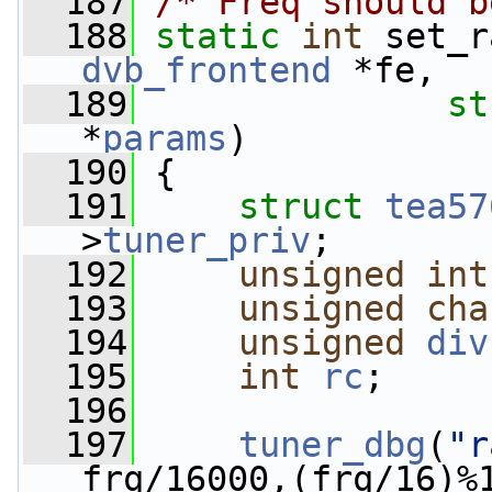
  187
/* Freq should b
  188
static
int
 set_r
dvb_frontend
 *fe,
  189
st
*
params
)
  190
 {
  191
struct 
tea57
>
tuner_priv
;
  192
unsigned
int
  193
unsigned
cha
  194
unsigned
div
  195
int
rc
;
  196
  197
tuner_dbg
(
"r
frq/16000,(frq/16)%