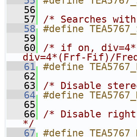
   55
#define TEA5767_
   56
   57
/* Searches with
   58
#define TEA5767_
   59
   60
/* if on, div=4*
div=4*(Frf-Fif)/Fre
   61
#define TEA5767_
   62
   63
/* Disable stere
   64
#define TEA5767_
   65
   66
/* Disable right
*/
   67
#define TEA5767_