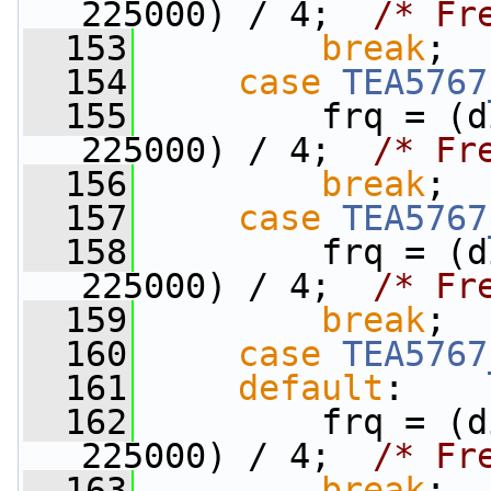
225000) / 4;  
/* Fr
  153
break
;
  154
case
TEA5767
  155
         frq = (d
225000) / 4;  
/* Fr
  156
break
;
  157
case
TEA5767
  158
         frq = (d
225000) / 4;  
/* Fr
  159
break
;
  160
case
TEA5767
  161
default
:
  162
         frq = (d
225000) / 4;  
/* Fr
  163
break
;