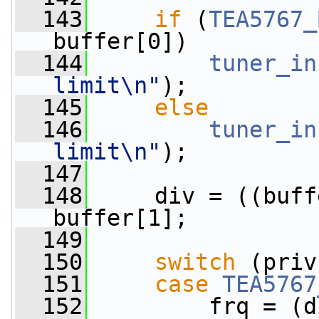
  143
if
 (
TEA5767_
buffer[0])
  144
tuner_in
limit\n"
);
  145
else
  146
tuner_in
limit\n"
);
  147
  148
     div = ((buff
buffer[1];
  149
  150
switch
 (priv
  151
case
TEA5767
  152
         frq = (d