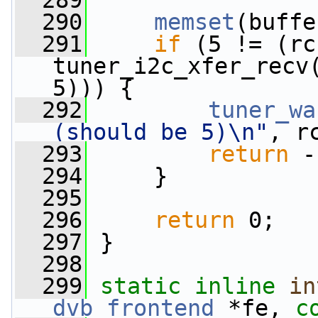
  289
  290
memset
(buffe
  291
if
 (5 != (rc 
tuner_i2c_xfer_recv
5))) {
  292
tuner_wa
(should be 5)\n"
, r
  293
return
 -
  294
     }
  295
  296
return
 0;
  297
 }
  298
  299
static
inline
in
dvb_frontend
 *fe, 
c