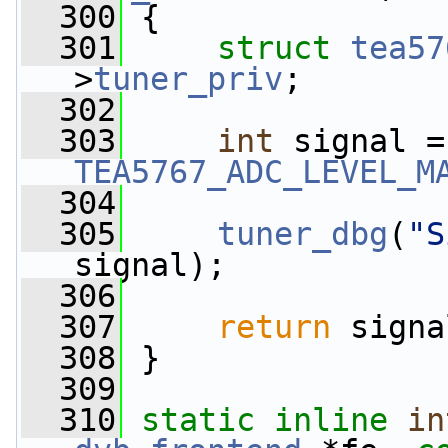
  300
 {
  301
struct 
tea57
>
tuner_priv
;
  302
  303
int
TEA5767_ADC_LEVEL_M
  304
  305
tuner_dbg
(
"S
signal);
  306
  307
return
 signa
  308
 }
  309
  310
static
inline
in