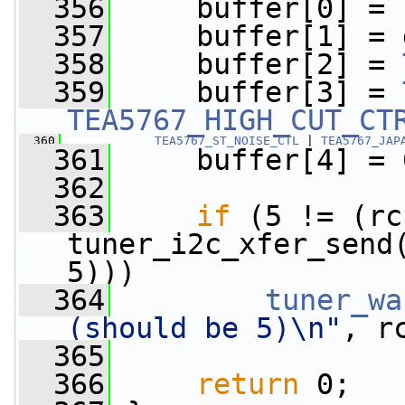
  356
     buffer[0] = 
  357
     buffer[1] = 
  358
     buffer[2] = 
  359
     buffer[3] = 
TEA5767_HIGH_CUT_CT
  360
TEA5767_ST_NOISE_CTL
 | 
TEA5767_JAP
  361
     buffer[4] = 
  362
  363
if
 (5 != (rc 
tuner_i2c_xfer_send
5)))
  364
tuner_wa
(should be 5)\n"
, r
  365
  366
return
 0;