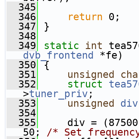
  345
  346
return
 0;
  347
 }
  348
  349
static
int
 tea57
dvb_frontend
 *fe)
  350
 {
  351
unsigned
cha
  352
struct 
tea57
>
tuner_priv
;
  353
unsigned
div
  354
  355
     div = (87500
50; 
/* Set frequenc