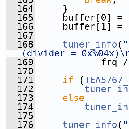
  164
     }
  165
     buffer[0] = 
  166
     buffer[1] = 
  167
  168
tuner_info
(
"
(divider = 0x%04x)\
  169
            frq /
  170
  171
if
 (
TEA5767_
  172
tuner_in
  173
else
  174
tuner_in
  175
  176
tuner_info
(
"