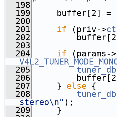
  198
  199
     buffer[2] = 
  200
  201
if
 (priv->
ct
  202
         buffer[2
  203
  204
if
 (params->
V4L2_TUNER_MODE_MON
  205
tuner_db
  206
         buffer[2
  207
     } 
else
 {
  208
tuner_db
stereo\n"
);
  209
     }