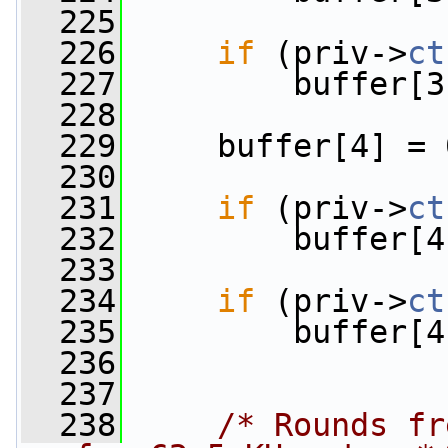
  225
  226
if
 (priv->
ct
  227
         buffer[3
  228
  229
     buffer[4] = 
  230
  231
if
 (priv->
ct
  232
         buffer[4
  233
  234
if
 (priv->
ct
  235
         buffer[4
  236
  237
  238
/* Rounds fr