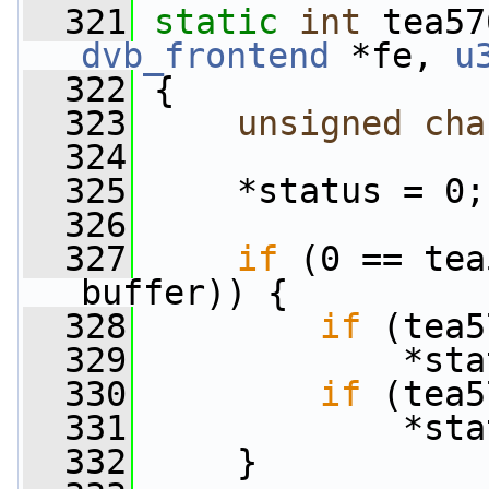
  321
static
int
 tea57
dvb_frontend
 *fe, 
u
  322
 {
  323
unsigned
cha
  324
  325
     *status = 0;
  326
  327
if
 (0 == tea
buffer)) {
  328
if
 (tea5
  329
             *sta
  330
if
 (tea5
  331
             *sta
  332
     }