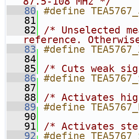
87.5-108 MHz */
   80
#define TEA5767_
   81
   82
/* Unselected me
reference. Otherwis
   83
#define TEA5767_
   84
   85
/* Cuts weak sig
   86
#define TEA5767_
   87
   88
/* Activates hig
   89
#define TEA5767_
   90
   91
/* Activates ste
   92
#define TEA5767_