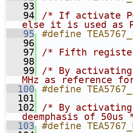
   93
   94
/* If activate P
else it is used as 
   95
#define TEA5767_
   96
   97
/* Fifth registe
   98
   99
/* By activating
MHz as reference fo
  100
#define TEA5767_
  101
  102
/* By activating
deemphasis of 50us 
  103
#define TEA5767_