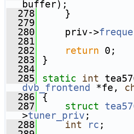
buffer);
  278
     }
  279
  280
     priv->
freque
  281
  282
return
 0;
  283
 }
  284
  285
static
int
 tea57
dvb_frontend
 *fe, 
c
  286
 {
  287
struct 
tea57
>
tuner_priv
;
  288
int
rc
;