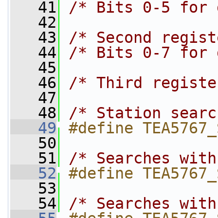
   41
/* Bits 0-5 for 
   42
   43
/* Second regist
   44
/* Bits 0-7 for 
   45
   46
/* Third registe
   47
   48
/* Station searc
   49
#define TEA5767_
   50
   51
/* Searches with
   52
#define TEA5767_
   53
   54
/* Searches with