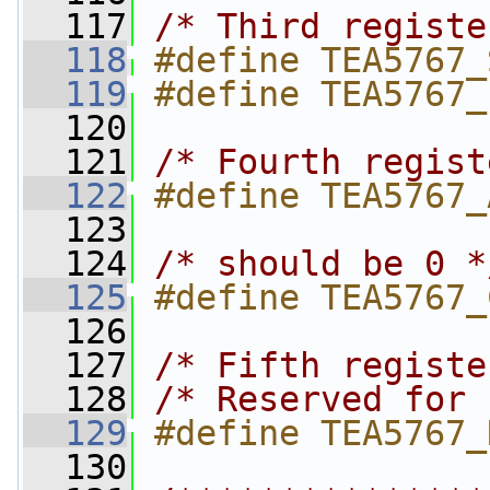
  117
/* Third registe
  118
#define TEA5767_
  119
#define TEA5767_
  120
  121
/* Fourth regist
  122
#define TEA5767_
  123
  124
/* should be 0 *
  125
#define TEA5767_
  126
  127
/* Fifth registe
  128
/* Reserved for 
  129
#define TEA5767_
  130