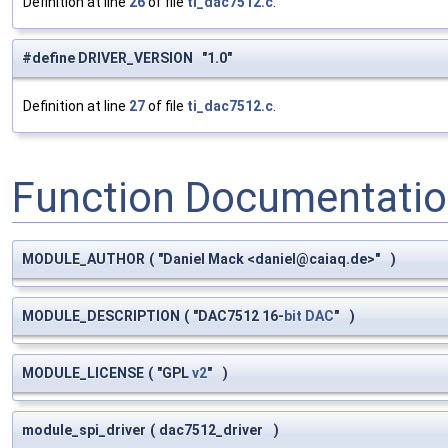
Definition at line
26
of file
ti_dac7512.c
.
#define DRIVER_VERSION "1.0"
Definition at line
27
of file
ti_dac7512.c
.
Function Documentati
MODULE_AUTHOR
(
"Daniel Mack <
daniel@caiaq.de
>"
)
MODULE_DESCRIPTION
(
"DAC7512 16-
bit
DAC
"
)
MODULE_LICENSE
(
"GPL
v2
"
)
module_spi_driver
(
dac7512_driver
)