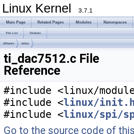
Linux Kernel
3.7.1
Main Page
Related Pages
Modules
Namespaces
File List
Globals
drivers
misc
ti_dac7512.c File
Reference
#include <linux/modul
#include <
linux/init.
#include <
linux/spi/s
Go to the source code of this 