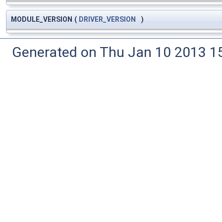
MODULE_VERSION
(
DRIVER_VERSION
)
Generated on Thu Jan 10 2013 15