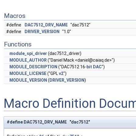
Macros
#define
DAC7512_DRV_NAME
"dac7512"
#define
DRIVER_VERSION
"1.0"
Functions
module_spi_driver
(dac7512_driver)
MODULE_AUTHOR
("Daniel Mack <
daniel@caiaq.de
>")
MODULE_DESCRIPTION
("DAC7512 16-
bit
DAC
")
MODULE_LICENSE
("GPL
v2
")
MODULE_VERSION
(
DRIVER_VERSION
)
Macro Definition Docu
#define DAC7512_DRV_NAME "dac7512"