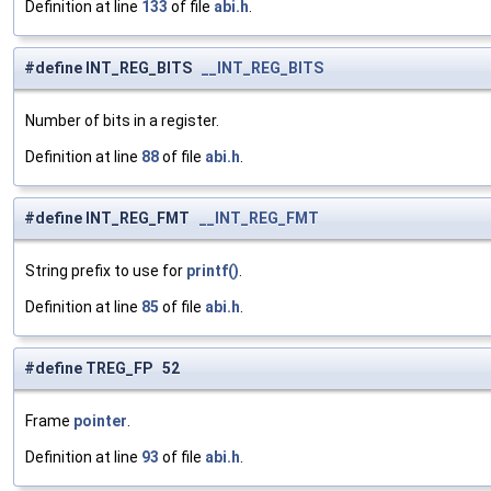
Definition at line
133
of file
abi.h
.
#define INT_REG_BITS
__INT_REG_BITS
Number of bits in a register.
Definition at line
88
of file
abi.h
.
#define INT_REG_FMT
__INT_REG_FMT
String prefix to use for
printf()
.
Definition at line
85
of file
abi.h
.
#define TREG_FP 52
Frame
pointer
.
Definition at line
93
of file
abi.h
.