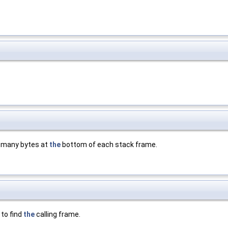
is many bytes at
the
bottom of each stack frame.
 to find
the
calling frame.