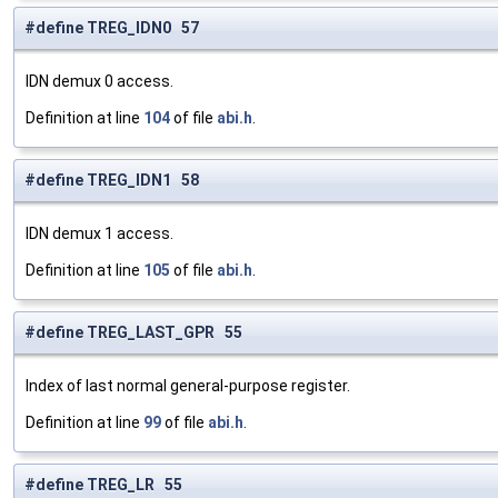
#define TREG_IDN0 57
IDN demux 0 access.
Definition at line
104
of file
abi.h
.
#define TREG_IDN1 58
IDN demux 1 access.
Definition at line
105
of file
abi.h
.
#define TREG_LAST_GPR 55
Index of last normal general-purpose register.
Definition at line
99
of file
abi.h
.
#define TREG_LR 55