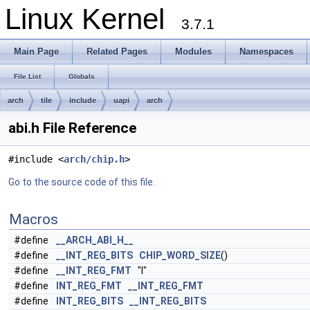
Linux Kernel
3.7.1
Main Page
Related Pages
Modules
Namespaces
File List
Globals
arch
tile
include
uapi
arch
abi.h File Reference
#include <
arch/chip.h
>
Go to the source code of this file.
Macros
#define
__ARCH_ABI_H__
#define
__INT_REG_BITS
CHIP_WORD_SIZE
()
#define
__INT_REG_FMT
"l"
#define
INT_REG_FMT
__INT_REG_FMT
#define
INT_REG_BITS
__INT_REG_BITS