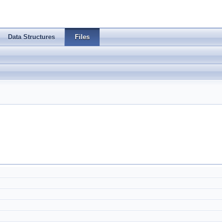
Data Structures
Files