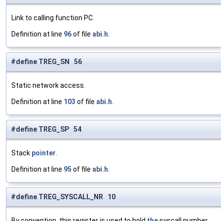
Link to calling function PC.
Definition at line
96
of file
abi.h
.
#define TREG_SN 56
Static network access.
Definition at line
103
of file
abi.h
.
#define TREG_SP 54
Stack
pointer
.
Definition at line
95
of file
abi.h
.
#define TREG_SYSCALL_NR 10
By convention, this register is used to hold
the
syscall number.