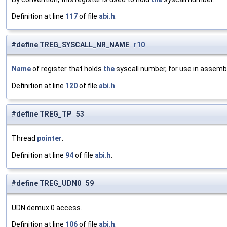
Definition at line
117
of file
abi.h
.
#define TREG_SYSCALL_NR_NAME
r10
Name
of register that holds
the
syscall number, for use in assembl
Definition at line
120
of file
abi.h
.
#define TREG_TP 53
Thread
pointer
.
Definition at line
94
of file
abi.h
.
#define TREG_UDN0 59
UDN demux 0 access.
Definition at line
106
of file
abi.h
.