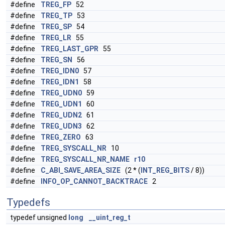
#define
TREG_FP
52
#define
TREG_TP
53
#define
TREG_SP
54
#define
TREG_LR
55
#define
TREG_LAST_GPR
55
#define
TREG_SN
56
#define
TREG_IDN0
57
#define
TREG_IDN1
58
#define
TREG_UDN0
59
#define
TREG_UDN1
60
#define
TREG_UDN2
61
#define
TREG_UDN3
62
#define
TREG_ZERO
63
#define
TREG_SYSCALL_NR
10
#define
TREG_SYSCALL_NR_NAME
r10
#define
C_ABI_SAVE_AREA_SIZE
(2 * (
INT_REG_BITS
/ 8))
#define
INFO_OP_CANNOT_BACKTRACE
2
Typedefs
typedef unsigned
long
__uint_reg_t