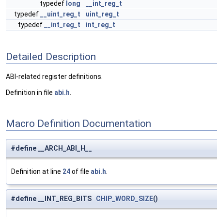
typedef
long
__int_reg_t
typedef
__uint_reg_t
uint_reg_t
typedef
__int_reg_t
int_reg_t
Detailed Description
ABI-related register definitions.
Definition in file
abi.h
.
Macro Definition Documentation
#define __ARCH_ABI_H__
Definition at line
24
of file
abi.h
.
#define __INT_REG_BITS
CHIP_WORD_SIZE
()