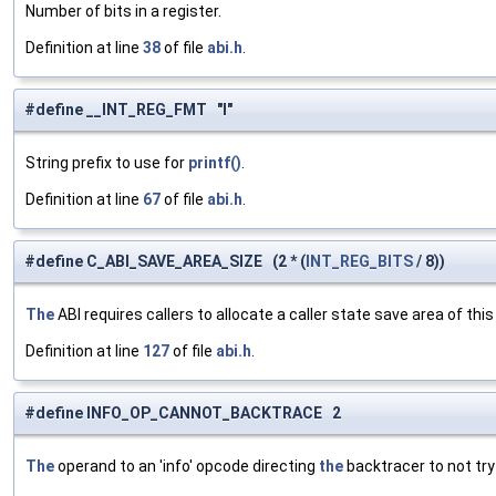
Number of bits in a register.
Definition at line
38
of file
abi.h
.
#define __INT_REG_FMT "l"
String prefix to use for
printf()
.
Definition at line
67
of file
abi.h
.
#define C_ABI_SAVE_AREA_SIZE (2 * (
INT_REG_BITS
/ 8))
The
ABI requires callers to allocate a caller state save area of th
Definition at line
127
of file
abi.h
.
#define INFO_OP_CANNOT_BACKTRACE 2
The
operand to an 'info' opcode directing
the
backtracer to not try