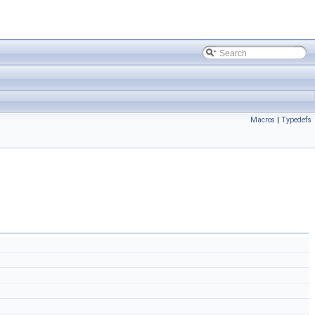
Macros
|
Typedefs