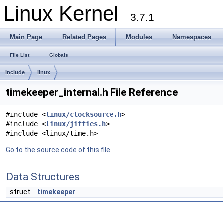
Linux Kernel
3.7.1
Main Page
Related Pages
Modules
Namespaces
File List
Globals
include
linux
timekeeper_internal.h File Reference
#include <
linux/clocksource.h
>
#include <
linux/jiffies.h
>
#include <linux/time.h>
Go to the source code of this file.
Data Structures
struct
timekeeper