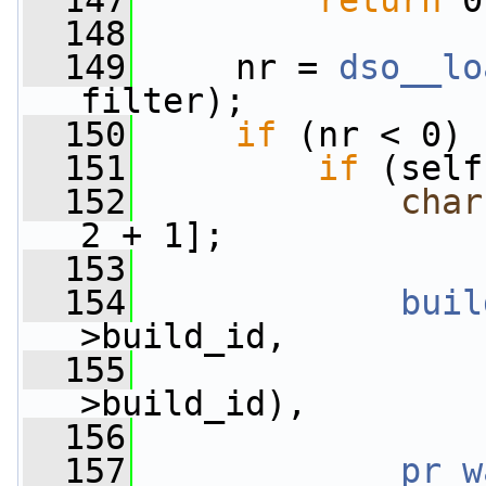
  147
return
 0
  148
  149
     nr = 
dso__lo
filter);
  150
if
 (nr < 0) 
  151
if
 (self
  152
char
2 + 1];
  153
  154
buil
>build_id,
  155
>build_id),
  156
                 
  157
pr_w