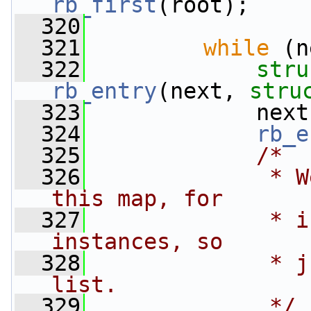
rb_first
(root);
  320
  321
while
 (n
  322
stru
rb_entry
(next, 
stru
  323
             next
  324
rb_e
  325
/*
  326
             * W
this map, for
  327
             * i
instances, so
  328
             * j
list.
  329
             */