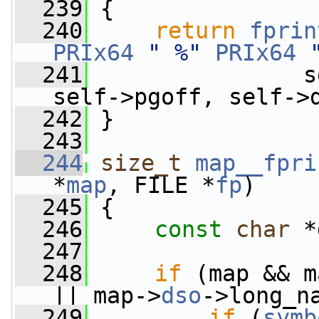
  239
 {
  240
return
fprin
PRIx64
" %"
PRIx64
  241
                s
self->pgoff, self->
  242
 }
  243
  244
size_t
map__fpri
*
map
, FILE *
fp
)
  245
 {
  246
const
char
 *
  247
  248
if
 (map && m
|| map->
dso
->long_n
  249
if
 (
symb