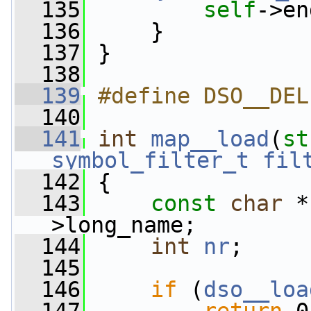
  135
self
->en
  136
     }
  137
 }
  138
  139
#define DSO__DEL
  140
  141
int
map__load
(
st
symbol_filter_t
fil
  142
 {
  143
const
char
 *
>long_name;
  144
int
nr
;
  145
  146
if
 (
dso__loa