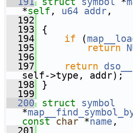
  191
struct 
symbol
 *
m
*
self
, 
u64
addr
,
  192
  193
 {
  194
if
 (
map__loa
  195
return
N
  196
  197
return
dso__
self->type, addr);
  198
 }
  199
  200
struct 
symbol
*
map__find_symbol_b
const
char
 *
name
,
  201