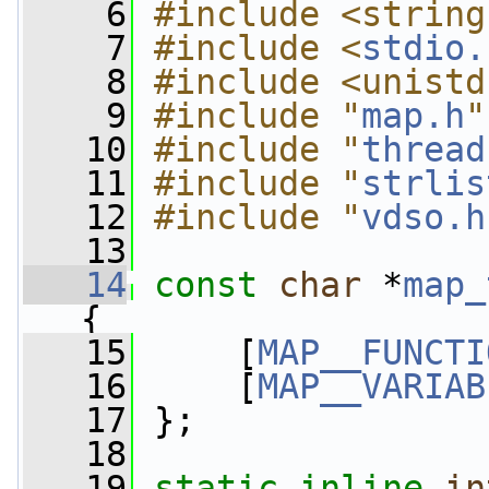
    6
#include <string
    7
#include <
stdio.
    8
#include <unistd
    9
#include "
map.h
"
   10
#include "
thread
   11
#include "
strlis
   12
#include "
vdso.h
   13
   14
const
char
 *
map_
{
   15
     [
MAP__FUNCTI
   16
     [
MAP__VARIAB
   17
 };
   18
   19
static
inline
in