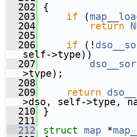
  202
 {
  203
if
 (
map__loa
  204
return
N
  205
  206
if
 (!
dso__so
self->type))
  207
dso__sor
>type);
  208
  209
return
dso__
>dso, self->type, n
  210
 }
  211
  212
struct 
map
 *
map_