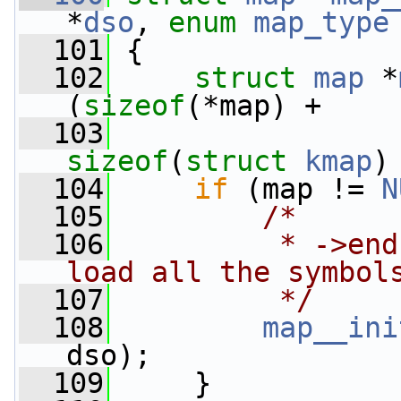
*
dso
, 
enum
map_type
  101
 {
  102
struct 
map
 *
(
sizeof
(*map) +
  103
                 
sizeof
(
struct
kmap
)
  104
if
 (map != 
N
  105
/*
  106
         * ->end
load all the symbol
  107
         */
  108
map__ini
dso);
  109
     }