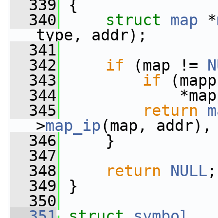
  339
 {
  340
struct 
map
 *
type, addr);
  341
  342
if
 (map != 
N
  343
if
 (mapp
  344
             *map
  345
return
m
>
map_ip
(map, addr),
  346
     }
  347
  348
return
NULL
;
  349
 }
  350
  351
struct 
symbol