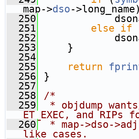
map->
dso
->long_name
  250
             dson
  251
else
if
 
  252
             dson
  253
     }
  254
  255
return
fprin
  256
 }
  257
  258
/*
  259
 * objdump wants
ET_EXEC, and RIPs f
  260
 * map->dso->adj
like cases.