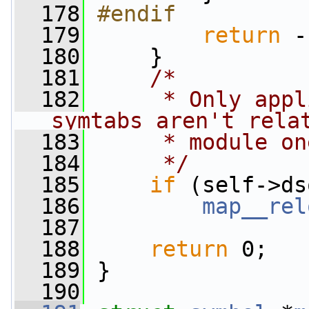
  178
#endif
  179
return
 -
  180
     }
  181
/*
  182
     * Only appl
symtabs aren't rela
  183
     * module on
  184
     */
  185
if
 (self->ds
  186
map__rel
  187
  188
return
 0;
  189
 }
  190