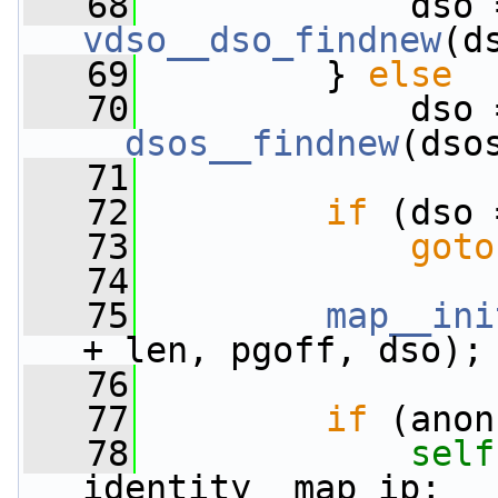
   68
vdso__dso_findnew
(d
   69
         } 
else
   70
__dsos__findnew
(dso
   71
   72
if
 (dso 
   73
goto
   74
   75
map__ini
+ len, pgoff, dso);
   76
   77
if
 (anon
   78
self
identity__map_ip;