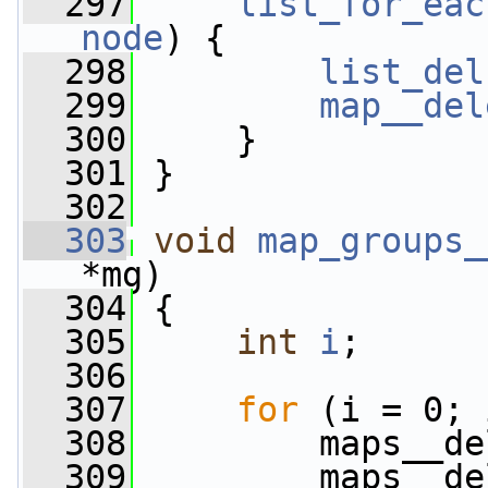
  297
list_for_eac
node
) {
  298
list_del
  299
map__del
  300
     }
  301
 }
  302
  303
void
map_groups_
*mg)
  304
 {
  305
int
i
;
  306
  307
for
 (i = 0; 
  308
         maps__de
  309
         maps__de