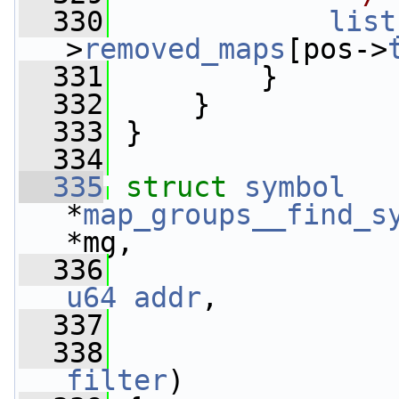
  330
list
>
removed_maps
[pos->
  331
         }
  332
     }
  333
 }
  334
  335
struct 
symbol
*
map_groups__find_s
*mg,
  336
u64
addr
,
  337
  338
filter
)