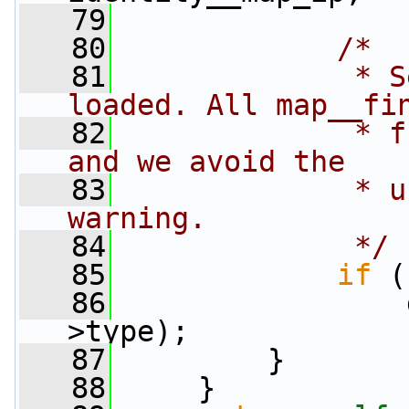
   79
   80
/*
   81
             * S
loaded. All map__fi
   82
             * f
and we avoid the
   83
             * u
warning.
   84
             */
   85
if
 (
   86
                 
>type);
   87
         }
   88
     }