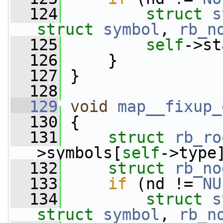
  124
struct 
s
struct
symbol
, 
rb_n
  125
self
->st
  126
     }
  127
 }
  128
  129
void
map__fixup_
  130
 {
  131
struct 
rb_ro
>symbols[
self
->type
  132
struct 
rb_no
  133
if
 (nd != 
NU
  134
struct 
s
struct
symbol
, 
rb_n