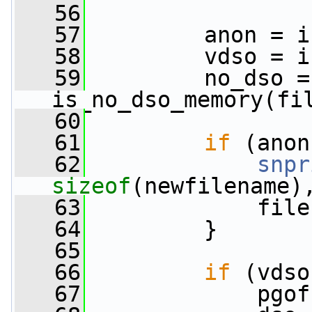
   56
   57
         anon = i
   58
         vdso = i
   59
         no_dso = 
is_no_dso_memory(fi
   60
   61
if
 (anon
   62
snpr
sizeof
(newfilename)
   63
             file
   64
         }
   65
   66
if
 (vdso
   67
             pgof