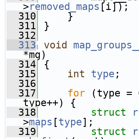
>
removed_maps
[i]);
  310
     }
  311
 }
  312
  313
void
map_groups_
*mg)
  314
 {
  315
int
type
;
  316
  317
for
 (type = 
type++) {
  318
struct 
r
>
maps
[
type
];
  319
struct 
r