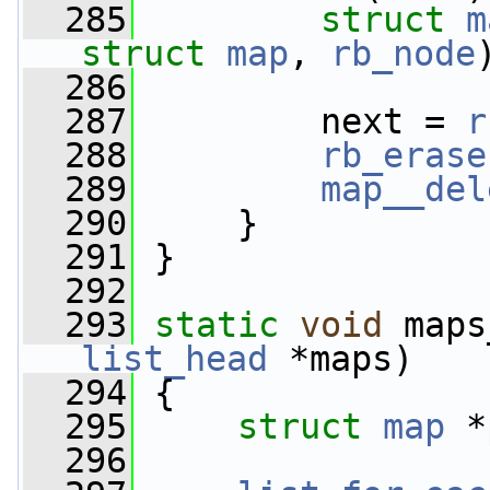
  285
struct 
m
struct
map
, 
rb_node
  286
  287
         next = 
r
  288
rb_erase
  289
map__del
  290
     }
  291
 }
  292
  293
static
void
 maps
list_head
 *maps)
  294
 {
  295
struct 
map
 *
  296