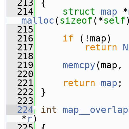
  213
 {
  214
struct 
map
 *
malloc
(
sizeof
(*
self
  215
  216
if
 (!map)
  217
return
N
  218
  219
memcpy
(map, 
  220
  221
return
map
;
  222
 }
  223
  224
int
map__overlap
*
r
)
  225
 {