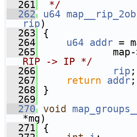
  261
 */
  262
u64
map__rip_2ob
rip
)
  263
 {
  264
u64
addr
 = m
  265
             map-
RIP -> IP */
  266
rip
;
  267
return
addr
;
  268
 }
  269
  270
void
map_groups_
*mg)
  271
 {