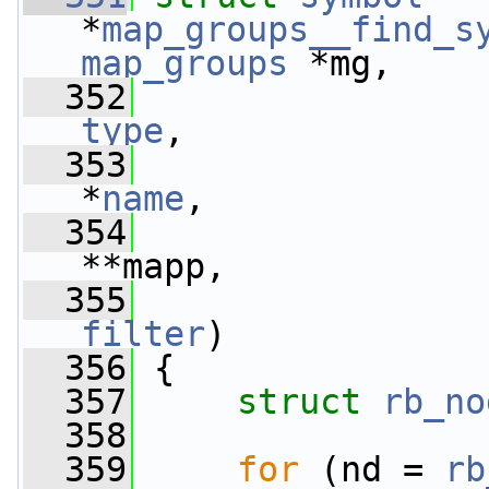
*
map_groups__find_s
map_groups
 *mg,
  352
type
,
  353
*
name
,
  354
**mapp,
  355
filter
)
  356
 {
  357
struct 
rb_no
  358
  359
for
 (nd = 
rb