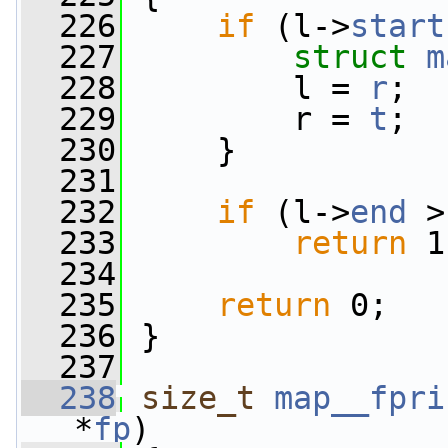
  226
if
 (l->
start
  227
struct 
m
  228
         l = 
r
;
  229
         r = 
t
;
  230
     }
  231
  232
if
 (l->
end
 >
  233
return
 1
  234
  235
return
 0;
  236
 }
  237
  238
size_t
map__fpri
*
fp
)