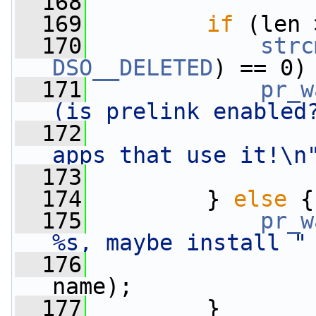
  168
  169
if
 (len 
  170
strc
DSO__DELETED
) == 0)
  171
pr_w
(is prelink enabled
  172
apps that use it!\n
  173
                 
  174
         } 
else
 {
  175
pr_w
%s, maybe install "
  176
name);
  177
         }