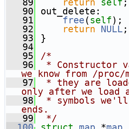
   89
return
self
;
   90
 out_delete:
   91
free
(
self
);
   92
return
NULL
;
   93
 }
   94
   95
/*
   96
 * Constructor v
we know from /proc/
   97
 * they are load
only after we load 
   98
 * symbols we'll
ends.
   99
 */
  100
struct 
map
 *
map_