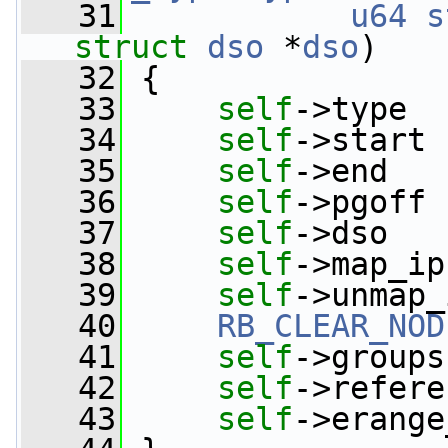
   31
u64
s
struct
dso
 *
dso
)
   32
 {
   33
self
->type  
   34
self
->start 
   35
self
->end   
   36
self
->pgoff 
   37
self
->dso   
   38
self
->map_ip
   39
self
->unmap_
   40
RB_CLEAR_NOD
   41
self
->groups
   42
self
->refere
   43
self
->erange