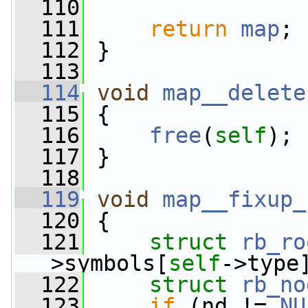
  110
  111
return
map
;
  112
 }
  113
  114
void
map__delete
  115
 {
  116
free
(
self
);
  117
 }
  118
  119
void
map__fixup_
  120
 {
  121
struct 
rb_ro
>symbols[
self
->type
  122
struct 
rb_no
  123
if
 (nd != 
NU