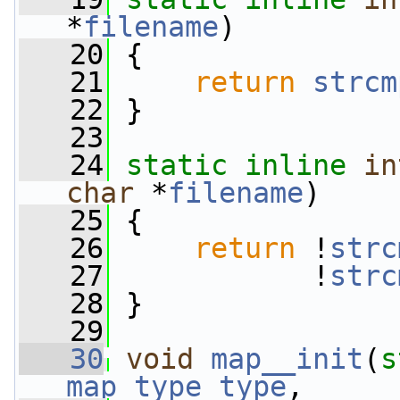
*
filename
)
   20
 {
   21
return
strcm
   22
 }
   23
   24
static
inline
in
char
 *
filename
)
   25
 {
   26
return
 !
strc
   27
            !
strc
   28
 }
   29
   30
void
map__init
(
s
map_type
type
,