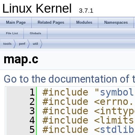
Linux Kernel
3.7.1
Main Page
Related Pages
Modules
Namespaces
File List
Globals
tools
perf
util
map.c
Go to the documentation of th
    1
#include "
symbol
    2
#include <errno.
    3
#include <inttyp
    4
#include <limits
    5
#include <
stdlib