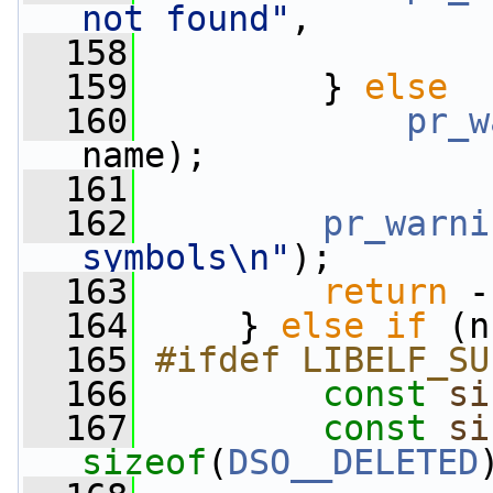
not found"
,
  158
                 
  159
         } 
else
  160
pr_w
name);
  161
  162
pr_warni
symbols\n"
);
  163
return
 -
  164
     } 
else
if
 (n
  165
#ifdef LIBELF_SU
  166
const
si
  167
const
si
sizeof
(
DSO__DELETED