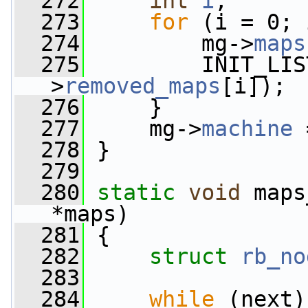
  272
int
i
;
  273
for
 (i = 0; 
  274
         mg->
maps
  275
         INIT_LIS
>
removed_maps
[i]);
  276
     }
  277
     mg->
machine
 
  278
 }
  279
  280
static
void
 maps
*maps)
  281
 {
  282
struct 
rb_no
  283
  284
while
 (next)