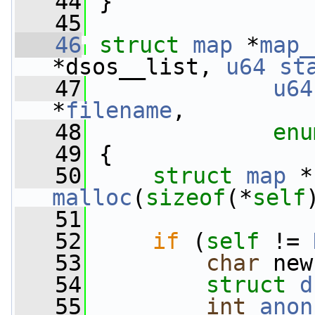
   44
 }
   45
   46
struct 
map
 *
map_
*dsos__list, 
u64
st
   47
u64
*
filename
,
   48
enu
   49
 {
   50
struct 
map
 *
malloc
(
sizeof
(*
self
   51
   52
if
 (
self
 != 
   53
char
 new
   54
struct 
d
   55
int
anon