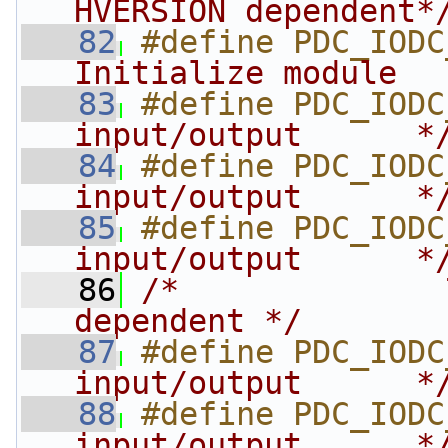
HVERSION dependent*
   82
#define PDC_IODC
Initialize module  
   83
#define PDC_IODC
input/output      *
   84
#define PDC_IODC
input/output      *
   85
#define PDC_IODC
input/output      *
   86
/*              
dependent */
   87
#define PDC_IODC
input/output      *
   88
#define PDC_IODC
input/output      *