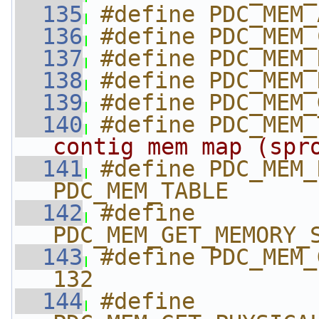
  135
#define PDC_MEM_
  136
#define PDC_MEM_
  137
#define PDC_MEM_
  138
#define PDC_MEM_
  139
#define PDC_MEM_
  140
#define PDC_MEM_
contig mem map (spr
  141
#define PDC_MEM_R
PDC_MEM_TABLE
  142
#define 
PDC_MEM_GET_MEMORY_
  143
#define PDC_MEM_G
132
  144
#define 