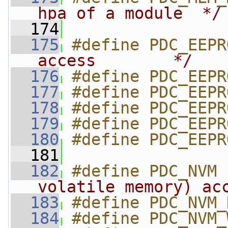
hpa of a module  */
  174
  175
#define PDC_EEPR
access        */
  176
#define PDC_EEPR
  177
#define PDC_EEPR
  178
#define PDC_EEPR
  179
#define PDC_EEPR
  180
#define PDC_EEPR
  181
  182
#define PDC_NVM 
volatile memory) ac
  183
#define PDC_NVM_
  184
#define PDC_NVM_