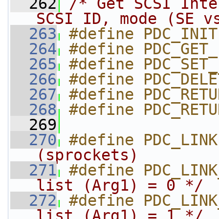
  262
/* Get SCSI Inte
SCSI ID, mode (SE v
  263
#define PDC_INIT
  264
#define PDC_GET_
  265
#define PDC_SET_
  266
#define PDC_DELE
  267
#define PDC_RETU
  268
#define PDC_RETU
  269
  270
#define PDC_LINK
(sprockets)        
  271
#define PDC_LINK
list (Arg1) = 0 */
  272
#define PDC_LINK
list (Arg1) = 1 */