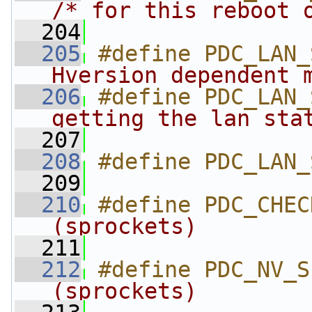
/* for this reboot 
  204
  205
#define PDC_LAN_
Hversion dependent 
  206
#define PDC_LAN_
getting the lan sta
  207
  208
#define PDC_LAN_
  209
  210
#define PDC_CHEC
(sprockets)        
  211
  212
#define PDC_NV_S
(sprockets)        