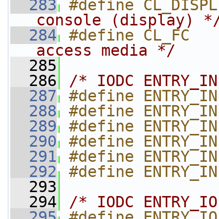
  283
#define CL_DISPL
console (display) *
  284
#define CL_FC   
access media */
  285
  286
/* IODC ENTRY_IN
  287
#define ENTRY_IN
  288
#define ENTRY_IN
  289
#define ENTRY_IN
  290
#define ENTRY_IN
  291
#define ENTRY_IN
  292
#define ENTRY_IN
  293
  294
/* IODC ENTRY_IO
  295
#define ENTRY_IO