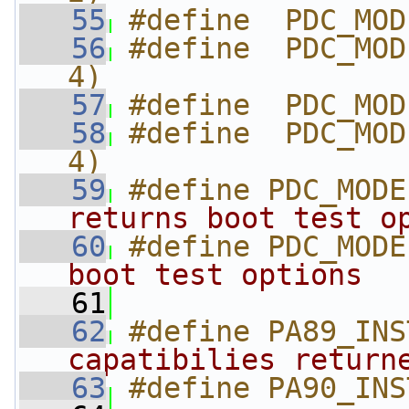
   55
#define  PDC_MOD
   56
#define  PDC_MOD
4)
   57
#define  PDC_MOD
   58
#define  PDC_MOD
4)
   59
#define PDC_MODE
returns boot test o
   60
#define PDC_MODE
boot test options  
   61
   62
#define PA89_INS
capatibilies return
   63
#define PA90_INS