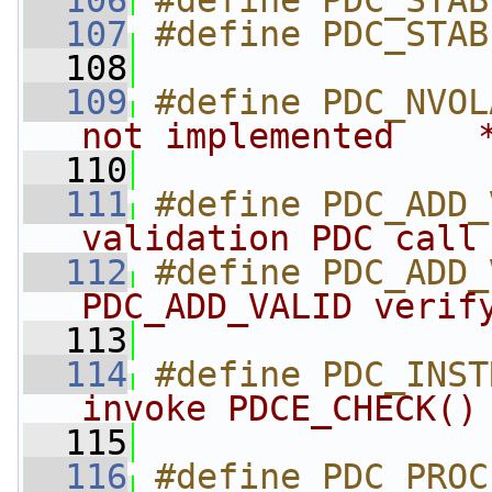
  106
#define PDC_STAB
  107
#define PDC_STAB
  108
  109
#define PDC_NVOL
not implemented    
  110
  111
#define PDC_ADD_
validation PDC call
  112
#define PDC_ADD_
PDC_ADD_VALID verif
  113
  114
#define PDC_INST
invoke PDCE_CHECK()
  115
  116
#define PDC_PROC