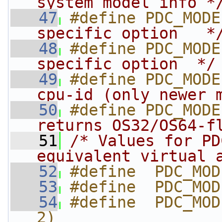
system model info *
   47
#define PDC_MODE
specific option   *
   48
#define PDC_MODE
specific option  */
   49
#define PDC_MODE
cpu-id (only newer 
   50
#define PDC_MODE
returns OS32/OS64-f
   51
/* Values for PD
equivalent virtual 
   52
#define  PDC_MOD
   53
#define  PDC_MOD
   54
#define  PDC_MOD
2)