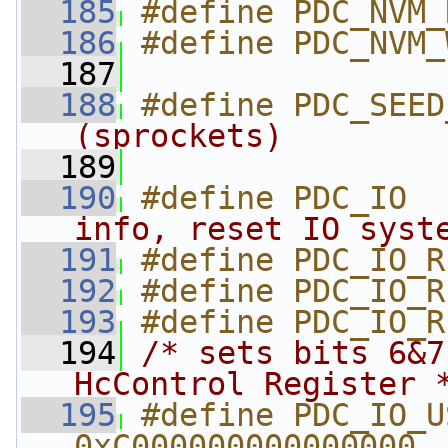
  185
#define PDC_NVM_
  186
#define PDC_NVM_
  187
  188
#define PDC_SEED
(sprockets)        
  189
  190
#define PDC_IO  
info, reset IO syst
  191
#define PDC_IO_R
  192
#define PDC_IO_R
  193
#define PDC_IO_R
  194
/* sets bits 6&7
HcControl Register 
  195
#define PDC_IO_US
0xC000000000000000