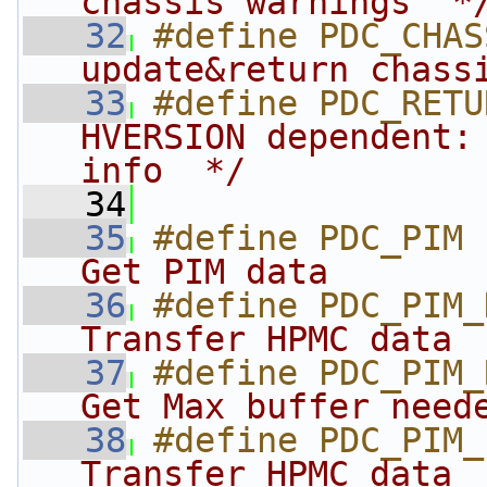
chassis warnings  *
   32
#define PDC_CHAS
update&return chass
   33
#define PDC_RETU
HVERSION dependent: 
info  */
   34
   35
#define PDC_PIM 
Get PIM data       
   36
#define PDC_PIM_
Transfer HPMC data 
   37
#define PDC_PIM_
Get Max buffer need
   38
#define PDC_PIM_
Transfer HPMC data 