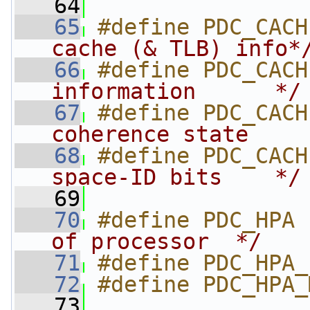
   64
   65
#define PDC_CACH
cache (& TLB) info*
   66
#define PDC_CACH
information      */
   67
#define PDC_CACH
coherence state    
   68
#define PDC_CACH
space-ID bits    */
   69
   70
#define PDC_HPA 
of processor  */
   71
#define PDC_HPA_
   72
#define PDC_HPA_
   73