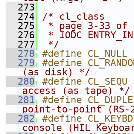
  273
  274
/* cl_class
  275
 * page 3-33 of 
  276
 * IODC ENTRY_IN
  277
 */
  278
#define CL_NULL 
  279
#define CL_RANDO
(as disk) */
  280
#define CL_SEQU 
access (as tape) */
  281
#define CL_DUPLE
point-to-point (RS-
  282
#define CL_KEYBD
console (HIL Keyboa