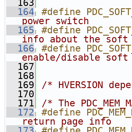
  163
  164
#define PDC_SOFT
power switch       
  165
#define PDC_SOFT
info about the soft
  166
#define PDC_SOFT
enable/disable soft
  167
  168
  169
/* HVERSION depe
  170
  171
/* The PDC_MEM_M
  172
#define PDC_MEM_
return page info   
  173
#define PDC_MEM_