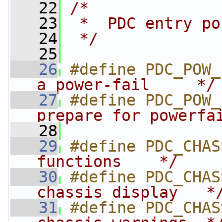
   22
/*
   23
 *  PDC entry po
   24
 */
   25
   26
#define PDC_POW_
a power-fail     */
   27
#define PDC_POW_
prepare for powerfa
   28
   29
#define PDC_CHAS
functions    */
   30
#define PDC_CHAS
chassis display   *
   31
#define PDC_CHAS