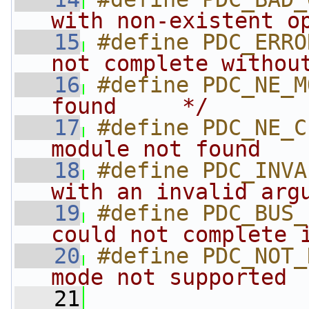
with non-existent o
   15
#define PDC_ERRO
not complete withou
   16
#define PDC_NE_M
found     */
   17
#define PDC_NE_C
module not found   
   18
#define PDC_INVA
with an invalid arg
   19
#define PDC_BUS_
could not complete 
   20
#define PDC_NOT_
mode not supported 
   21