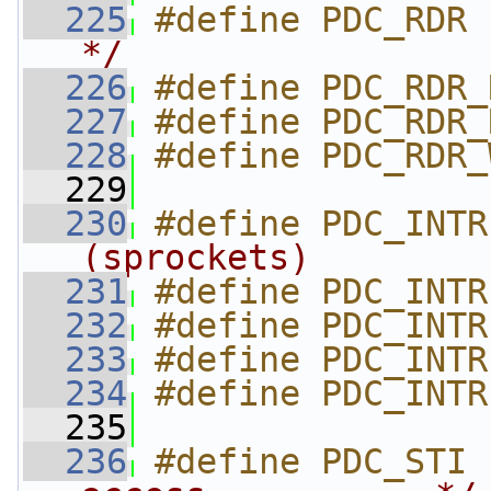
  225
#define PDC_RDR 
*/
  226
#define PDC_RDR_
  227
#define PDC_RDR_
  228
#define PDC_RDR_
  229
  230
#define PDC_INTR
(sprockets)        
  231
#define PDC_INTR
  232
#define PDC_INTR
  233
#define PDC_INTR
  234
#define PDC_INTR
  235
  236
#define PDC_STI 