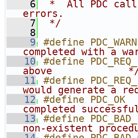
    6
 *  All PDC call
errors. 
    7
 */
    8
    9
#define PDC_WARN
completed with a wa
   10
#define PDC_REQ_
above             *
   11
#define PDC_REQ_
would generate a re
   12
#define PDC_OK  
completed successfu
   13
#define PDC_BAD_
non-existent proced
   14
#define PDC_BAD_