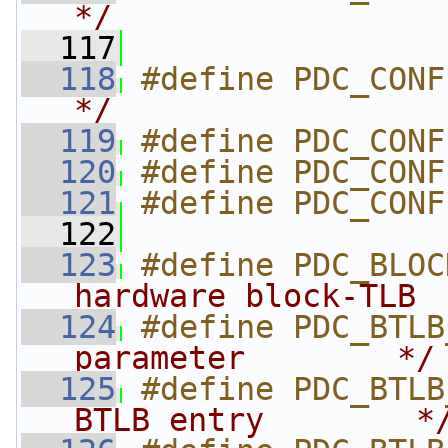
*/
  117
  118
#define PDC_CONF
*/
  119
#define PDC_CONF
  120
#define PDC_CONF
  121
#define PDC_CONF
  122
  123
#define PDC_BLOC
hardware block-TLB 
  124
#define PDC_BTLB
parameter        */
  125
#define PDC_BTLB
BTLB entry        *