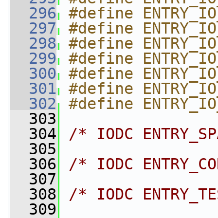
  296
#define ENTRY_IO
  297
#define ENTRY_IO
  298
#define ENTRY_IO
  299
#define ENTRY_IO
  300
#define ENTRY_IO
  301
#define ENTRY_IO
  302
#define ENTRY_IO
  303
  304
/* IODC ENTRY_SP
  305
  306
/* IODC ENTRY_CO
  307
  308
/* IODC ENTRY_TE
  309