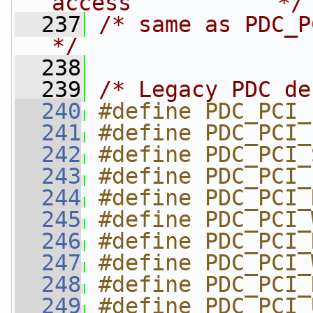
access           */
  237
/* same as PDC_P
*/
  238
  239
/* Legacy PDC de
  240
#define PDC_PCI_
  241
#define PDC_PCI_
  242
#define PDC_PCI_
  243
#define PDC_PCI_
  244
#define PDC_PCI_
  245
#define PDC_PCI_
  246
#define PDC_PCI_
  247
#define PDC_PCI_
  248
#define PDC_PCI_
  249
#define PDC_PCI_