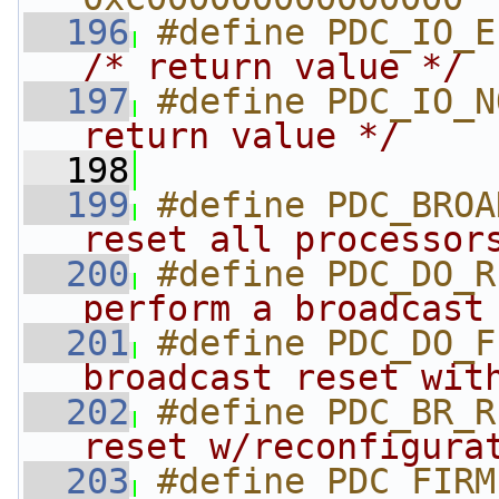
  196
/* return value */
  197
#define PDC_IO_N
return value */
  198
  199
#define PDC_BROA
reset all processor
  200
#define PDC_DO_R
perform a broadcast
  201
#define PDC_DO_F
broadcast reset wit
  202
#define PDC_BR_R
reset w/reconfigura
  203