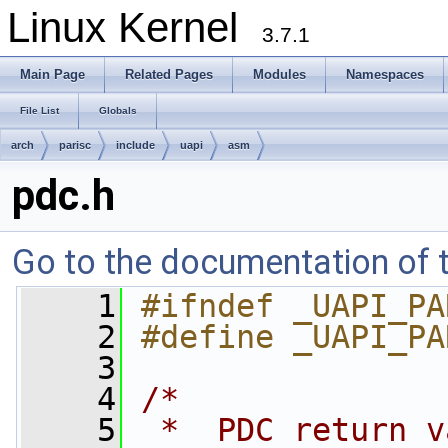
Linux Kernel
3.7.1
Main Page
Related Pages
Modules
Namespaces
File List
Globals
arch
parisc
include
uapi
asm
pdc.h
Go to the documentation of th
    1
#ifndef _UAPI_PA
    2
#define _UAPI_PA
    3
    4
/*
    5
 *  PDC return v