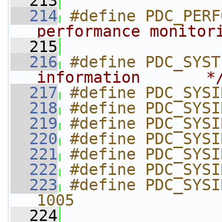
  213
  214
#define PDC_PERF
performance monitor
  215
  216
#define PDC_SYST
information       *
  217
#define PDC_SYSI
  218
#define PDC_SYSI
  219
#define PDC_SYSI
  220
#define PDC_SYSI
  221
#define PDC_SYSI
  222
#define PDC_SYSI
  223
#define PDC_SYSI
1005
  224