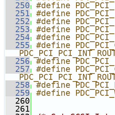
  250
#define PDC_PCI_
  251
#define PDC_PCI_
  252
#define PDC_PCI_
  253
#define PDC_PCI_
  254
#define PDC_PCI_
  255
#define PDC_PCI_GE
PDC_PCI_PCI_INT_ROU
  256
#define PDC_PCI_
  257
#define PDC_PCI_GET
PDC_PCI_PCI_INT_ROU
  258
#define PDC_PCI_
  259
#define PDC_PCI_
  260
  261