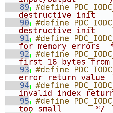
   89
#define PDC_IODC
destructive init   
   90
#define PDC_IODC
destructive init   
   91
#define PDC_IODC
for memory errors  
   92
#define PDC_IODC
first 16 bytes from
   93
#define PDC_IODC
error return value 
   94
#define PDC_IODC
invalid index retur
   95
#define PDC_IODC
too small       */