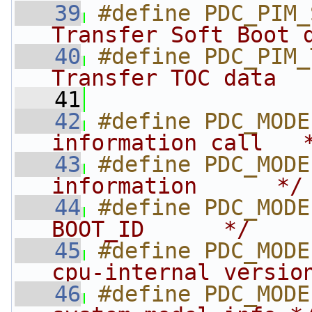
   39
#define PDC_PIM_
Transfer Soft Boot 
   40
#define PDC_PIM_
Transfer TOC data  
   41
   42
#define PDC_MODE
information call   
   43
#define PDC_MODE
information      */
   44
#define PDC_MODE
BOOT_ID      */
   45
#define PDC_MODE
cpu-internal versio
   46
#define PDC_MODE