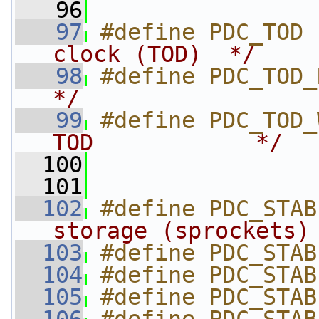
   96
   97
#define PDC_TOD 
clock (TOD)  */
   98
#define PDC_TOD_
*/
   99
#define PDC_TOD_
TOD            */
  100
  101
  102
#define PDC_STAB
storage (sprockets)
  103
#define PDC_STAB
  104
#define PDC_STAB
  105
#define PDC_STAB