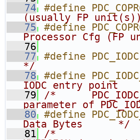
   74
#define PDC_COPR
(usually FP unit(s)
   75
#define PDC_COPR
Processor Cfg (FP u
   76
   77
#define PDC_IODC
*/
   78
#define PDC_IODC
IODC entry point   
   79
/*      PDC_IODC
parameter of PDC_IO
   80
#define PDC_IODC
Data Bytes      */
   81
/*              