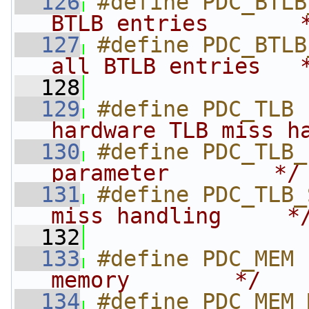
  126
#define PDC_BTLB
BTLB entries       
  127
#define PDC_BTLB
all BTLB entries   
  128
  129
#define PDC_TLB 
hardware TLB miss h
  130
#define PDC_TLB_
parameter        */
  131
#define PDC_TLB_
miss handling     *
  132
  133
#define PDC_MEM 
memory        */
  134
#define PDC_MEM_