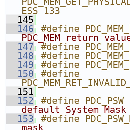
PDC_MEM_GET_PHYSICA
ESS 133
  145
  146
#define PDC_MEM_
PDC_MEM return valu
  147
#define PDC_MEM_
  148
#define PDC_MEM_
  149
#define PDC_MEM_
  150
#define 
PDC_MEM_RET_INVALID
  151
  152
#define PDC_PSW 
default System Mask
  153
#define PDC_PSW_
mask               