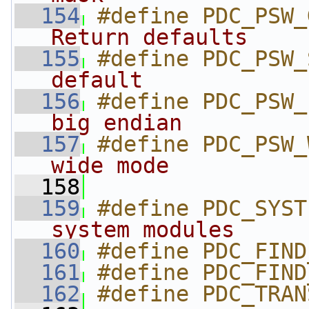
  154
#define PDC_PSW_
Return defaults    
  155
#define PDC_PSW_
default            
  156
#define PDC_PSW_
big endian         
  157
#define PDC_PSW_
wide mode          
  158
  159
#define PDC_SYST
system modules     
  160
#define PDC_FIND
  161
#define PDC_FIND
  162
#define PDC_TRAN