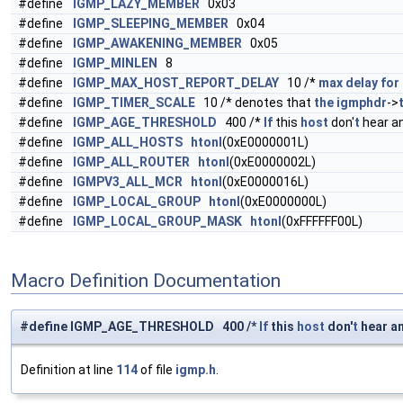
#define
IGMP_LAZY_MEMBER
0x03
#define
IGMP_SLEEPING_MEMBER
0x04
#define
IGMP_AWAKENING_MEMBER
0x05
#define
IGMP_MINLEN
8
#define
IGMP_MAX_HOST_REPORT_DELAY
10 /*
max
delay
for
#define
IGMP_TIMER_SCALE
10 /* denotes that
the
igmphdr
->
#define
IGMP_AGE_THRESHOLD
400 /*
If
this
host
don'
t
hear a
#define
IGMP_ALL_HOSTS
htonl
(0xE0000001L)
#define
IGMP_ALL_ROUTER
htonl
(0xE0000002L)
#define
IGMPV3_ALL_MCR
htonl
(0xE0000016L)
#define
IGMP_LOCAL_GROUP
htonl
(0xE0000000L)
#define
IGMP_LOCAL_GROUP_MASK
htonl
(0xFFFFFF00L)
Macro Definition Documentation
#define IGMP_AGE_THRESHOLD 400 /*
If
this
host
don'
t
hear a
Definition at line
114
of file
igmp.h
.