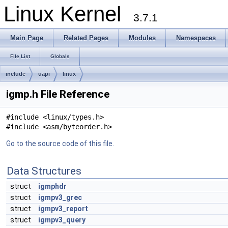
Linux Kernel
3.7.1
Main Page
Related Pages
Modules
Namespaces
File List
Globals
include
uapi
linux
igmp.h File Reference
#include <linux/types.h>
#include <asm/byteorder.h>
Go to the source code of this file.
Data Structures
struct
igmphdr
struct
igmpv3_grec
struct
igmpv3_report
struct
igmpv3_query