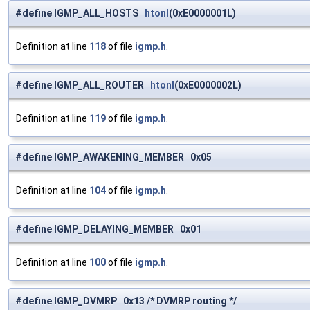
#define IGMP_ALL_HOSTS
htonl
(0xE0000001L)
Definition at line
118
of file
igmp.h
.
#define IGMP_ALL_ROUTER
htonl
(0xE0000002L)
Definition at line
119
of file
igmp.h
.
#define IGMP_AWAKENING_MEMBER 0x05
Definition at line
104
of file
igmp.h
.
#define IGMP_DELAYING_MEMBER 0x01
Definition at line
100
of file
igmp.h
.
#define IGMP_DVMRP 0x13 /* DVMRP routing */