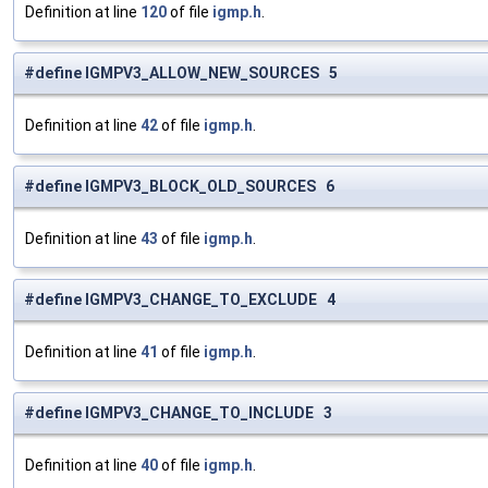
Definition at line
120
of file
igmp.h
.
#define IGMPV3_ALLOW_NEW_SOURCES 5
Definition at line
42
of file
igmp.h
.
#define IGMPV3_BLOCK_OLD_SOURCES 6
Definition at line
43
of file
igmp.h
.
#define IGMPV3_CHANGE_TO_EXCLUDE 4
Definition at line
41
of file
igmp.h
.
#define IGMPV3_CHANGE_TO_INCLUDE 3
Definition at line
40
of file
igmp.h
.