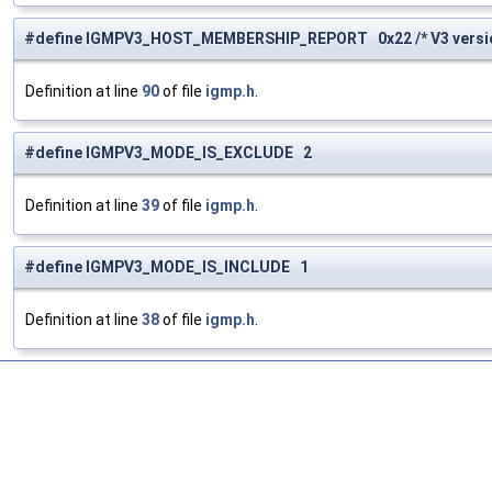
#define IGMPV3_HOST_MEMBERSHIP_REPORT 0x22 /* V3 version
Definition at line
90
of file
igmp.h
.
#define IGMPV3_MODE_IS_EXCLUDE 2
Definition at line
39
of file
igmp.h
.
#define IGMPV3_MODE_IS_INCLUDE 1
Definition at line
38
of file
igmp.h
.