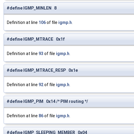
#define IGMP_MINLEN 8
Definition at line
106
of file
igmp.h
.
#define IGMP_MTRACE 0x1f
Definition at line
93
of file
igmp.h
.
#define IGMP_MTRACE_RESP 0x1e
Definition at line
92
of file
igmp.h
.
#define IGMP_PIM 0x14 /* PIM routing */
Definition at line
86
of file
igmp.h
.
#define IGMP_SLEEPING_MEMBER 0x04