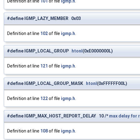
Definition at line
101
of file
igmp.h
.
#define IGMP_LAZY_MEMBER 0x03
Definition at line
102
of file
igmp.h
.
#define IGMP_LOCAL_GROUP
htonl
(0xE0000000L)
Definition at line
121
of file
igmp.h
.
#define IGMP_LOCAL_GROUP_MASK
htonl
(0xFFFFFF00L)
Definition at line
122
of file
igmp.h
.
#define IGMP_MAX_HOST_REPORT_DELAY 10 /*
max
delay
for
Definition at line
108
of file
igmp.h
.