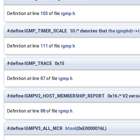
Definition at line
103
of file
igmp.h
.
#define IGMP_TIMER_SCALE 10 /* denotes that
the
igmphdr
->
Definition at line
111
of file
igmp.h
.
#define IGMP_TRACE 0x15
Definition at line
87
of file
igmp.h
.
#define IGMPV2_HOST_MEMBERSHIP_REPORT 0x16 /* V2 version
Definition at line
88
of file
igmp.h
.
#define IGMPV3_ALL_MCR
htonl
(0xE0000016L)