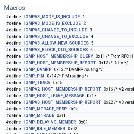
Macros
#define
IGMPV3_MODE_IS_INCLUDE
1
#define
IGMPV3_MODE_IS_EXCLUDE
2
#define
IGMPV3_CHANGE_TO_INCLUDE
3
#define
IGMPV3_CHANGE_TO_EXCLUDE
4
#define
IGMPV3_ALLOW_NEW_SOURCES
5
#define
IGMPV3_BLOCK_OLD_SOURCES
6
#define
IGMP_HOST_MEMBERSHIP_QUERY
0x11 /* From RFC11
#define
IGMP_HOST_MEMBERSHIP_REPORT
0x12 /* Ditto */
#define
IGMP_DVMRP
0x13 /* DVMRP routing */
#define
IGMP_PIM
0x14 /* PIM routing */
#define
IGMP_TRACE
0x15
#define
IGMPV2_HOST_MEMBERSHIP_REPORT
0x16 /* V2 versi
#define
IGMP_HOST_LEAVE_MESSAGE
0x17
#define
IGMPV3_HOST_MEMBERSHIP_REPORT
0x22 /* V3 versi
#define
IGMP_MTRACE_RESP
0x1e
#define
IGMP_MTRACE
0x1f
#define
IGMP_DELAYING_MEMBER
0x01
#define
IGMP_IDLE_MEMBER
0x02