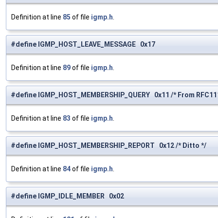
Definition at line
85
of file
igmp.h
.
#define IGMP_HOST_LEAVE_MESSAGE 0x17
Definition at line
89
of file
igmp.h
.
#define IGMP_HOST_MEMBERSHIP_QUERY 0x11 /* From RFC111
Definition at line
83
of file
igmp.h
.
#define IGMP_HOST_MEMBERSHIP_REPORT 0x12 /* Ditto */
Definition at line
84
of file
igmp.h
.
#define IGMP_IDLE_MEMBER 0x02