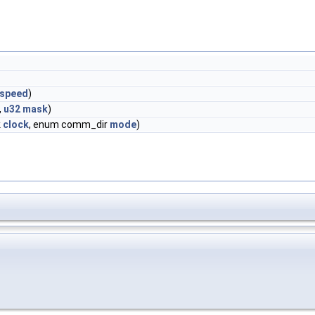
speed
)
,
u32
mask
)
k
clock
, enum comm_dir
mode
)