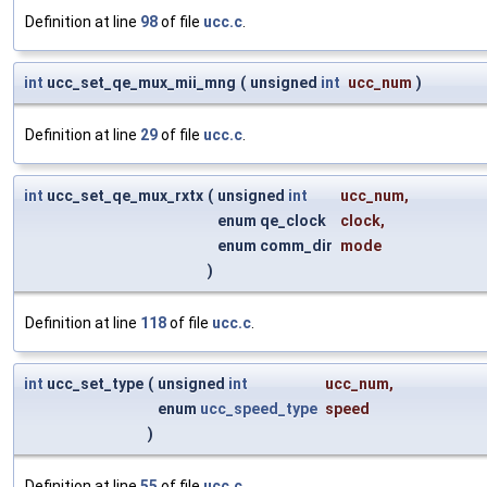
Definition at line
98
of file
ucc.c
.
int
ucc_set_qe_mux_mii_mng
(
unsigned
int
ucc_num
)
Definition at line
29
of file
ucc.c
.
int
ucc_set_qe_mux_rxtx
(
unsigned
int
ucc_num
,
enum qe_clock
clock
,
enum comm_dir
mode
)
Definition at line
118
of file
ucc.c
.
int
ucc_set_type
(
unsigned
int
ucc_num
,
enum
ucc_speed_type
speed
)
Definition at line
55
of file
ucc.c
.