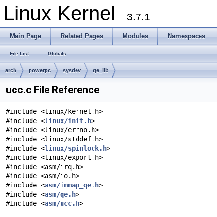
Linux Kernel
3.7.1
Main Page
Related Pages
Modules
Namespaces
File List
Globals
arch
powerpc
sysdev
qe_lib
ucc.c File Reference
#include <linux/kernel.h>
#include <
linux/init.h
>
#include <linux/errno.h>
#include <linux/stddef.h>
#include <
linux/spinlock.h
>
#include <linux/export.h>
#include <asm/irq.h>
#include <asm/io.h>
#include <
asm/immap_qe.h
>
#include <
asm/qe.h
>
#include <
asm/ucc.h
>