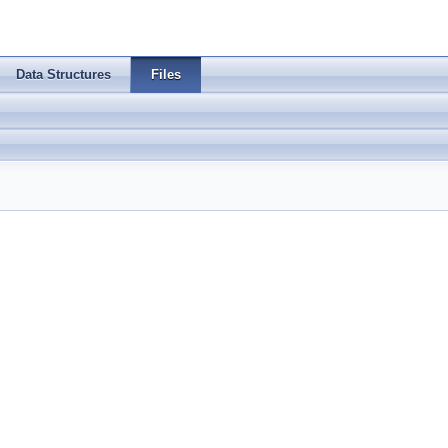
Data Structures
Files