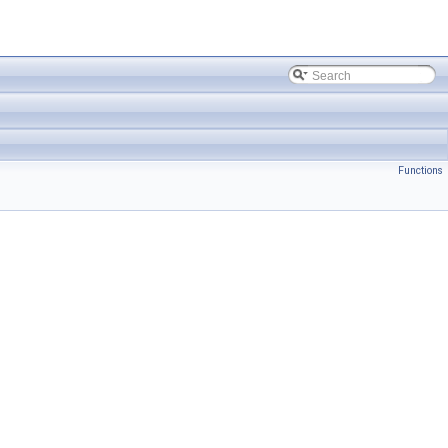
Functions