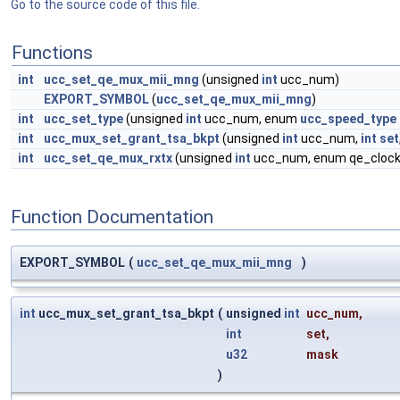
Go to the source code of this file.
Functions
int
ucc_set_qe_mux_mii_mng
(unsigned
int
ucc_num)
EXPORT_SYMBOL
(
ucc_set_qe_mux_mii_mng
)
int
ucc_set_type
(unsigned
int
ucc_num, enum
ucc_speed_type
int
ucc_mux_set_grant_tsa_bkpt
(unsigned
int
ucc_num,
int
set
int
ucc_set_qe_mux_rxtx
(unsigned
int
ucc_num, enum qe_cloc
Function Documentation
EXPORT_SYMBOL
(
ucc_set_qe_mux_mii_mng
)
int
ucc_mux_set_grant_tsa_bkpt
(
unsigned
int
ucc_num
,
int
set
,
u32
mask
)