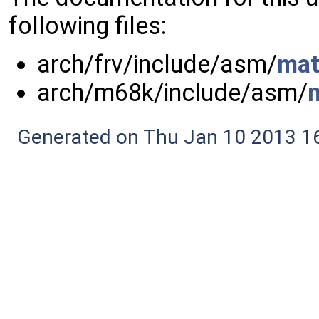
following files:
arch/frv/include/asm/
mat
arch/m68k/include/asm/
Generated on Thu Jan 10 2013 16