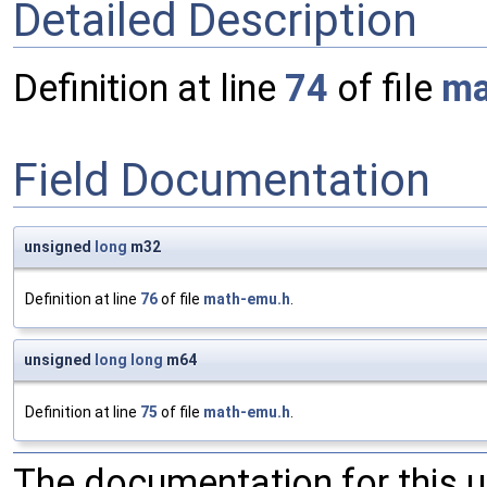
Detailed Description
Definition at line
74
of file
ma
Field Documentation
unsigned
long
m32
Definition at line
76
of file
math-emu.h
.
unsigned
long
long
m64
Definition at line
75
of file
math-emu.h
.
The documentation for this 