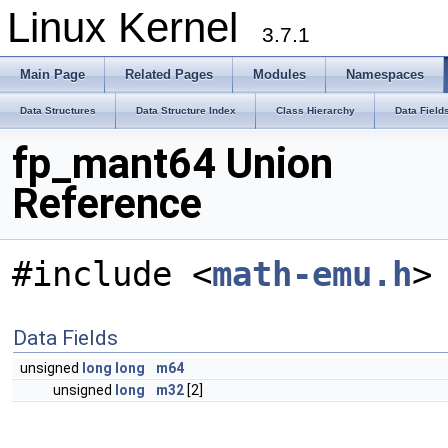
Linux Kernel
3.7.1
Main Page
Related Pages
Modules
Namespaces
Data Structures
Data Structure Index
Class Hierarchy
Data Field
fp_mant64 Union
Reference
#include <
math-emu.h
>
Data Fields
unsigned
long
long
m64
unsigned
long
m32
[2]