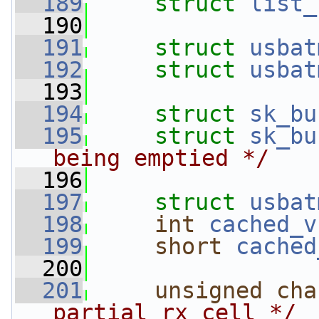
  189
struct 
list_
  190
  191
struct 
usbat
  192
struct 
usbat
  193
  194
struct 
sk_bu
  195
struct 
sk_bu
being emptied */
  196
  197
struct 
usbat
  198
int
cached_v
  199
short
cached
  200
  201
unsigned
cha
partial rx cell */