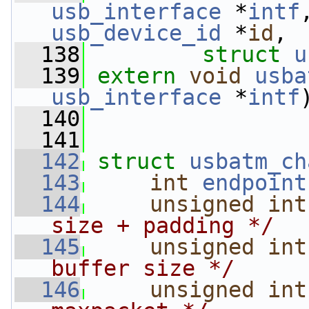
usb_interface
 *
intf
usb_device_id
 *
id
,
  138
struct
u
  139
extern
void
usba
usb_interface
 *
intf
  140
  141
  142
struct 
usbatm_ch
  143
int
endpoint
  144
unsigned
int
size + padding */
  145
unsigned
int
buffer size */
  146
unsigned
int