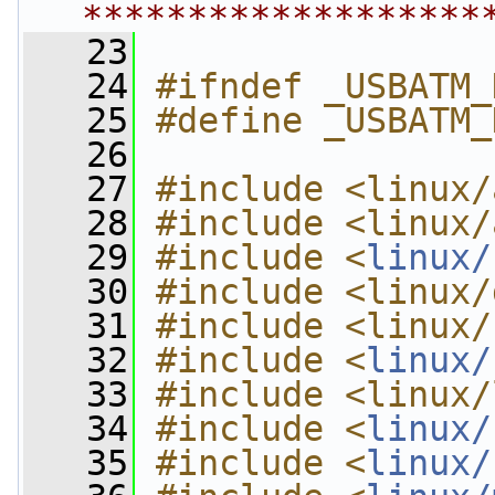
*******************
   23
   24
#ifndef _USBATM_
   25
#define _USBATM_
   26
   27
#include <linux/
   28
#include <linux/
   29
#include <
linux/
   30
#include <linux/
   31
#include <linux/
   32
#include <
linux/
   33
#include <linux/
   34
#include <
linux/
   35
#include <
linux/