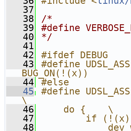
   36
#include <
linux/
   37
   38
/*
   39
#define VERBOSE_
   40
*/
   41
   42
#ifdef DEBUG
   43
#define UDSL_ASSER
BUG_ON(!(x))
   44
#else
   45
#define UDSL_ASSERT(instan
\
   46
    do {    \
   47
        if (!(x)
   48
            dev_