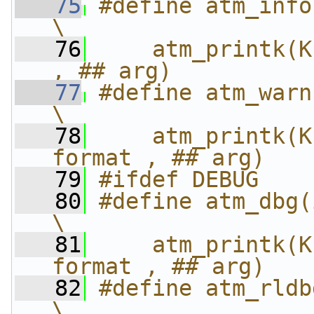
   75
#define atm_info
\
   76
    atm_printk(K
, ## arg)
   77
#define atm_warn
\
   78
    atm_printk(K
format , ## arg)
   79
#ifdef DEBUG
   80
#define atm_dbg(i
\
   81
    atm_printk(K
format , ## arg)
   82
#define atm_rldb
\