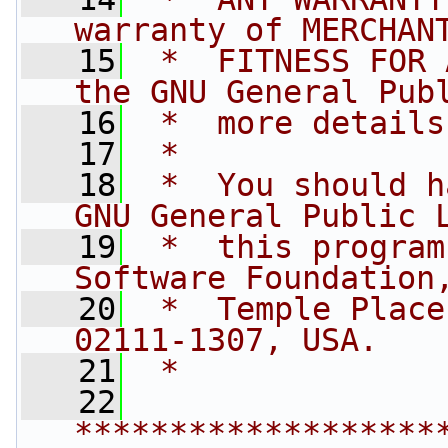
warranty of MERCHAN
   15
 *  FITNESS FOR 
the GNU General Pub
   16
 *  more details
   17
 *
   18
 *  You should h
GNU General Public 
   19
 *  this program
Software Foundation
   20
 *  Temple Place
02111-1307, USA.
   21
 *
   22
*******************