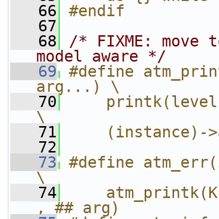
   66
#endif
   67
   68
/* FIXME: move t
model aware */
   69
#define atm_prin
arg...) \
   70
    printk(level "A
\
   71
    (instance)->
   72
   73
#define atm_err(i
\
   74
    atm_printk(K
, ## arg)