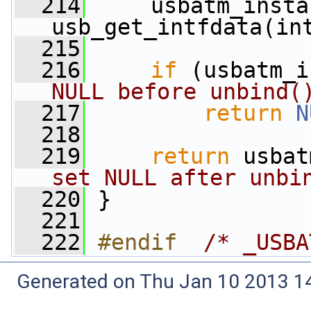
  214
     usbatm_insta
usb_get_intfdata(in
  215
  216
if
 (usbatm_i
NULL before unbind(
  217
return
N
  218
  219
return
 usbat
set NULL after unbi
  220
 }
  221
  222
#endif  
/* _USBA
Generated on Thu Jan 10 2013 14