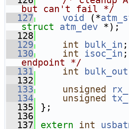
  126
/* cleanup A
but can't fail */
  127
void
 (*
atm_s
struct 
atm_dev
 *);
  128
  129
int
bulk_in
;
  130
int
isoc_in
;
endpoint */
  131
int
bulk_out
  132
  133
unsigned
rx_
  134
unsigned
tx_
  135
 };
  136
  137
extern
int
usbat