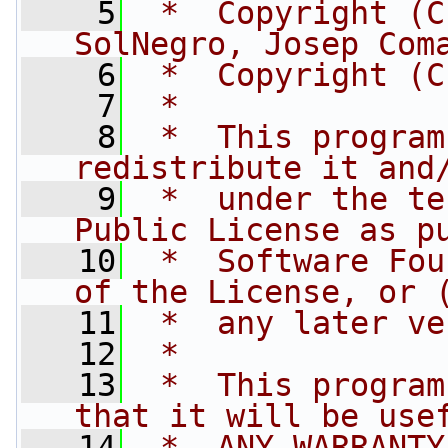
    5
 *  Copyright (C
SolNegro, Josep Com
    6
 *  Copyright (C
    7
 *
    8
 *  This program
redistribute it and
    9
 *  under the te
Public License as p
   10
 *  Software Fou
of the License, or 
   11
 *  any later ve
   12
 *
   13
 *  This program
that it will be use
   14
 *  ANY WARRANTY