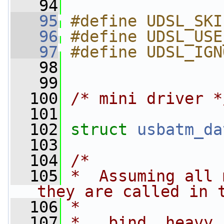
   94
   95
#define UDSL_SKI
   96
#define UDSL_USE
   97
#define UDSL_IGN
   98
   99
  100
/* mini driver *
  101
  102
struct 
usbatm_da
  103
  104
/*
  105
*  Assuming all 
they are called in 
  106
*
  107
*   bind, heavy_