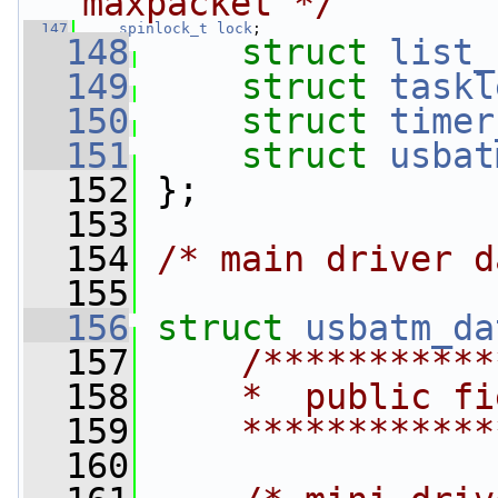
maxpacket */
  147
spinlock_t
lock
;
  148
struct 
list_
  149
struct 
taskl
  150
struct 
timer
  151
struct 
usbat
  152
 };
  153
  154
/* main driver d
  155
  156
struct 
usbatm_da
  157
/***********
  158
    *  public fi
  159
    ************
  160