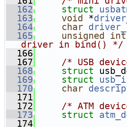
  161
/* mini driv
  162
struct 
usbat
  163
void
 *
driver
  164
char
driver_
  165
unsigned
int
driver in bind() */
  166
  167
/* USB devic
  168
struct 
usb_d
  169
struct 
usb_i
  170
char
descrip
  171
  172
/* ATM devic
  173
struct 
atm_d
  174