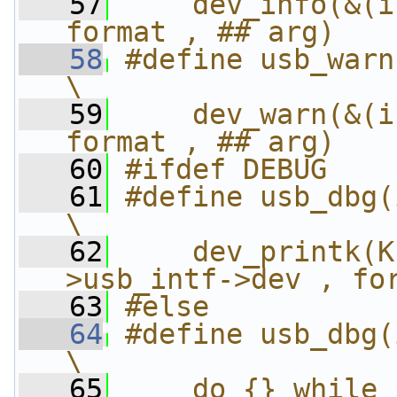
   57
    dev_info(&(i
format , ## arg)
   58
#define usb_warn
\
   59
    dev_warn(&(i
format , ## arg)
   60
#ifdef DEBUG
   61
#define usb_dbg(i
\
   62
    dev_printk(K
>usb_intf->dev , fo
   63
#else
   64
#define usb_dbg(i
\
   65
    do {} while 