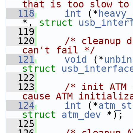
that is too slow to
  118
int
 (*
heavy_
*, 
struct 
usb_inter
  119
  120
/* cleanup d
can't fail */
  121
void
 (*
unbin
struct 
usb_interfac
  122
  123
/* init ATM 
cause ATM initializ
  124
int
 (*
atm_st
struct 
atm_dev
 *);
  125