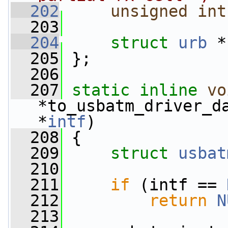
  202
unsigned
int
  203
  204
struct 
urb
 *
  205
 };
  206
  207
static
inline
vo
*to_usbatm_driver_d
*
intf
)
  208
 {
  209
struct 
usbat
  210
  211
if
 (intf == 
  212
return
N
  213