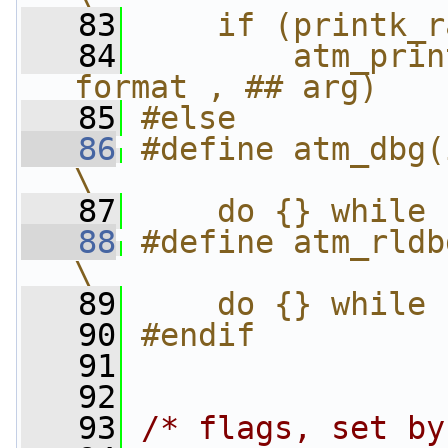
   83
    if (printk_r
   84
        atm_prin
format , ## arg)
   85
#else
   86
#define atm_dbg(i
\
   87
    do {} while 
   88
#define atm_rldb
\
   89
    do {} while 
   90
#endif
   91
   92
   93
/* flags, set by