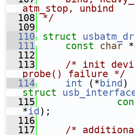
atm_stop, unbind
  108
*/
  109
  110
struct 
usbatm_dr
  111
const
char
 *
  112
  113
/* init devi
probe() failure */
  114
int
 (*
bind
) 
struct 
usb_interfac
  115
con
*
id
);
  116
  117
/* additiona