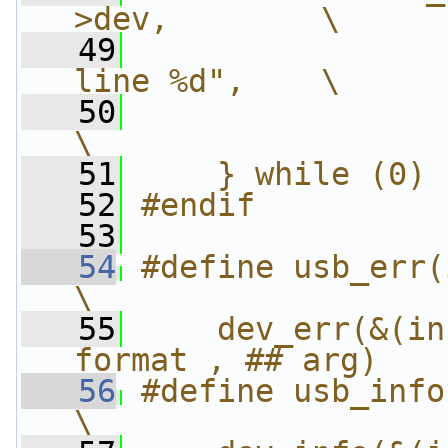
>dev,        \
   49
                
line %d",    \
   50
                 _
\
   51
    } while (0)
   52
#endif
   53
   54
#define usb_err(i
\
   55
    dev_err(&(in
format , ## arg)
   56
#define usb_info
\