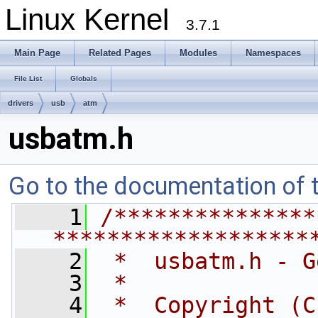
Linux Kernel
3.7.1
Main Page
Related Pages
Modules
Namespaces
File List
Globals
drivers
usb
atm
usbatm.h
Go to the documentation of th
    1
/***************
*******************
    2
 *  usbatm.h - G
    3
 *
    4
 *  Copyright (C