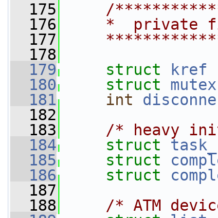
  175
/***********
  176
    *  private f
  177
    ************
  178
  179
struct 
kref
  180
struct 
mutex
  181
int
disconne
  182
  183
/* heavy ini
  184
struct 
task_
  185
struct 
compl
  186
struct 
compl
  187
  188
/* ATM devic