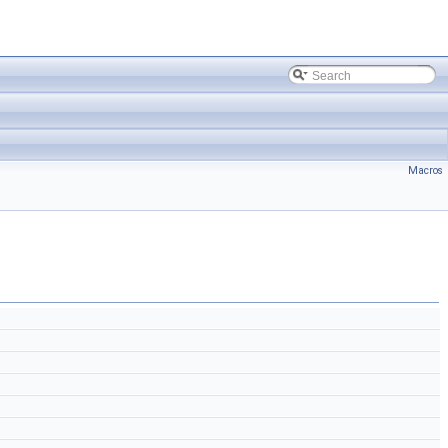
Macros