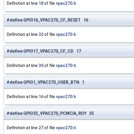
Definition at line
18
of file
vpac270.h
.
#define GPIO16_VPAC270_CF_RESET 16
Definition at line
32
of file
vpac270.h
.
#define GPIO17_VPAC270_CF_CD 17
Definition at line
30
of file
vpac270.h
.
#define GPIO1_VPAC270_USER_BTN 1
Definition at line
16
of file
vpac270.h
.
#define GPIO35_VPAC270_PCMCIA_RDY 35
Definition at line
27
of file
vpac270.h
.