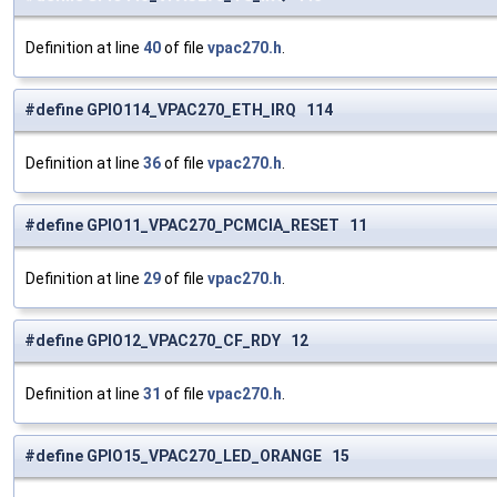
Definition at line
40
of file
vpac270.h
.
#define GPIO114_VPAC270_ETH_IRQ 114
Definition at line
36
of file
vpac270.h
.
#define GPIO11_VPAC270_PCMCIA_RESET 11
Definition at line
29
of file
vpac270.h
.
#define GPIO12_VPAC270_CF_RDY 12
Definition at line
31
of file
vpac270.h
.
#define GPIO15_VPAC270_LED_ORANGE 15