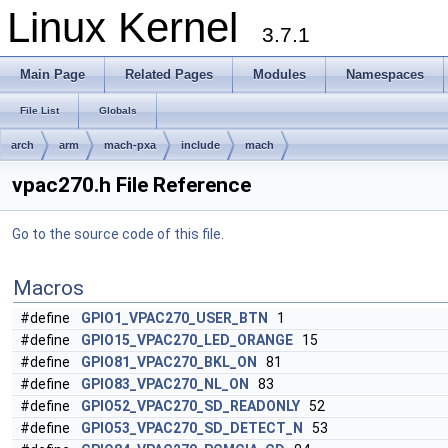
Linux Kernel
3.7.1
Main Page
Related Pages
Modules
Namespaces
File List
Globals
arch
arm
mach-pxa
include
mach
vpac270.h File Reference
Go to the source code of this file.
Macros
#define
GPIO1_VPAC270_USER_BTN
1
#define
GPIO15_VPAC270_LED_ORANGE
15
#define
GPIO81_VPAC270_BKL_ON
81
#define
GPIO83_VPAC270_NL_ON
83
#define
GPIO52_VPAC270_SD_READONLY
52
#define
GPIO53_VPAC270_SD_DETECT_N
53