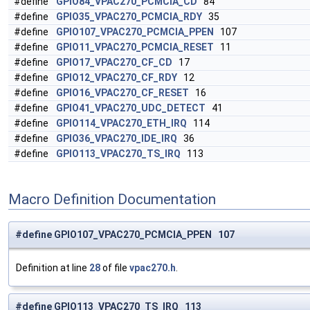
#define
GPIO84_VPAC270_PCMCIA_CD
84
#define
GPIO35_VPAC270_PCMCIA_RDY
35
#define
GPIO107_VPAC270_PCMCIA_PPEN
107
#define
GPIO11_VPAC270_PCMCIA_RESET
11
#define
GPIO17_VPAC270_CF_CD
17
#define
GPIO12_VPAC270_CF_RDY
12
#define
GPIO16_VPAC270_CF_RESET
16
#define
GPIO41_VPAC270_UDC_DETECT
41
#define
GPIO114_VPAC270_ETH_IRQ
114
#define
GPIO36_VPAC270_IDE_IRQ
36
#define
GPIO113_VPAC270_TS_IRQ
113
Macro Definition Documentation
#define GPIO107_VPAC270_PCMCIA_PPEN 107
Definition at line
28
of file
vpac270.h
.
#define GPIO113_VPAC270_TS_IRQ 113