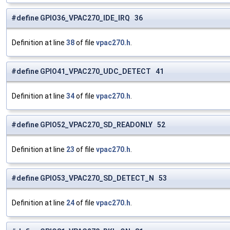
#define GPIO36_VPAC270_IDE_IRQ 36
Definition at line
38
of file
vpac270.h
.
#define GPIO41_VPAC270_UDC_DETECT 41
Definition at line
34
of file
vpac270.h
.
#define GPIO52_VPAC270_SD_READONLY 52
Definition at line
23
of file
vpac270.h
.
#define GPIO53_VPAC270_SD_DETECT_N 53
Definition at line
24
of file
vpac270.h
.