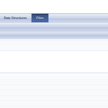
Data Structures
Files