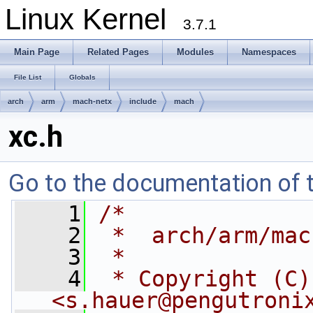
Linux Kernel
3.7.1
Main Page
Related Pages
Modules
Namespaces
File List
Globals
arch
arm
mach-netx
include
mach
xc.h
Go to the documentation of th
    1
/*
    2
 *  arch/arm/mac
    3
 *
    4
 * Copyright (C)
<
s.hauer@pengutroni