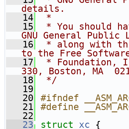
details.
   14
 *
   15
 * You should ha
GNU General Public 
   16
 * along with th
to the Free Softwar
   17
 * Foundation, I
330, Boston, MA  02
   18
 */
   19
   20
#ifndef __ASM_AR
   21
#define __ASM_AR
   22
   23
struct 
xc
 {