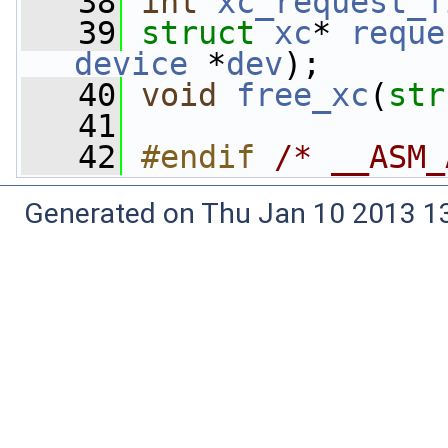
   38
int
xc_request_f
   39
struct 
xc
* 
reque
device
 *
dev
);
   40
void
free_xc
(
str
   41
   42
#endif 
/* __ASM_
Generated on Thu Jan 10 2013 13