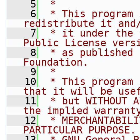
    5
 *
    6
 * This program 
redistribute it and
    7
 * it under the 
Public License vers
    8
 * as published 
Foundation.
    9
 *
   10
 * This program 
that it will be use
   11
 * but WITHOUT A
the implied warrant
   12
 * MERCHANTABILI
PARTICULAR PURPOSE.
   13
 * GNU General P