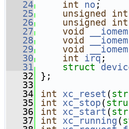
   24
int
no
;
   25
unsigned
int
   26
unsigned
int
   27
void
__iomem
   28
void
__iomem
   29
void
__iomem
   30
int
irq
;
   31
struct 
devic
   32
 };
   33
   34
int
xc_reset
(
str
   35
int
xc_stop
(
stru
   36
int
xc_start
(
str
   37
int
xc_running
(
s