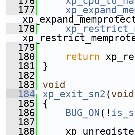
  176
xp_cpu_to_na
  177
xp_expand_me
xp_expand_memprotec
  178
xp_restrict_
xp_restrict_memprot
  179
  180
return
 xp_re
  181
 }
  182
  183
void
  184
xp_exit_sn2
(
void
  185
 {
  186
BUG_ON
(!
is_s
  187
  188
     xp_unregiste