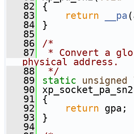
   82
 {
   83
return
__pa
(
   84
 }
   85
   86
/*
   87
 * Convert a glo
physical address.
   88
 */
   89
static
unsigned
   90
 xp_socket_pa_sn2
   91
 {
   92
return
 gpa;
   93
 }
   94