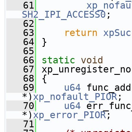
   61
xp_nofau
SH2_IPI_ACCESS0
;
   62
   63
return
xpSuc
   64
 }
   65
   66
static
void
   67
 xp_unregister_no
   68
 {
   69
u64
 func_add
*)
xp_nofault_PIOR
;
   70
u64
 err_func
*)
xp_error_PIOR
;
   71