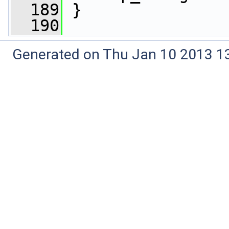
  189
 }
  190
Generated on Thu Jan 10 2013 13