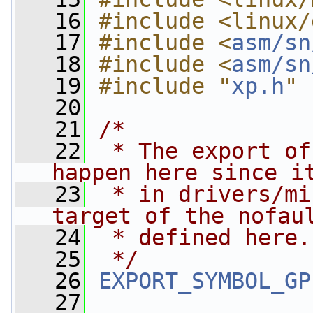
   16
#include <linux/
   17
#include <
asm/sn
   18
#include <
asm/sn
   19
#include "
xp.h
"
   20
   21
/*
   22
 * The export of
happen here since i
   23
 * in drivers/mi
target of the nofau
   24
 * defined here.
   25
 */
   26
EXPORT_SYMBOL_GP
   27