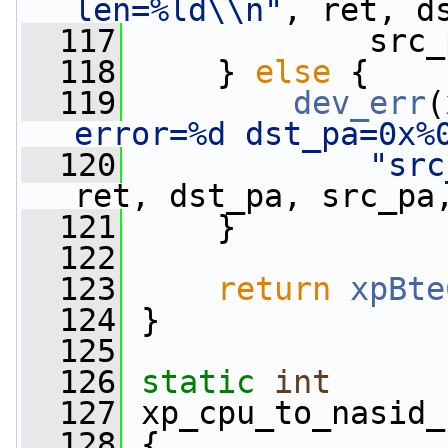
len=%ld\\n"
, ret, d
  117
             src_
  118
     } 
else
 {
  119
dev_err
(
error=%d dst_pa=0x%
  120
"src
ret, dst_pa, src_pa
  121
     }
  122
  123
return
xpBte
  124
 }
  125
  126
static
int
  127
 xp_cpu_to_nasid_
  128
 {