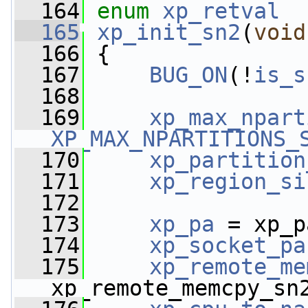
  164
enum
xp_retval
  165
xp_init_sn2
(
void
  166
 {
  167
BUG_ON
(!
is_s
  168
  169
xp_max_npart
XP_MAX_NPARTITIONS_
  170
xp_partition
  171
xp_region_si
  172
  173
xp_pa
 = xp_p
  174
xp_socket_pa
  175
xp_remote_me
xp_remote_memcpy_sn