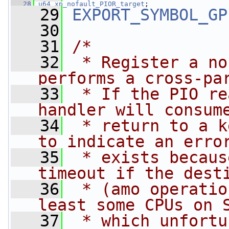
   28
u64
xp_nofault_PIOR_target
;
   29
EXPORT_SYMBOL_GP
   30
   31
/*
   32
 * Register a no
performs a cross-pa
   33
 * If the PIO re
handler will consum
   34
 * return to a k
to indicate an erro
   35
 * exists becaus
timeout if the dest
   36
 * (amo operatio
least some CPUs on 
   37
 * which unfortu