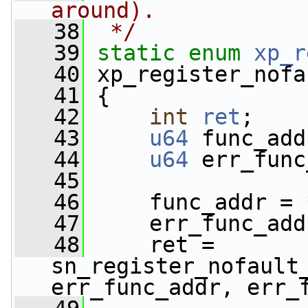
around).
   38
 */
   39
static
enum
xp_r
   40
 xp_register_nofa
   41
 {
   42
int
ret
;
   43
u64
 func_add
   44
u64
 err_func
   45
   46
     func_addr = 
   47
     err_func_add
   48
     ret = 
sn_register_nofault_
err_func_addr, err_