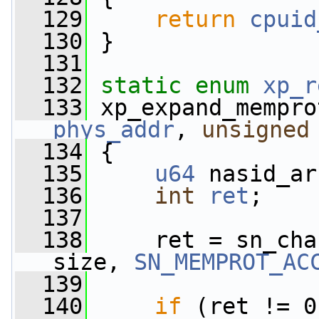
  129
return
cpuid
  130
 }
  131
  132
static
enum
xp_r
  133
 xp_expand_mempro
phys_addr
, 
unsigned
  134
 {
  135
u64
 nasid_ar
  136
int
ret
;
  137
  138
     ret = sn_cha
size, 
SN_MEMPROT_AC
  139
                 
  140
if
 (ret != 0