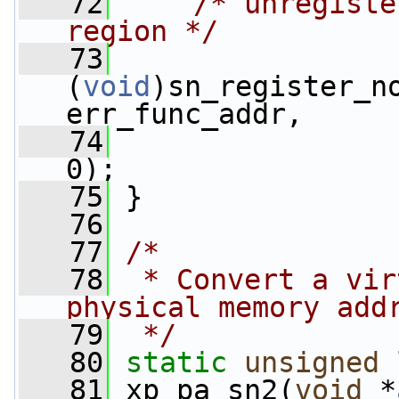
   72
/* unregiste
region */
   73
(
void
)sn_register_no
err_func_addr,
   74
                 
0);
   75
 }
   76
   77
/*
   78
 * Convert a vir
physical memory add
   79
 */
   80
static
unsigned
   81
 xp_pa_sn2(
void
 *