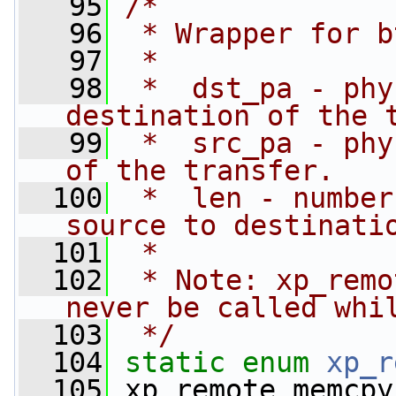
   95
/*
   96
 * Wrapper for b
   97
 *
   98
 *  dst_pa - phy
destination of the 
   99
 *  src_pa - phy
of the transfer.
  100
 *  len - number
source to destinati
  101
 *
  102
 * Note: xp_remo
never be called whi
  103
 */
  104
static
enum
xp_r
  105
 xp_remote_memcpy