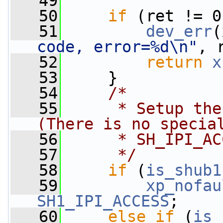
   49
                 
   50
if
 (ret != 0
   51
dev_err
(
code, error=%d\n"
, 
   52
return
x
   53
     }
   54
/*
   55
     * Setup the
(There is no specia
   56
     * SH_IPI_AC
   57
     */
   58
if
 (
is_shub1
   59
xp_nofau
SH1_IPI_ACCESS
;
   60
else
if
 (
is_