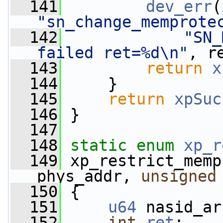
  141
dev_err
(
"sn_change_memprote
  142
"SN_
failed ret=%d\n"
, r
  143
return
x
  144
     }
  145
return
xpSuc
  146
 }
  147
  148
static
enum
xp_r
  149
 xp_restrict_memp
phys_addr, 
unsigned
  150
 {
  151
u64
 nasid_ar
  152
int
ret
;