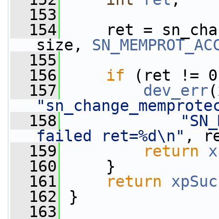
  153
  154
     ret = sn_cha
size, 
SN_MEMPROT_AC
  155
                 
  156
if
 (ret != 0
  157
dev_err
(
"sn_change_memprote
  158
"SN_
failed ret=%d\n"
, r
  159
return
x
  160
     }
  161
return
xpSuc
  162
 }
  163