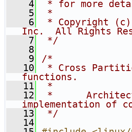
    4
 * for more deta
    5
 *
    6
 * Copyright (c)
Inc.  All Rights Re
    7
 */
    8
    9
/*
   10
 * Cross Partiti
functions.
   11
 *
   12
 *      Architec
implementation of c
   13
 */
   14
   15
#include <linux/