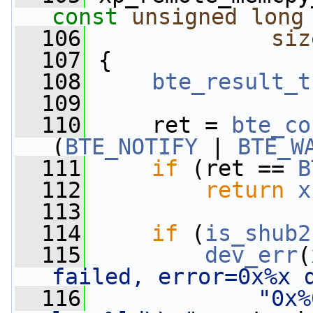
const
unsigned
long
  106
siz
  107
 {
  108
bte_result_t
  109
  110
     ret = 
bte_co
(
BTE_NOTIFY
 | 
BTE_W
  111
if
 (ret == 
B
  112
return
x
  113
  114
if
 (
is_shub2
  115
dev_err
(
failed, error=0x%x 
  116
"0x%