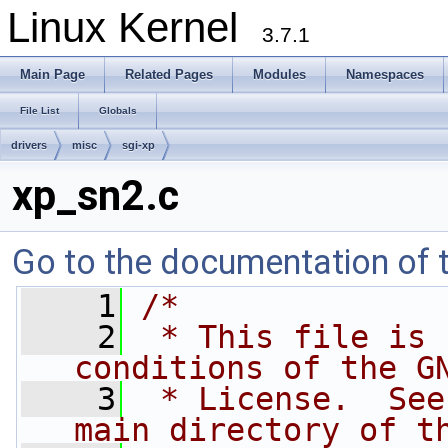
Linux Kernel
3.7.1
Main Page
Related Pages
Modules
Namespaces
File List
Globals
drivers
misc
sgi-xp
xp_sn2.c
Go to the documentation of th
    1
/*
    2
 * This file is 
conditions of the G
    3
 * License.  See
main directory of t