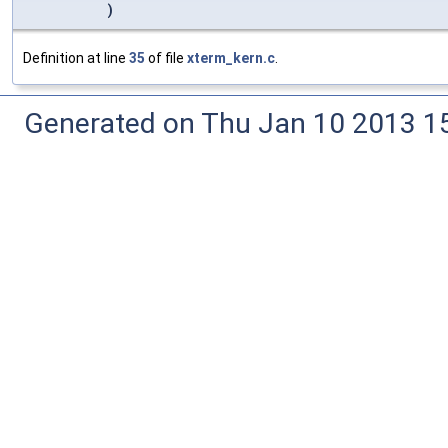
)
Definition at line
35
of file
xterm_kern.c
.
Generated on Thu Jan 10 2013 15