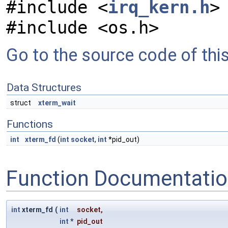
#include <
irq_kern.h
>
#include <os.h>
Go to the source code of this 
Data Structures
struct
xterm_wait
Functions
int
xterm_fd
(
int
socket
,
int
*pid_out)
Function Documentati
int
xterm_fd
(
int
socket
,
int
*
pid_out