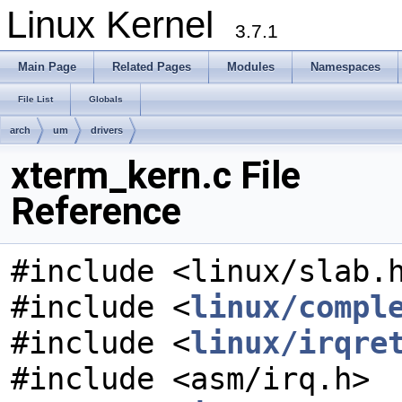
Linux Kernel
3.7.1
Main Page
Related Pages
Modules
Namespaces
File List
Globals
arch
um
drivers
xterm_kern.c File
Reference
#include <linux/slab.
#include <
linux/compl
#include <
linux/irqre
#include <asm/irq.h>