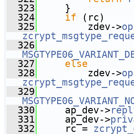
  323
     }
  324
if
 (rc)
  325
         zdev->
op
zcrypt_msgtype_requ
  326
MSGTYPE06_VARIANT_D
  327
else
  328
         zdev->
op
zcrypt_msgtype_requ
  329
MSGTYPE06_VARIANT_N
  330
     ap_dev->
repl
  331
     ap_dev->
priv
  332
     rc = 
zcrypt_