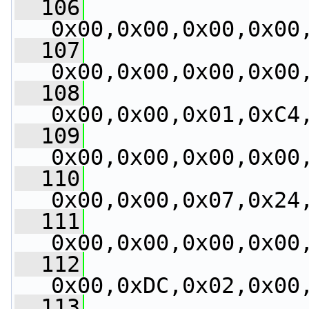
  106
0x00,0x00,0x00,0x00
  107
0x00,0x00,0x00,0x00
  108
0x00,0x00,0x01,0xC4
  109
0x00,0x00,0x00,0x00
  110
0x00,0x00,0x07,0x24
  111
0x00,0x00,0x00,0x00
  112
0x00,0xDC,0x02,0x00
  113