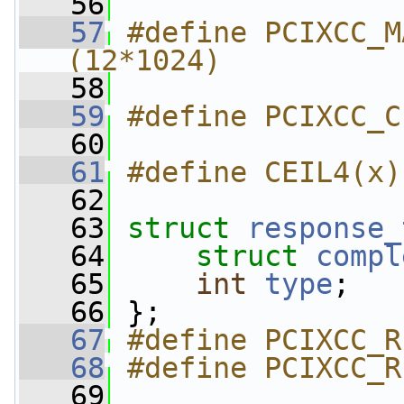
   56
   57
#define PCIXCC_M
(12*1024)
   58
   59
#define PCIXCC_C
   60
   61
#define CEIL4(x)
   62
   63
struct 
response_
   64
struct 
compl
   65
int
type
;
   66
 };
   67
#define PCIXCC_R
   68
#define PCIXCC_R
   69