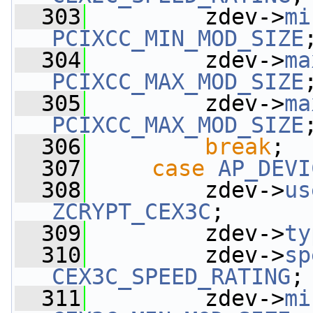
  303
         zdev->
mi
PCIXCC_MIN_MOD_SIZE
  304
         zdev->
ma
PCIXCC_MAX_MOD_SIZE
  305
         zdev->
ma
PCIXCC_MAX_MOD_SIZE
  306
break
;
  307
case
AP_DEVI
  308
         zdev->
us
ZCRYPT_CEX3C
;
  309
         zdev->
ty
  310
         zdev->
sp
CEX3C_SPEED_RATING
;
  311
         zdev->
mi