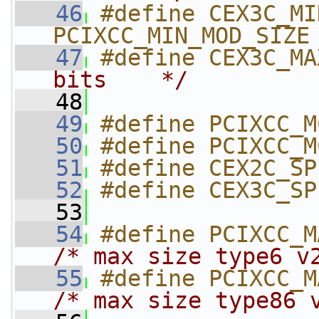
   46
#define CEX3C_MIN
PCIXCC_MIN_MOD_SIZE
   47
#define CEX3C_MA
bits    */
   48
   49
#define PCIXCC_M
   50
#define PCIXCC_M
   51
#define CEX2C_SP
   52
#define CEX3C_SP
   53
   54
/* max size type6 v
   55
/* max size type86 