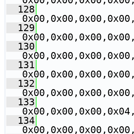
0x00,0x00,0x00,0x00
  128
0x00,0x00,0x00,0x00
  129
0x00,0x00,0x00,0x00
  130
0x00,0x00,0x00,0x00
  131
0x00,0x00,0x00,0x00
  132
0x00,0x00,0x00,0x00
  133
0x00,0x00,0x00,0x04
  134
0x00,0x00,0x00,0x00