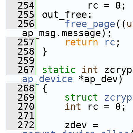
  254
         rc = 0;
  255
 out_free:
  256
free_page
((
u
ap_msg.message);
  257
return
rc
;
  258
 }
  259
  267
static
int
 zcryp
ap_device
 *ap_dev)
  268
 {
  269
struct 
zcryp
  270
int
 rc = 0;
  271
  272
     zdev = 