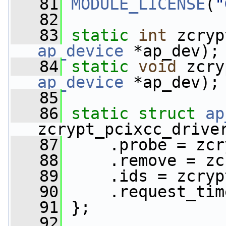
   81
MODULE_LICENSE
(
"
   82
   83
static
int
 zcryp
ap_device
 *ap_dev);
   84
static
void
 zcry
ap_device
 *ap_dev);
   85
   86
static
struct 
ap
zcrypt_pcixcc_drive
   87
     .probe = zcr
   88
     .remove = zc
   89
     .ids = zcryp
   90
     .request_tim
   91
 };
   92