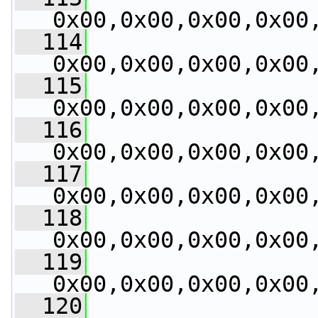
0x00,0x00,0x00,0x00
  114
0x00,0x00,0x00,0x00
  115
0x00,0x00,0x00,0x00
  116
0x00,0x00,0x00,0x00
  117
0x00,0x00,0x00,0x00
  118
0x00,0x00,0x00,0x00
  119
0x00,0x00,0x00,0x00
  120