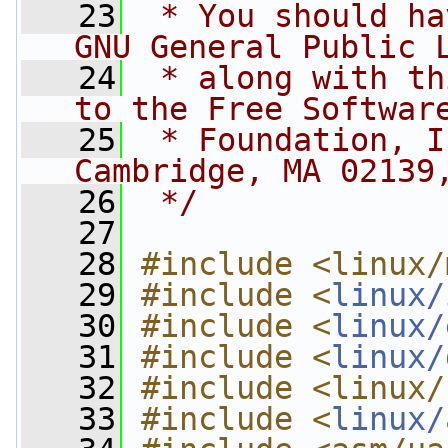
   23
 * You should ha
GNU General Public 
   24
 * along with th
to the Free Softwar
   25
 * Foundation, I
Cambridge, MA 02139
   26
 */
   27
   28
#include <linux/
   29
#include <
linux/
   30
#include <
linux/
   31
#include <
linux/
   32
#include <linux/
   33
#include <
linux/