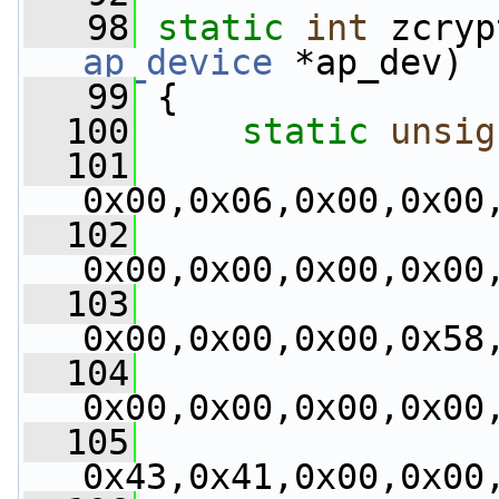
   98
static
int
 zcryp
ap_device
 *ap_dev)
   99
 {
  100
static
unsig
  101
0x00,0x06,0x00,0x00
  102
0x00,0x00,0x00,0x00
  103
0x00,0x00,0x00,0x58
  104
0x00,0x00,0x00,0x00
  105
0x43,0x41,0x00,0x00