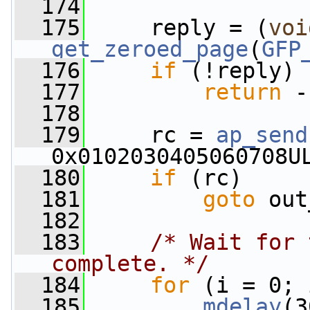
  174
  175
     reply = (
voi
get_zeroed_page
(
GFP
  176
if
 (!reply)
  177
return
 -
  178
  179
     rc = 
ap_send
0x0102030405060708U
  180
if
 (rc)
  181
goto
 out
  182
  183
/* Wait for 
complete. */
  184
for
 (i = 0; 
  185
mdelay
(3