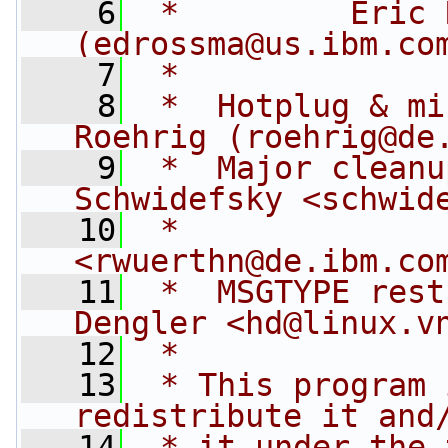
    6
 *         Eric 
(
edrossma@us.ibm.co
    7
 *
    8
 *  Hotplug & mi
Roehrig (
roehrig@de
    9
 *  Major cleanu
Schwidefsky <
schwid
   10
 *              
<
rwuerthn@de.ibm.co
   11
 *  MSGTYPE rest
Dengler <
hd@linux.v
   12
 *
   13
 * This program 
redistribute it and
   14
 * it under the 