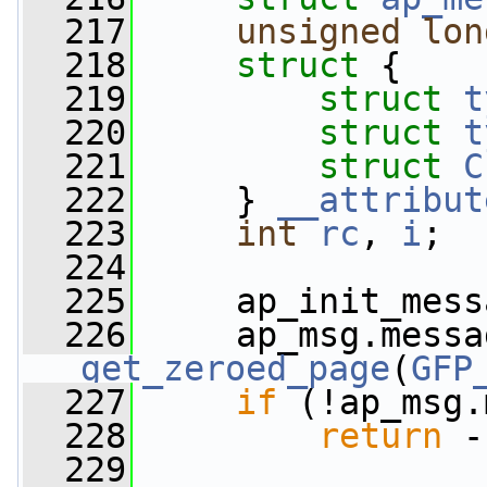
  217
unsigned
lon
  218
struct 
{
  219
struct 
t
  220
struct 
t
  221
struct 
C
  222
     } 
__attribut
  223
int
rc
, 
i
;
  224
  225
     ap_init_mess
  226
     ap_msg.messa
get_zeroed_page
(
GFP
  227
if
 (!ap_msg.
  228
return
 -
  229