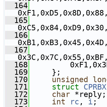
  164
0xF1,0xD5,0x8D,0x88
  165
0xC5,0x84,0xD9,0x30
  166
0xB1,0xB3,0x45,0x4D
  167
0x3C,0x7C,0x55,0xBF
  168
         0xF1,0x3
  169
     };
  170
unsigned
lon
  171
struct 
CPRBX
  172
char
 *reply;
  173
int
rc
, 
i
;