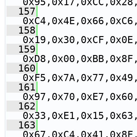
0x95,0x17,0xCC,0x28
  157
0xC4,0x4E,0x66,0xC6
  158
0x19,0x30,0xCF,0x0E
  159
0xD8,0x00,0xBB,0x8F
  160
0xF5,0x7A,0x77,0x49
  161
0x97,0x70,0xE7,0x60
  162
0x33,0xE1,0x15,0x63
  163
0x67,0xC4,0x41,0x8F