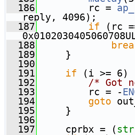
  186
         rc = 
ap_
reply, 4096);
  187
if
 (rc =
0x0102030405060708U
  188
brea
  189
     }
  190
  191
if
 (i >= 6) 
  192
/* Got n
  193
         rc = -
EN
  194
goto
 out
  195
     }
  196
  197
     cprbx = (
str