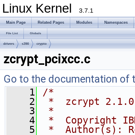
Linux Kernel
3.7.1
Main Page
Related Pages
Modules
Namespaces
File List
Globals
drivers
s390
crypto
zcrypt_pcixcc.c
Go to the documentation of th
    1
/*
    2
 *  zcrypt 2.1.0
    3
 *
    4
 *  Copyright IB
    5
 *  Author(s): R