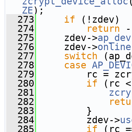
zcrypt_device_alloc
ZE
);
  273
if
 (!zdev)
  274
return
 -
  275
     zdev->
ap_dev
  276
     zdev->
online
  277
switch
 (ap_d
  278
case
AP_DEVI
  279
         rc = zcr
  280
if
 (rc <
  281
zcry
  282
retu
  283
         }
  284
         zdev->
us
  285
if
 (rc =