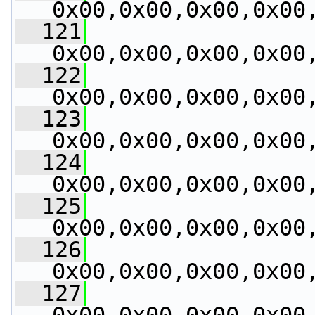
0x00,0x00,0x00,0x00
  121
0x00,0x00,0x00,0x00
  122
0x00,0x00,0x00,0x00
  123
0x00,0x00,0x00,0x00
  124
0x00,0x00,0x00,0x00
  125
0x00,0x00,0x00,0x00
  126
0x00,0x00,0x00,0x00
  127