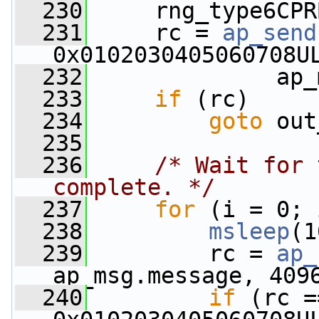
  230
     rng_type6CPR
  231
     rc = 
ap_send
0x0102030405060708U
  232
              ap_
  233
if
 (rc)
  234
goto
 out
  235
  236
/* Wait for 
complete. */
  237
for
 (i = 0; 
  238
msleep
(1
  239
         rc = 
ap_
ap_msg.message, 409
  240
if
 (rc =