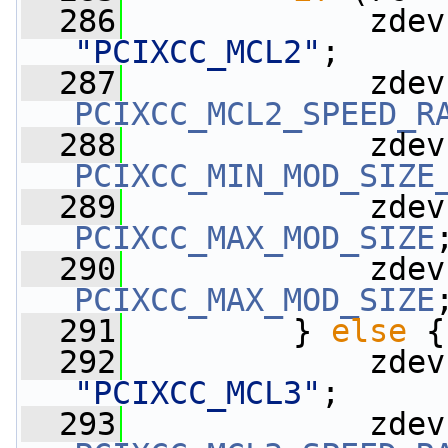
  286
             zdev
"PCIXCC_MCL2"
;
  287
             zdev
PCIXCC_MCL2_SPEED_R
  288
             zdev
PCIXCC_MIN_MOD_SIZE
  289
             zdev
PCIXCC_MAX_MOD_SIZE
  290
             zdev
PCIXCC_MAX_MOD_SIZE
  291
         } 
else
 {
  292
             zdev
"PCIXCC_MCL3"
;
  293
             zdev