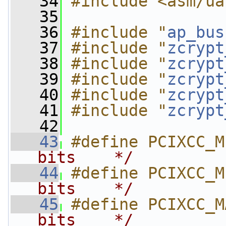
   34
#include <asm/ua
   35
   36
#include "
ap_bus
   37
#include "
zcrypt
   38
#include "
zcrypt
   39
#include "
zcrypt
   40
#include "
zcrypt
   41
#include "
zcrypt
   42
   43
#define PCIXCC_M
bits    */
   44
#define PCIXCC_M
bits    */
   45
#define PCIXCC_M
bits    */