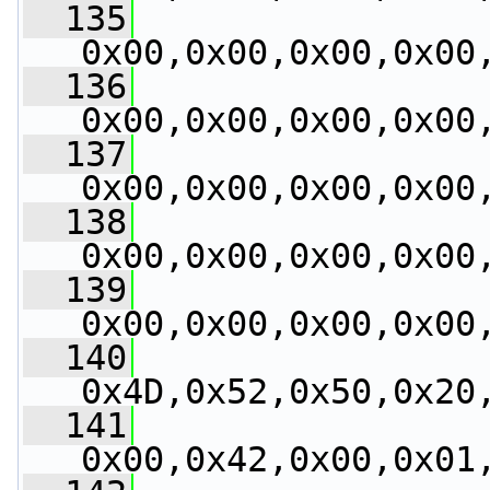
  135
0x00,0x00,0x00,0x00
  136
0x00,0x00,0x00,0x00
  137
0x00,0x00,0x00,0x00
  138
0x00,0x00,0x00,0x00
  139
0x00,0x00,0x00,0x00
  140
0x4D,0x52,0x50,0x20
  141
0x00,0x42,0x00,0x01