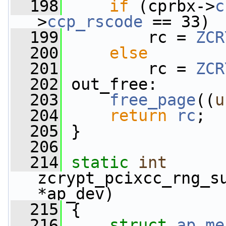
  198
if
 (cprbx->
c
>
ccp_rscode
 == 33)
  199
         rc = 
ZCR
  200
else
  201
         rc = 
ZCR
  202
 out_free:
  203
free_page
((
u
  204
return
rc
;
  205
 }
  206
  214
static
int
zcrypt_pcixcc_rng_s
*ap_dev)
  215
 {
  216
struct 
ap_me