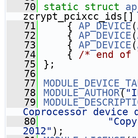
   70
static
struct 
ap
zcrypt_pcixcc_ids[]
   71
     { 
AP_DEVICE
(
   72
     { 
AP_DEVICE
(
   73
     { 
AP_DEVICE
(
   74
     { 
/* end of 
   75
 };
   76
   77
MODULE_DEVICE_TA
   78
MODULE_AUTHOR
(
"I
   79
MODULE_DESCRIPTI
Coprocessor device 
   80
"Copy
2012"
);