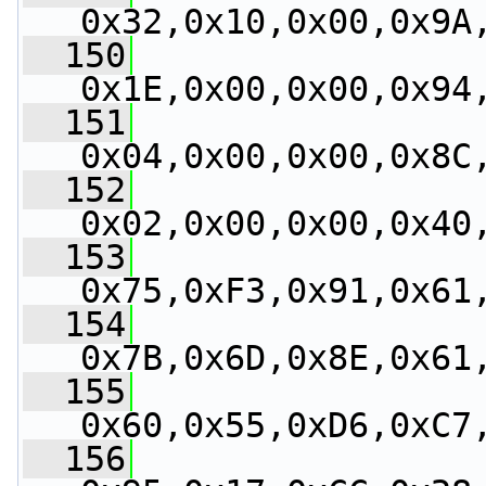
0x32,0x10,0x00,0x9A
  150
0x1E,0x00,0x00,0x94
  151
0x04,0x00,0x00,0x8C
  152
0x02,0x00,0x00,0x40
  153
0x75,0xF3,0x91,0x61
  154
0x7B,0x6D,0x8E,0x61
  155
0x60,0x55,0xD6,0xC7
  156