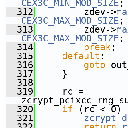
CEX3C_MIN_MOD_SIZE
;
  312
         zdev->
ma
CEX3C_MAX_MOD_SIZE
;
  313
         zdev->
ma
CEX3C_MAX_MOD_SIZE
;
  314
break
;
  315
default
:
  316
goto
 out
  317
     }
  318
  319
     rc = 
zcrypt_pcixcc_rng_s
  320
if
 (rc < 0) 
  321
zcrypt_d
  322
return
r