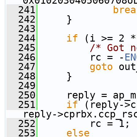
0x0102030405060708U
  241
brea
  242
     }
  243
  244
if
 (i >= 2 *
  245
/* Got n
  246
         rc = -
EN
  247
goto
 out
  248
     }
  249
  250
     reply = ap_m
  251
if
 (reply->c
reply->cprbx.ccp_rs
  252
         rc = 1;
  253
else