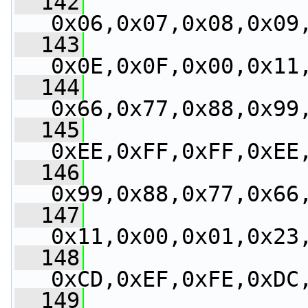
  142
0x06,0x07,0x08,0x09
  143
0x0E,0x0F,0x00,0x11
  144
0x66,0x77,0x88,0x99
  145
0xEE,0xFF,0xFF,0xEE
  146
0x99,0x88,0x77,0x66
  147
0x11,0x00,0x01,0x23
  148
0xCD,0xEF,0xFE,0xDC
  149