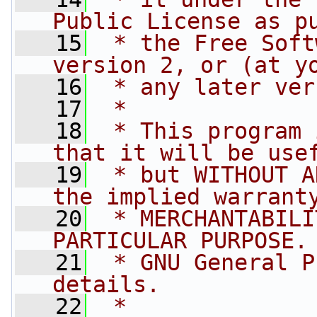
Public License as p
   15
 * the Free Soft
version 2, or (at y
   16
 * any later ver
   17
 *
   18
 * This program 
that it will be use
   19
 * but WITHOUT A
the implied warrant
   20
 * MERCHANTABILI
PARTICULAR PURPOSE.
   21
 * GNU General P
details.
   22
 *