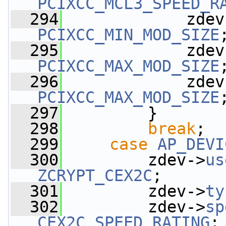
PCIXCC_MCL3_SPEED_R
  294
             zdev
PCIXCC_MIN_MOD_SIZE
  295
             zdev
PCIXCC_MAX_MOD_SIZE
  296
             zdev
PCIXCC_MAX_MOD_SIZE
  297
         }
  298
break
;
  299
case
AP_DEVI
  300
         zdev->
us
ZCRYPT_CEX2C
;
  301
         zdev->
ty
  302
         zdev->
sp
CEX2C_SPEED_RATING
;