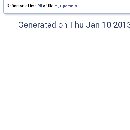
Definition at line
98
of file
m_ripemd.c
.
Generated on Thu Jan 10 201