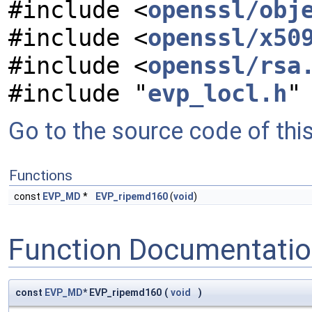
#include <
openssl/obj
#include <
openssl/x50
#include <
openssl/rsa
#include "
evp_locl.h
"
Go to the source code of this 
Functions
const
EVP_MD
*
EVP_ripemd160
(
void
)
Function Documentati
const
EVP_MD
* EVP_ripemd160
(
void
)