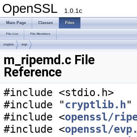
OpenSSL
1.0.1c
Main Page
Classes
Files
File List
File Members
crypto
evp
m_ripemd.c File
Reference
#include <stdio.h>
#include "
cryptlib.h
"
#include <
openssl/rip
#include <
openssl/evp