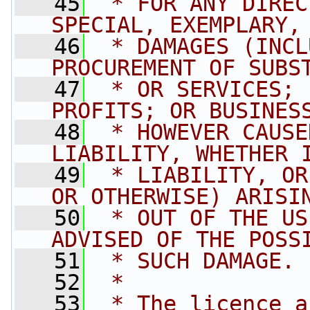
   45
 * FOR ANY DIREC
SPECIAL, EXEMPLARY,
   46
 * DAMAGES (INCL
PROCUREMENT OF SUBS
   47
 * OR SERVICES; 
PROFITS; OR BUSINES
   48
 * HOWEVER CAUSE
LIABILITY, WHETHER 
   49
 * LIABILITY, OR
OR OTHERWISE) ARISI
   50
 * OUT OF THE US
ADVISED OF THE POSS
   51
 * SUCH DAMAGE.
   52
 * 
   53
 * The licence a