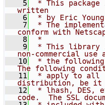
    5
 * This package 
written
    6
 * by Eric Young
    7
 * The implement
conform with Netsca
    8
 * 
    9
 * This library 
non-commercial use 
   10
 * the following
The following condi
   11
 * apply to all 
distribution, be it
   12
 * lhash, DES, e
code.  The SSL docu
   13
 * included with