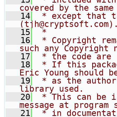
covered by the same
   14
 * except that t
(
tjh@cryptsoft.com
)
   15
 * 
   16
 * Copyright rem
such any Copyright 
   17
 * the code are 
   18
 * If this packa
Eric Young should b
   19
 * as the author
library used.
   20
 * This can be i
message at program 
   21
 * in documentat