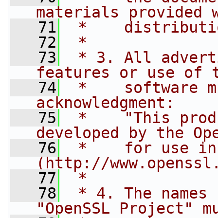
materials provided 
   71
 *    distributi
   72
 *
   73
 * 3. All advert
features or use of 
   74
 *    software m
acknowledgment:
   75
 *    "This prod
developed by the Op
   76
 *    for use in
(http://www.openssl
   77
 *
   78
 * 4. The names 
"OpenSSL Project" m