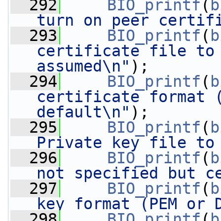
  292
BIO_printf
(
b
turn on peer certif
  293
BIO_printf
(
b
certificate file to 
assumed\n"
);
  294
BIO_printf
(
b
certificate format (
default\n"
);
  295
BIO_printf
(
b
Private key file to
  296
BIO_printf
(
b
not specified but c
  297
BIO_printf
(
b
key format (PEM or 
  298
BIO_printf
(
b