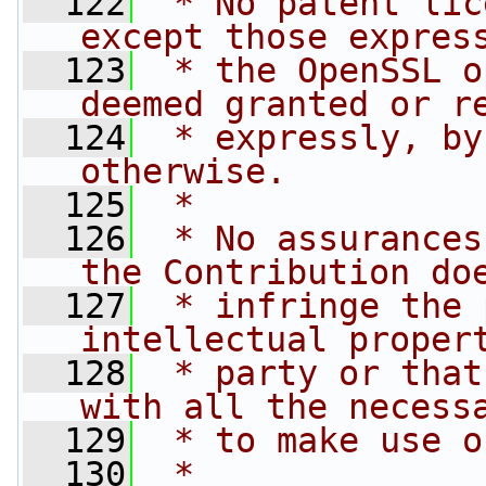
  122
 * No patent lic
except those expres
  123
 * the OpenSSL o
deemed granted or r
  124
 * expressly, by
otherwise.
  125
 *
  126
 * No assurances
the Contribution do
  127
 * infringe the 
intellectual proper
  128
 * party or that
with all the necess
  129
 * to make use o
  130
 *