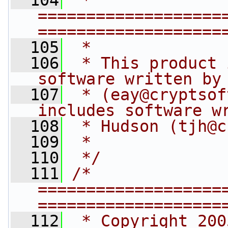
  104
 * 
===================
===================
  105
 *
  106
 * This product 
software written by
  107
 * (
eay@cryptsof
includes software w
  108
 * Hudson (
tjh@c
  109
 *
  110
 */
  111
/* 
===================
===================
  112
 * Copyright 200