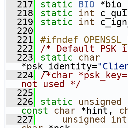
  217
static
BIO
 *bio_
  218
static
int
 c_qui
  219
static
int
 c_ign
  220
  221
#ifndef OPENSSL_
  222
/* Default PSK i
  223
static
char
*psk_identity=
"Clie
  224
/*char *psk_key=
not used */
  225
  226
static
unsigned
const
char
 *hint, 
c
  227
unsigned
int