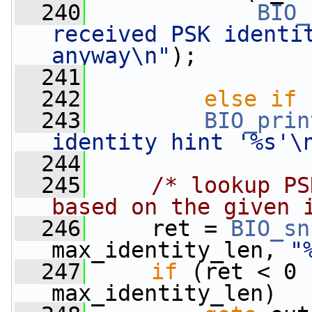
  240
BIO_
received PSK identit
anyway\n"
);
  241
                 
  242
else
if
 
  243
BIO_prin
identity hint '%s'\
  244
  245
/* lookup PS
based on the given 
  246
     ret = 
BIO_sn
max_identity_len, 
"
  247
if
 (ret < 0 
max_identity_len)