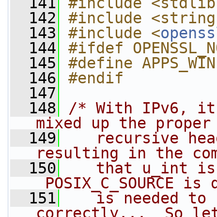
  141
#include <stdlib
  142
#include <string
  143
#include <
openss
  144
#ifdef OPENSSL_N
  145
#define APPS_WIN
  146
#endif
  147
  148
/* With IPv6, it
mixed up the proper
  149
   recursive hea
resulting in the co
  150
   that u_int is
_POSIX_C_SOURCE is 
  151
   is needed to 
correctly...  So le