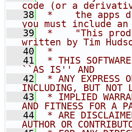
code (or a derivati
   38
 *    the apps d
you must include an
   39
 *    "This prod
written by Tim Huds
   40
 * 
   41
 * THIS SOFTWARE
``AS IS'' AND
   42
 * ANY EXPRESS O
INCLUDING, BUT NOT 
   43
 * IMPLIED WARRA
AND FITNESS FOR A P
   44
 * ARE DISCLAIME
AUTHOR OR CONTRIBUT