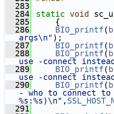
  283
  284
static
void
 sc_u
  285
     {
  286
BIO_printf
(
b
args\n"
);
  287
BIO_printf
(
b
  288
BIO_printf
(
b
use -connect instea
  289
BIO_printf
(
b
use -connect instea
  290
BIO_printf
(
b
- who to connect to 
%s:%s)\n"
,
SSL_HOST_
  291