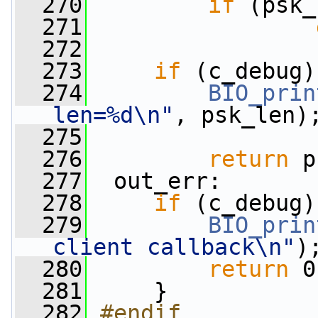
  270
if
 (psk_
  271
  272
  273
if
 (c_debug)
  274
BIO_prin
len=%d\n"
, psk_len)
  275
  276
return
 p
  277
  out_err:
  278
if
 (c_debug)
  279
BIO_prin
client callback\n"
)
  280
return
 0
  281
     }
  282
#endif