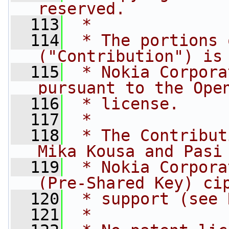
reserved.
  113
 *
  114
 * The portions 
("Contribution") is
  115
 * Nokia Corpora
pursuant to the Ope
  116
 * license.
  117
 *
  118
 * The Contribut
Mika Kousa and Pasi
  119
 * Nokia Corpora
(Pre-Shared Key) ci
  120
 * support (see 
  121
 *