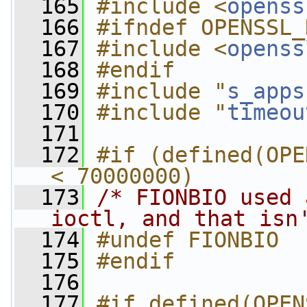
  165
#include <
openss
  166
#ifndef OPENSSL_
  167
#include <
openss
  168
#endif
  169
#include "
s_apps
  170
#include "
timeou
  171
  172
#if (defined(OPE
< 70000000)
  173
/* FIONBIO used 
ioctl, and that isn
  174
#undef FIONBIO
  175
#endif
  176
  177
#if defined(OPEN