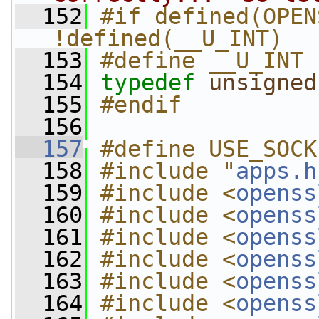
  152
#if defined(OPEN
!defined(__U_INT)
  153
#define __U_INT
  154
typedef
unsigned
  155
#endif
  156
  157
#define USE_SOCK
  158
#include "
apps.h
  159
#include <
openss
  160
#include <
openss
  161
#include <
openss
  162
#include <
openss
  163
#include <
openss
  164
#include <
openss