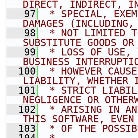
DIRECT, INDIRECT, I
   97
 * SPECIAL, EXEM
DAMAGES (INCLUDING,
   98
 * NOT LIMITED T
SUBSTITUTE GOODS OR
   99
 * LOSS OF USE, 
BUSINESS INTERRUPTI
  100
 * HOWEVER CAUSE
LIABILITY, WHETHER 
  101
 * STRICT LIABIL
NEGLIGENCE OR OTHER
  102
 * ARISING IN AN
THIS SOFTWARE, EVEN
  103
 * OF THE POSSIB