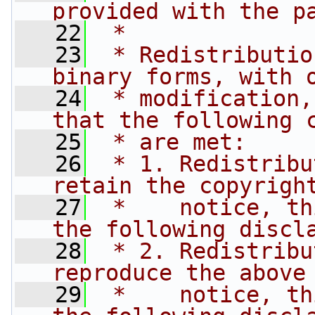
provided with the p
   22
 * 
   23
 * Redistributio
binary forms, with 
   24
 * modification,
that the following 
   25
 * are met:
   26
 * 1. Redistribu
retain the copyrigh
   27
 *    notice, th
the following discl
   28
 * 2. Redistribu
reproduce the above
   29
 *    notice, th