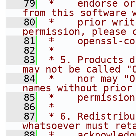
   79
 *    endorse or
from this software 
   80
 *    prior writ
permission, please 
   81
 *    
openssl-co
   82
 *
   83
 * 5. Products d
may not be called "
   84
 *    nor may "O
names without prior
   85
 *    permission
   86
 *
   87
 * 6. Redistribu
whatsoever must ret
   88
 *    acknowledg