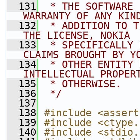
  131
 * THE SOFTWARE 
WARRANTY OF ANY KIN
  132
 * ADDITION TO T
THE LICENSE, NOKIA
  133
 * SPECIFICALLY 
CLAIMS BROUGHT BY Y
  134
 * OTHER ENTITY 
INTELLECTUAL PROPER
  135
 * OTHERWISE.
  136
 */
  137
  138
#include <assert
  139
#include <ctype.
  140
#include <stdio.