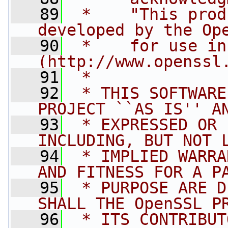
   89
 *    "This prod
developed by the Op
   90
 *    for use in
(http://www.openssl
   91
 *
   92
 * THIS SOFTWARE
PROJECT ``AS IS'' A
   93
 * EXPRESSED OR 
INCLUDING, BUT NOT 
   94
 * IMPLIED WARRA
AND FITNESS FOR A P
   95
 * PURPOSE ARE D
SHALL THE OpenSSL P
   96
 * ITS CONTRIBUT