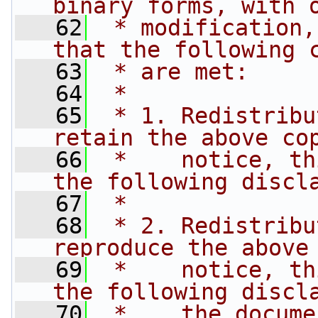
binary forms, with 
   62
 * modification,
that the following 
   63
 * are met:
   64
 *
   65
 * 1. Redistribu
retain the above co
   66
 *    notice, th
the following discl
   67
 *
   68
 * 2. Redistribu
reproduce the above
   69
 *    notice, th
the following discl
   70
 *    the docume