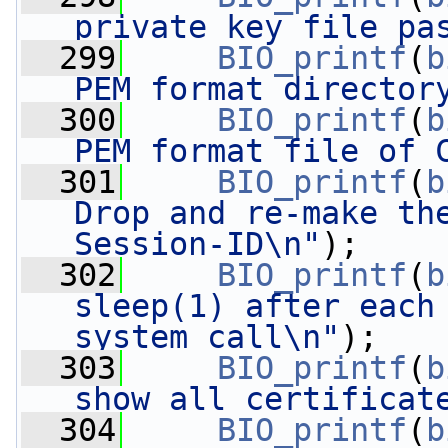
private key file pa
  299
BIO_printf
(
b
PEM format director
  300
BIO_printf
(
b
PEM format file of 
  301
BIO_printf
(
b
Drop and re-make the
Session-ID\n"
);
  302
BIO_printf
(
b
sleep(1) after each 
system call\n"
);
  303
BIO_printf
(
b
show all certificat
  304
BIO_printf
(
b