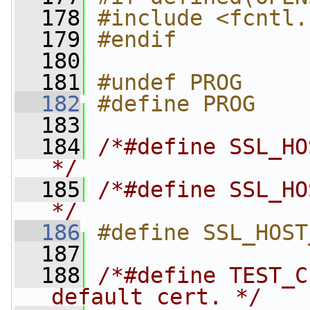
  178
#include <fcntl.
  179
#endif
  180
  181
#undef PROG
  182
#define PROG    
  183
  184
/*#define SSL_HO
*/
  185
/*#define SSL_HO
*/
  186
#define SSL_HOST
  187
  188
/*#define TEST_C
default cert. */