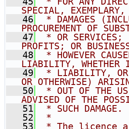
   45
 * FOR ANY DIREC
SPECIAL, EXEMPLARY,
   46
 * DAMAGES (INCL
PROCUREMENT OF SUBS
   47
 * OR SERVICES; 
PROFITS; OR BUSINES
   48
 * HOWEVER CAUSE
LIABILITY, WHETHER 
   49
 * LIABILITY, OR
OR OTHERWISE) ARISI
   50
 * OUT OF THE US
ADVISED OF THE POSS
   51
 * SUCH DAMAGE.
   52
 * 
   53
 * The licence a