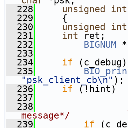
char
 *psk,
  228
unsigned
int
  229
     {
  230
unsigned
int
  231
int
 ret;
  232
BIGNUM
 *
  233
  234
if
 (c_debug)
  235
BIO_prin
"psk_client_cb\n"
);
  236
if
 (!hint)
  237
                 
  238
message*/
  239
if
 (c_de