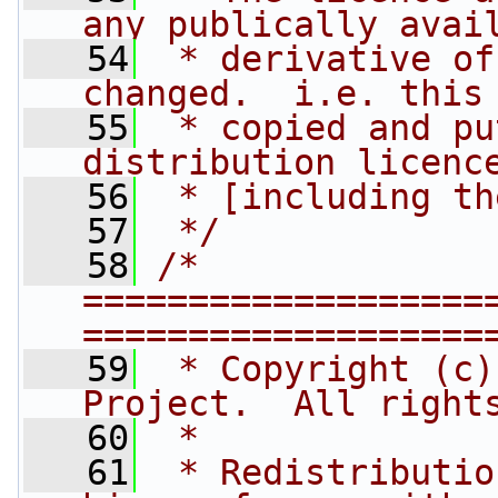
any publically avai
   54
 * derivative of
changed.  i.e. this
   55
 * copied and pu
distribution licenc
   56
 * [including th
   57
 */
   58
/* 
===================
===================
   59
 * Copyright (c)
Project.  All right
   60
 *
   61
 * Redistributio