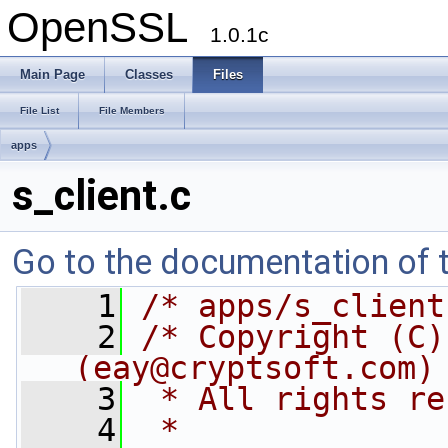
OpenSSL
1.0.1c
Main Page
Classes
Files
File List
File Members
apps
s_client.c
Go to the documentation of th
    1
/* apps/s_client
    2
/* Copyright (C)
(
eay@cryptsoft.com
)
    3
 * All rights re
    4
 *