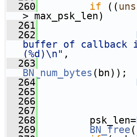
  260
if
 ((
uns
> max_psk_len)
  261
                 
  262
buffer of callback i
(%d)\n"
,
  263
BN_num_bytes
(bn));
  264
  265
  266
                 
  267
  268
         psk_len=
  269
BN_free
(