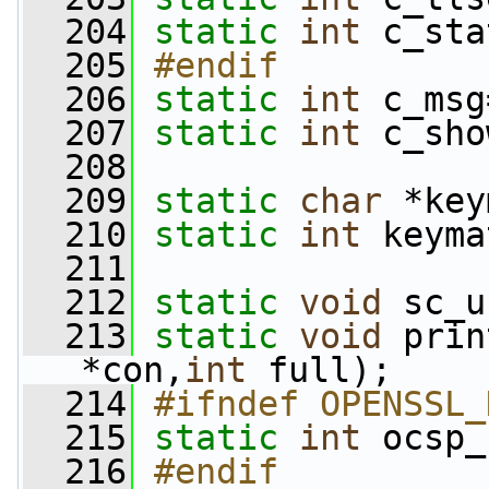
  204
static
int
 c_sta
  205
#endif
  206
static
int
 c_msg
  207
static
int
 c_sho
  208
  209
static
char
 *key
  210
static
int
 keyma
  211
  212
static
void
 sc_u
  213
static
void
 prin
*con,
int
 full);
  214
#ifndef OPENSSL_
  215
static
int
 ocsp_
  216
#endif