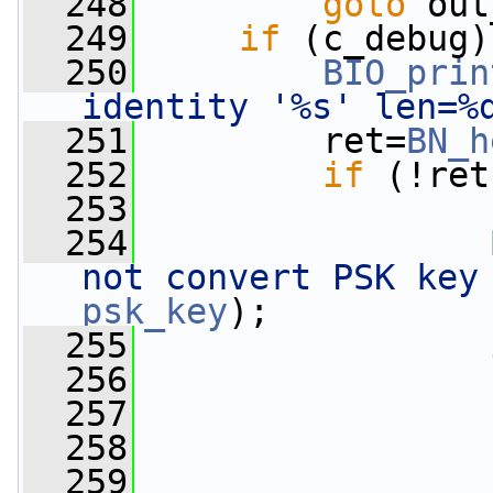
  248
goto
 out
  249
if
 (c_debug)
  250
BIO_prin
identity '%s' len=%
  251
         ret=
BN_h
  252
if
 (!ret
  253
                 
  254
not convert PSK key
psk_key
);
  255
  256
  257
  258
                 
  259