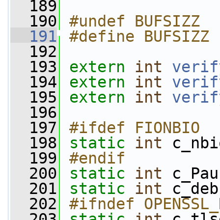
  189
  190
#undef BUFSIZZ
  191
#define BUFSIZZ 
  192
  193
extern
int
verif
  194
extern
int
verif
  195
extern
int
verif
  196
  197
#ifdef FIONBIO
  198
static
int
 c_nbi
  199
#endif
  200
static
int
 c_Pau
  201
static
int
 c_deb
  202
#ifndef OPENSSL_
  203
static
int
 c_tls