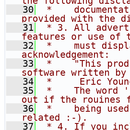
the following discl
   30
 *    documentat
provided with the d
   31
 * 3. All advert
features or use of 
   32
 *    must displ
acknowledgement:
   33
 *    "This prod
software written by
   34
 *     Eric Youn
   35
 *    The word '
out if the rouines 
   36
 *    being used
related :-).
   37
 * 4. If you inc