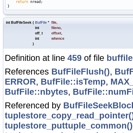
return
 nread;

int BufFileSeek
(
BufFile
*
file
,
int
fileno
,
off_t
offset
,
int
whence
)
Definition at line
459
of file
buffile
References
BufFileFlush()
,
BufF
ERROR
,
BufFile::isTemp
,
MAX_
BufFile::nbytes
,
BufFile::numF
Referenced by
BufFileSeekBloc
tuplestore_copy_read_pointer(
tuplestore_puttuple_common()