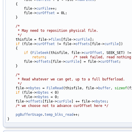
    {

        file->
curFile
++;

        file->
curOffset
 = 0L;

    }

/*
     * May need to reposition physical file.
     */

    thisfile = file->
files
[file->
curFile
];

if
 (file->
curOffset
 != file->
offsets
[file->
curFile
])

    {

if
 (
FileSeek
(thisfile, file->
curOffset
, SEEK_SET) !=
return
;             
/* seek failed, read nothing
        file->
offsets
[file->
curFile
] = file->
curOffset
;

    }

/*
     * Read whatever we can get, up to a full bufferload.
     */

    file->
nbytes
 = 
FileRead
(thisfile, file->
buffer
, 
sizeof
(f
if
 (file->
nbytes
 < 0)

        file->
nbytes
 = 0;

    file->
offsets
[file->
curFile
] += file->
nbytes
;

/* we choose not to advance curOffset here */
pgBufferUsage
.
temp_blks_read
++;
