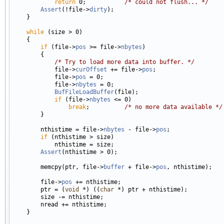
return
 0;           
/* could not flush... */
Assert
(!file->
dirty
);

    }

while
 (size > 0)

    {

if
 (file->
pos
 >= file->
nbytes
)

        {

/* Try to load more data into buffer. */
            file->
curOffset
 += file->
pos
;

            file->
pos
 = 0;

            file->
nbytes
 = 0;

BufFileLoadBuffer
(file);

if
 (file->
nbytes
 <= 0)

break
;          
/* no more data available */
        }

        nthistime = file->
nbytes
 - file->
pos
;

if
 (nthistime > size)

            nthistime = size;

Assert
(nthistime > 0);

        memcpy(ptr, file->
buffer
 + file->
pos
, nthistime);

        file->
pos
 += nthistime;

        ptr = (
void
 *) ((
char
 *) ptr + nthistime);

        size -= nthistime;

        nread += nthistime;

    }
