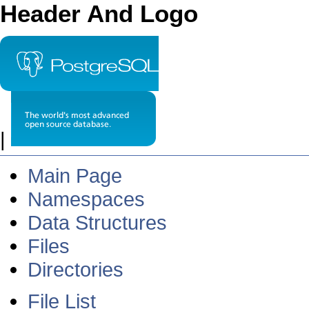
Header And Logo
|
Main Page
Namespaces
Data Structures
Files
Directories
File List