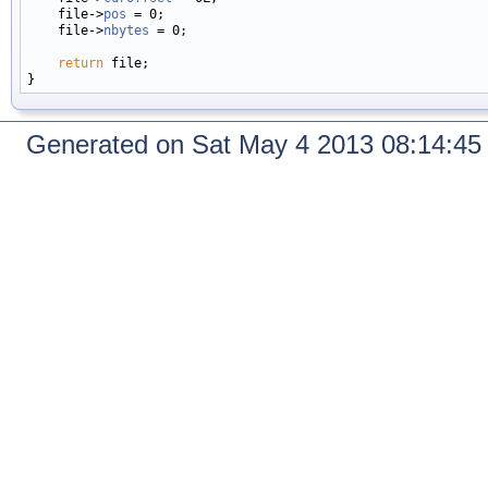
    file->
pos
 = 0;

    file->
nbytes
 = 0;

return
 file;

Generated on Sat May 4 2013 08:14:4