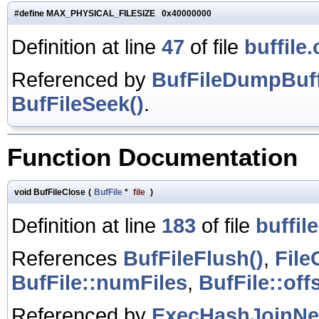
#define MAX_PHYSICAL_FILESIZE 0x40000000
Definition at line
47
of file
buffile.
Referenced by
BufFileDumpBuff
BufFileSeek()
.
Function Documentation
void BufFileClose
(
BufFile
*
file
)
Definition at line
183
of file
buffile
References
BufFileFlush()
,
File
BufFile::numFiles
,
BufFile::off
Referenced by
ExecHashJoinNe