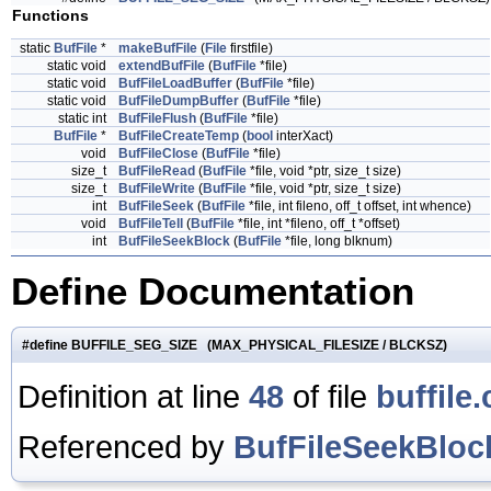
Functions
static
BufFile
*
makeBufFile
(
File
firstfile)
static void
extendBufFile
(
BufFile
*file)
static void
BufFileLoadBuffer
(
BufFile
*file)
static void
BufFileDumpBuffer
(
BufFile
*file)
static int
BufFileFlush
(
BufFile
*file)
BufFile
*
BufFileCreateTemp
(
bool
interXact)
void
BufFileClose
(
BufFile
*file)
size_t
BufFileRead
(
BufFile
*file, void *ptr, size_t size)
size_t
BufFileWrite
(
BufFile
*file, void *ptr, size_t size)
int
BufFileSeek
(
BufFile
*file, int fileno, off_t offset, int whence)
void
BufFileTell
(
BufFile
*file, int *fileno, off_t *offset)
int
BufFileSeekBlock
(
BufFile
*file, long blknum)
Define Documentation
#define BUFFILE_SEG_SIZE (MAX_PHYSICAL_FILESIZE / BLCKSZ)
Definition at line
48
of file
buffile.
Referenced by
BufFileSeekBloc