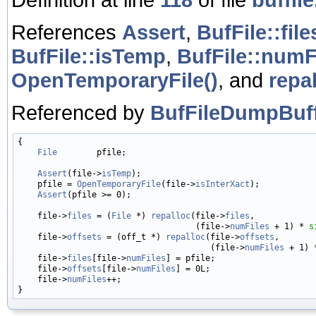
References
Assert
,
BufFile::file
BufFile::isTemp
,
BufFile::numF
OpenTemporaryFile()
, and
repal
Referenced by
BufFileDumpBuff
{

File
        pfile;

Assert
(file->
isTemp
);

    pfile = 
OpenTemporaryFile
(file->
isInterXact
);

Assert
(pfile >= 0);

    file->
files
 = (
File
 *) 
repalloc
(file->
files
,

                                    (file->
numFiles
 + 1) * 
s
    file->
offsets
 = (off_t *) 
repalloc
(file->
offsets
,

                                       (file->
numFiles
 + 1) 
    file->
files
[file->
numFiles
] = pfile;

    file->
offsets
[file->
numFiles
] = 0L;

    file->
numFiles
++;
