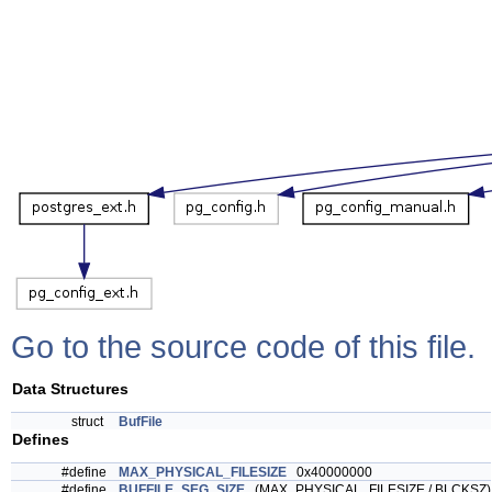
Go to the source code of this file.
Data Structures
struct
BufFile
Defines
#define
MAX_PHYSICAL_FILESIZE
0x40000000
#define
BUFFILE_SEG_SIZE
(MAX_PHYSICAL_FILESIZE / BLCKSZ)