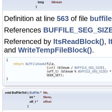
long
blknum
)
Definition at line
563
of file
buffile
References
BUFFILE_SEG_SIZ
Referenced by
ltsReadBlock()
,
l
and
WriteTempFileBlock()
.
{

return
BufFileSeek
(file,

                       (
int
) (blknum / 
BUFFILE_SEG_SIZE
),

                       (off_t) (blknum % 
BUFFILE_SEG_SIZE
) *
                       SEEK_SET);

void BufFileTell
(
BufFile
*
file
,
int *
fileno
,
off_t *
offset
)