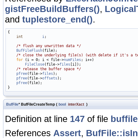
gistFreeBuildBuffers()
,
Logical
and
tuplestore_end()
.
{

int
i
;

/* flush any unwritten data */
BufFileFlush
(file);

/* close the underlying file(s) (with delete if it's a t
for
 (i = 0; i < file->
numFiles
; i++)

FileClose
(file->
files
[i]);

/* release the buffer space */
pfree
(file->
files
);

pfree
(file->
offsets
);

pfree
(file);

BufFile
* BufFileCreateTemp
(
bool
interXact
)
Definition at line
147
of file
buffile
References
Assert
,
BufFile::isI