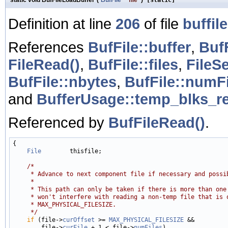
Definition at line
206
of file
buffile
References
BufFile::buffer
,
BufF
FileRead()
,
BufFile::files
,
FileS
BufFile::nbytes
,
BufFile::numF
and
BufferUsage::temp_blks_r
Referenced by
BufFileRead()
.
{

File
        thisfile;

/*
     * Advance to next component file if necessary and possi
     *
     * This path can only be taken if there is more than one
     * won't interfere with reading a non-temp file that is 
     * MAX_PHYSICAL_FILESIZE.
     */
if
 (file->
curOffset
 >= 
MAX_PHYSICAL_FILESIZE
 &&

        file->
curFile
 + 1 < file->
numFiles
)
