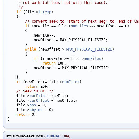
     * not work (at least not with this code).
     */
if
 (file->
isTemp
)

    {

/* convert seek to "start of next seg" to "end of la
if
 (newFile == file->
numFiles
 && newOffset == 0)

        {

            newFile--;

            newOffset = MAX_PHYSICAL_FILESIZE;

        }

while
 (newOffset > 
MAX_PHYSICAL_FILESIZE
)

        {

if
 (++newFile >= file->
numFiles
)

return
 EOF;

            newOffset -= MAX_PHYSICAL_FILESIZE;

        }

    }

if
 (newFile >= file->
numFiles
)

return
 EOF;

/* Seek is OK! */
    file->
curFile
 = newFile;

    file->
curOffset
 = newOffset;

    file->
pos
 = 0;

    file->
nbytes
 = 0;

return
 0;

int BufFileSeekBlock
(
BufFile
*
file
,