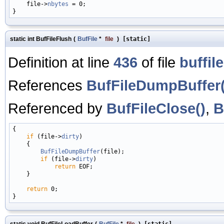
    file->
nbytes
 = 0;

static int BufFileFlush
(
BufFile
*
file
)
[static]
Definition at line
436
of file
buffile
References
BufFileDumpBuffer(
Referenced by
BufFileClose()
,
B
{

if
 (file->
dirty
)

    {

BufFileDumpBuffer
(file);

if
 (file->
dirty
)

return
 EOF;

    }

return
 0;

static void BufFileLoadBuffer
(
BufFile
*
file
)
[static]