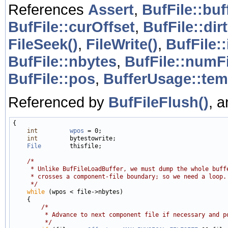
References
Assert
,
BufFile::buf
BufFile::curOffset
,
BufFile::dir
FileSeek()
,
FileWrite()
,
BufFile:
BufFile::nbytes
,
BufFile::numF
BufFile::pos
,
BufferUsage::tem
Referenced by
BufFileFlush()
, 
{

int
wpos
 = 0;

int
         bytestowrite;

File
        thisfile;

/*
     * Unlike BufFileLoadBuffer, we must dump the whole buff
     * crosses a component-file boundary; so we need a loop.
     */
while
 (wpos < file->nbytes)

    {

/*
         * Advance to next component file if necessary and p
         */