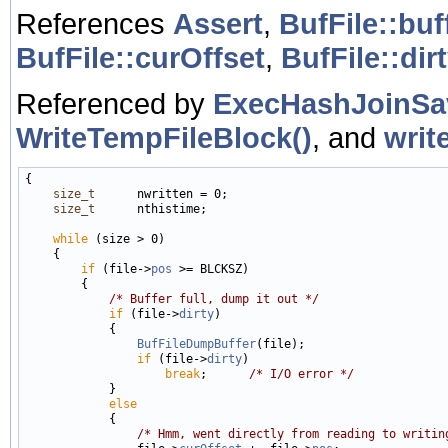
References
Assert
,
BufFile::buf
BufFile::curOffset
,
BufFile::dir
Referenced by
ExecHashJoinSa
WriteTempFileBlock()
, and
writ
{

size_t
      nwritten = 0;

size_t
      nthistime;

while
 (size > 0)

    {

if
 (file->
pos
 >= BLCKSZ)

        {

/* Buffer full, dump it out */
if
 (file->
dirty
)

            {

BufFileDumpBuffer
(file);

if
 (file->
dirty
)

break
;      
/* I/O error */
            }

else
            {

/* Hmm, went directly from reading to writin