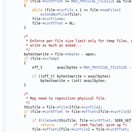
if
 (file->
curOffset
 >= 
MAX_PHYSICAL_FILESIZE
 && file
        {

while
 (file->
curFile
 + 1 >= file->
numFiles
)

extendBufFile
(file);

            file->
curFile
++;

            file->
curOffset
 = 0L;

        }

/*
         * Enforce per-file size limit only for temp files, 
         * write as much as asked...
         */

        bytestowrite = file->
nbytes
 - wpos;

if
 (file->
isTemp
)

        {

            off_t       availbytes = 
MAX_PHYSICAL_FILESIZE
 -
if
 ((off_t) bytestowrite > availbytes)

                bytestowrite = (int) availbytes;

        }

/*
         * May need to reposition physical file.
         */

        thisfile = file->
files
[file->
curFile
];

if
 (file->
curOffset
 != file->
offsets
[file->
curFile
])

        {

if
 (
FileSeek
(thisfile, file->
curOffset
, SEEK_SET
return
;         
/* seek failed, give up */
            file->
offsets
[file->
curFile
] = file->
curOffset
;
