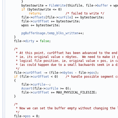
        }

        bytestowrite = 
FileWrite
(thisfile, file->
buffer
 + wp
if
 (bytestowrite <= 0)

return
;             
/* failed to write */
        file->
offsets
[file->
curFile
] += bytestowrite;

        file->
curOffset
 += bytestowrite;

        wpos += bytestowrite;

pgBufferUsage
.
temp_blks_written
++;

    }

    file->
dirty
 = 
false
;

/*
     * At this point, curOffset has been advanced to the end
     * ie, its original value + nbytes.  We need to make it 
     * logical file position, ie, original value + pos, in c
     * (as could happen due to a small backwards seek in a d
     */

    file->
curOffset
 -= (file->
nbytes
 - file->
pos
);

if
 (file->
curOffset
 < 0)    
/* handle possible segment c
    {

        file->
curFile
--;

Assert
(file->
curFile
 >= 0);

        file->
curOffset
 += MAX_PHYSICAL_FILESIZE;

    }

/*
     * Now we can set the buffer empty without changing the 
     */

    file->
pos
 = 0;
