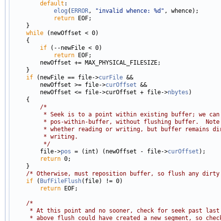
default
:

elog
(
ERROR
, 
"invalid whence: %d"
, whence);

return
 EOF;

    }

while
 (newOffset < 0)

    {

if
 (--newFile < 0)

return
 EOF;

        newOffset += MAX_PHYSICAL_FILESIZE;

    }

if
 (newFile == file->
curFile
 &&

        newOffset >= file->
curOffset
 &&

        newOffset <= file->curOffset + file->
nbytes
)

    {

/*
         * Seek is to a point within existing buffer; we can
         * pos-within-buffer, without flushing buffer.  Note
         * whether reading or writing, but buffer remains di
         * writing.
         */

        file->
pos
 = (int) (newOffset - file->
curOffset
);

return
 0;

    }

/* Otherwise, must reposition buffer, so flush any dirty
if
 (
BufFileFlush
(file) != 0)

return
 EOF;

/*
     * At this point and no sooner, check for seek past last
     * above flush could have created a new segment, so chec