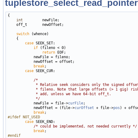
tuplestore_select_read_pointer
{

int
         newFile;

    off_t       newOffset;

switch
 (whence)

    {

case
 SEEK_SET:

if
 (fileno < 0)

return
 EOF;

            newFile = fileno;

            newOffset = offset;

break
;

case
 SEEK_CUR:

/*
             * Relative seek considers only the signed offse
             * fileno. Note that large offsets (> 1 gig) ris
             * add, unless we have 64-bit off_t.
             */

            newFile = file->
curFile
;

            newOffset = (file->
curOffset
 + file->
pos
) + offse
break
#ifdef NOT_USED
case
 SEEK_END:

/* could be implemented, not needed currently */
break
#endif