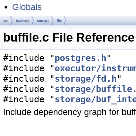
Globals
src
backend
storage
file
buffile.c File Reference
#include "
postgres.h
"
#include "
executor/instru
#include "
storage/fd.h
"
#include "
storage/buffile
#include "
storage/buf_int
Include dependency graph for buffi