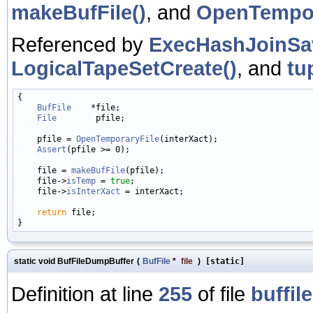
makeBufFile()
, and
OpenTempor
Referenced by
ExecHashJoinSa
LogicalTapeSetCreate()
, and
tu
{

BufFile
    *file;

File
        pfile;

    pfile = 
OpenTemporaryFile
(interXact);

Assert
(pfile >= 0);

    file = 
makeBufFile
(pfile);

    file->
isTemp
 = 
true
;

    file->
isInterXact
 = interXact;

return
 file;

static void BufFileDumpBuffer
(
BufFile
*
file
)
[static]
Definition at line
255
of file
buffile