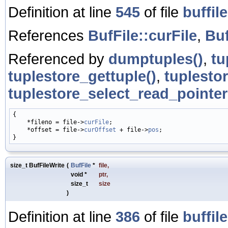
Definition at line
545
of file
buffile
References
BufFile::curFile
,
Buf
Referenced by
dumptuples()
,
tu
tuplestore_gettuple()
,
tuplesto
tuplestore_select_read_pointer
{

    *fileno = file->
curFile
;

    *offset = file->
curOffset
 + file->
pos
;

size_t BufFileWrite
(
BufFile
*
file
,
void *
ptr
,
size_t
size
)
Definition at line
386
of file
buffile