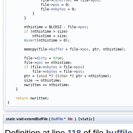
                file->
curOffset
 += file->
pos
;

                file->
pos
 = 0;

                file->
nbytes
 = 0;

            }

        }

        nthistime = BLCKSZ - file->
pos
;

if
 (nthistime > size)

            nthistime = size;

Assert
(nthistime > 0);

        memcpy(file->
buffer
 + file->
pos
, ptr, nthistime);

        file->
dirty
 = 
true
;

        file->
pos
 += nthistime;

if
 (file->
nbytes
 < file->
pos
)

            file->
nbytes
 = file->
pos
;

        ptr = (
void
 *) ((
char
 *) ptr + nthistime);

        size -= nthistime;

        nwritten += nthistime;

    }

return
 nwritten;

static void extendBufFile
(
BufFile
*
file
)
[static]
Definition at line
118
of file
buffile