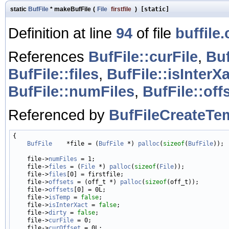
static
BufFile
* makeBufFile
(
File
firstfile
)
[static]
Definition at line
94
of file
buffile.
References
BufFile::curFile
,
Buf
BufFile::files
,
BufFile::isInterX
BufFile::numFiles
,
BufFile::off
Referenced by
BufFileCreateTe
{

BufFile
    *file = (
BufFile
 *) 
palloc
(
sizeof
(
BufFile
));

    file->
numFiles
 = 1;

    file->
files
 = (
File
 *) 
palloc
(
sizeof
(
File
));

    file->
files
[0] = firstfile;

    file->
offsets
 = (off_t *) 
palloc
(
sizeof
(off_t));

    file->
offsets
[0] = 0L;

    file->
isTemp
 = 
false
;

    file->
isInterXact
 = 
false
;

    file->
dirty
 = 
false
;

    file->
curFile
 = 0;

    file->
curOffset
 = 0L;
