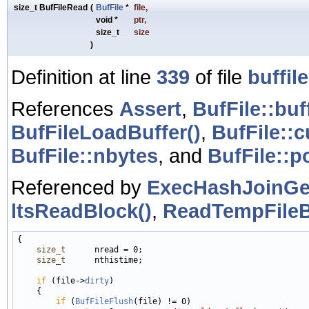
size_t BufFileRead
(
BufFile
*
file
,
void *
ptr
,
size_t
size
)
Definition at line
339
of file
buffile
References
Assert
,
BufFile::buf
BufFileLoadBuffer()
,
BufFile::c
BufFile::nbytes
, and
BufFile::p
Referenced by
ExecHashJoinGe
ltsReadBlock()
,
ReadTempFileB
{

size_t
      nread = 0;

size_t
      nthistime;

if
 (file->
dirty
)

    {

if
 (
BufFileFlush
(file) != 0)
