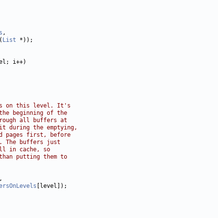
s
(
List
s on this level. It's
the beginning of the
rough all buffers at
it during the emptying,
d pages first, before
. The buffers just
ll in cache, so
than putting them to
ersOnLevels