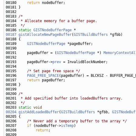
00180     
return
00183 
/*
00184 
 * Allocate memory for a buffer page.
00185 
 */
00186 
static
GISTNodeBufferPage
00187
gistAllocateNewPageBuffer
(
GISTBuildBuffers
00189     
GISTNodeBufferPage
00191     pageBuffer = (
GISTNodeBufferPage
 *) 
MemoryContextAl
00193     pageBuffer->
prev
00195     
/* Set page free space */
00196     
PAGE_FREE_SPACE
00197     
return
00200 
/*
00201 
 * Add specified buffer into loadedBuffers array.
00202 
 */
00203 
static
void
00204
gistAddLoadedBuffer
(
GISTBuildBuffers
 *gfbb, 
GISTNodeBuf
00206     
/* Never add a temporary buffer to the array */
00207     
if
 (nodeBuffer->
isTemp
00208         
return