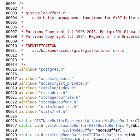
00001 
/*-----------------------------------------------------
00002 
 *
00003 
 * gistbuildbuffers.c
00004 
 *    node buffer management functions for GiST bufferi
00005 
 *
00006 
 *
00007 
 * Portions Copyright (c) 1996-2013, PostgreSQL Global 
00008 
 * Portions Copyright (c) 1994, Regents of the Universi
00009 
 *
00010 
 * IDENTIFICATION
00011 
 *    src/backend/access/gist/gistbuildbuffers.c
00012 
 *
00013 
 *-----------------------------------------------------
00014 
 */
00015 
#include "
postgres.h
"
00017 
#include "
access/genam.h
"
00018 
#include "
access/gist_private.h
"
00019 
#include "
catalog/index.h
"
00020 
#include "
miscadmin.h
"
00021 
#include "
storage/buffile.h
"
00022 
#include "
storage/bufmgr.h
"
00023 
#include "
utils/memutils.h
"
00024 
#include "
utils/rel.h
"
00026 
static
GISTNodeBufferPage
 *
gistAllocateNewPageBuffer
(
GI
00027 
static
void
gistAddLoadedBuffer
(
GISTBuildBuffers
00028                     
GISTNodeBuffer
00029 
static
void
gistLoadNodeBuffer
(
GISTBuildBuffers
00030                    
GISTNodeBuffer