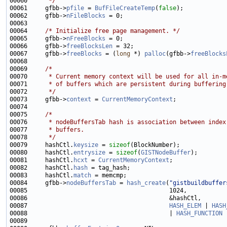
00060 
     */
00061     gfbb->
pfile
 = 
BufFileCreateTemp
(
false
00062     gfbb->
nFileBlocks
00064     
/* Initialize free page management. */
00065     gfbb->
nFreeBlocks
00066     gfbb->
freeBlocksLen
00067     gfbb->
freeBlocks
 = (
long
 *) 
palloc
(gfbb->
freeBlocks
00069     
/*
00070 
     * Current memory context will be used for all in-m
00071 
     * of buffers which are persistent during buffering
00072 
     */
00073     gfbb->
context
 = 
CurrentMemoryContext
00075     
/*
00076 
     * nodeBuffersTab hash is association between index
00077 
     * buffers.
00078 
     */
00079     hashCtl.
keysize
 = 
sizeof
00080     hashCtl.
entrysize
 = 
sizeof
(
GISTNodeBuffer
00081     hashCtl.
hcxt
 = 
CurrentMemoryContext
00082     hashCtl.
hash
00083     hashCtl.
match
00084     gfbb->
nodeBuffersTab
 = 
hash_create
(
"gistbuildbuffer
00087                                        
HASH_ELEM
 | 
HASH
00088                                        | 
HASH_FUNCTION
 