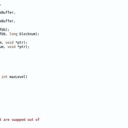
fbb, 
long
m, 
void
um, 
void
 
int
t are swapped out of