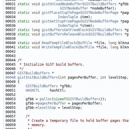
00031 
static
void
gistUnloadNodeBuffer
(
GISTBuildBuffers
00032                      
GISTNodeBuffer
00033 
static
void
gistPlaceItupToPage
(
GISTNodeBufferPage
00034                     
IndexTuple
00035 
static
void
gistGetItupFromPage
(
GISTNodeBufferPage
00036                     
IndexTuple
00037 
static
long
gistBuffersGetFreeBlock
(
GISTBuildBuffers
00038 
static
void
gistBuffersReleaseBlock
(
GISTBuildBuffers
 *g
00040 
static
void
ReadTempFileBlock
(
BufFile
 *file, 
long
 blknu
00041 
static
void
WriteTempFileBlock
(
BufFile
 *file, 
long
 blkn
00044 
/*
00045 
 * Initialize GiST build buffers.
00046 
 */
00047 
GISTBuildBuffers
00048
gistInitBuildBuffers
(
int
 pagesPerBuffer, 
int
 levelStep,
00050     
GISTBuildBuffers
00051     
HASHCTL
00053     gfbb = 
palloc
(
sizeof
(
GISTBuildBuffers
00054     gfbb->
pagesPerBuffer
00055     gfbb->
levelStep
00057     
/*
00058 
     * Create a temporary file to hold buffer pages tha
00059 
     * memory.