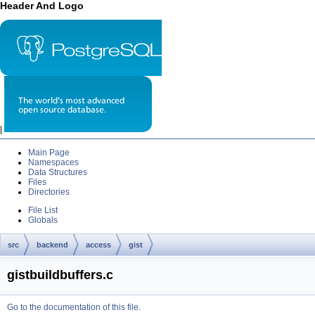
Header And Logo
|
Main Page
Namespaces
Data Structures
Files
Directories
File List
Globals
src
backend
access
gist
gistbuildbuffers.c
Go to the documentation of this file.