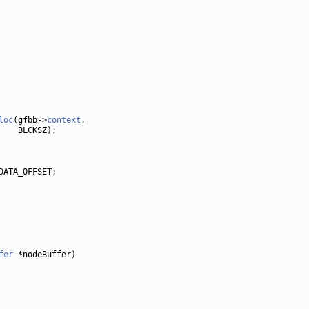
loc
(gfbb->
context
fer