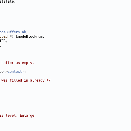
odeBuffersTab
void
 buffer as empty.
bb->
context
 was filled in already */
is level. Enlarge