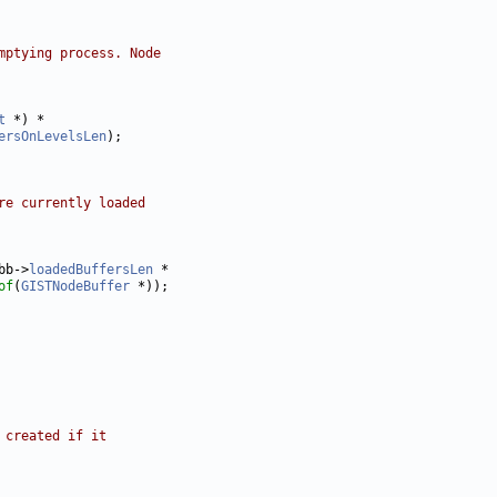
mptying process. Node
t
ersOnLevelsLen
re currently loaded
bb->
loadedBuffersLen
of
(
GISTNodeBuffer
 created if it