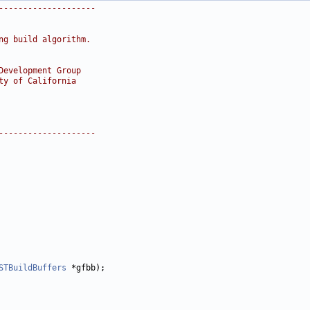
--------------------
ng build algorithm.
Development Group
ty of California
--------------------
STBuildBuffers