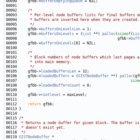
00090     gfbb->
bufferEmptyingQueue
00092     
/*
00093 
     * Per-level node buffers lists for final buffers e
00094 
     * buffers are inserted here when they are created.
00095 
     */
00096     gfbb->
buffersOnLevelsLen
00097     gfbb->
buffersOnLevels
 = (
List
 **) 
palloc
(
sizeof
(
Lis
00098                                              gfbb->
buff
00099     gfbb->
buffersOnLevels
00101     
/*
00102 
     * Block numbers of node buffers which last pages a
00103 
     * into main memory.
00104 
     */
00105     gfbb->
loadedBuffersLen
00106     gfbb->
loadedBuffers
 = (
GISTNodeBuffer
 **) 
palloc
(gf
00107                                                    
size
00108     gfbb->
loadedBuffersCount
00110     gfbb->
rootlevel
00112     
return
00115 
/*
00116 
 * Returns a node buffer for given block. The buffer is
00117 
 * doesn't exist yet.
00118 
 */
00119 
GISTNodeBuffer