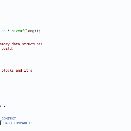
Len
 * 
sizeof
(
long
emory data structures
 build.
 blocks and it's
s"
_CONTEXT
| 
HASH_COMPARE