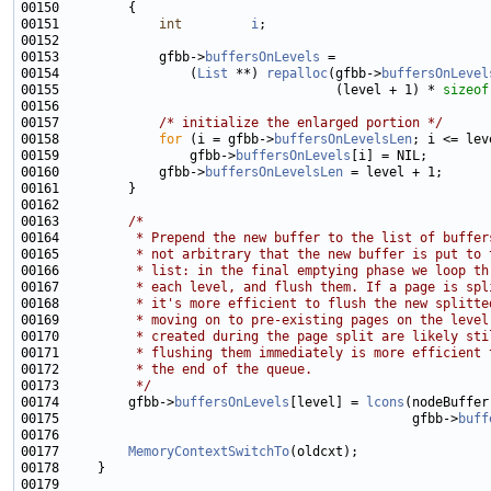
00151             
int
i
00153             gfbb->
buffersOnLevels
00154                 (
List
 **) 
repalloc
(gfbb->
buffersOnLevel
00155                                    (level + 1) * 
sizeof
00157             
/* initialize the enlarged portion */
00158             
for
 (i = gfbb->
buffersOnLevelsLen
00159                 gfbb->
buffersOnLevels
00160             gfbb->
buffersOnLevelsLen
00163         
/*
00164 
         * Prepend the new buffer to the list of buffer
00165 
         * not arbitrary that the new buffer is put to 
00166 
         * list: in the final emptying phase we loop th
00167 
         * each level, and flush them. If a page is spl
00168 
         * it's more efficient to flush the new splitte
00169 
         * moving on to pre-existing pages on the level
00170 
         * created during the page split are likely sti
00171 
         * flushing them immediately is more efficient 
00172 
         * the end of the queue.
00173 
         */
00174         gfbb->
buffersOnLevels
[level] = 
lcons
00175                                              gfbb->
buff
00177         
MemoryContextSwitchTo