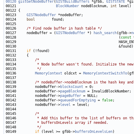
00120
gistGetNodeBuffer
(
GISTBuildBuffers
 *gfbb, 
GISTSTATE
00121                   
BlockNumber
 nodeBlocknum, 
int
00123     
GISTNodeBuffer
00124     
bool
00126     
/* Find node buffer in hash table */
00127     nodeBuffer = (
GISTNodeBuffer
 *) 
hash_search
(gfbb->
n
00128                                                 (
const
00131     
if
00133         
/*
00134 
         * Node buffer wasn't found. Initialize the new
00135 
         */
00136         
MemoryContext
 oldcxt = 
MemoryContextSwitchTo
(gf
00138         
/* nodeBuffer->nodeBlocknum is the hash key and
00139         nodeBuffer->
blocksCount
00140         nodeBuffer->
pageBlocknum
00141         nodeBuffer->
pageBuffer
00142         nodeBuffer->
queuedForEmptying
 = 
false
00143         nodeBuffer->
level
00145         
/*
00146 
         * Add this buffer to the list of buffers on th
00147 
         * buffersOnLevels array if needed.
00148 
         */
00149         
if
 (level >= gfbb->
buffersOnLevelsLen