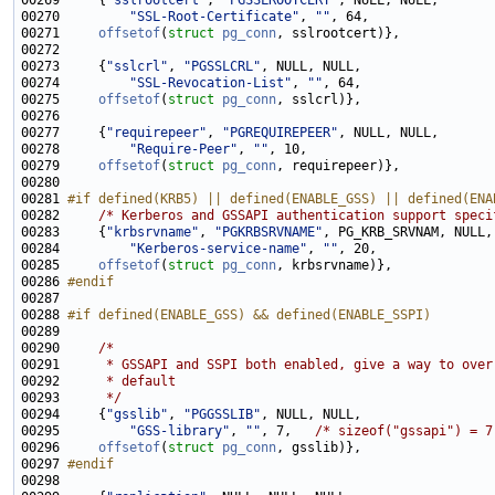
00269     {
"sslrootcert"
, 
"PGSSLROOTCERT"
00270         
"SSL-Root-Certificate"
, 
""
00271     
offsetof
(
struct
pg_conn
00273     {
"sslcrl"
, 
"PGSSLCRL"
00274         
"SSL-Revocation-List"
, 
""
00275     
offsetof
(
struct
pg_conn
00277     {
"requirepeer"
, 
"PGREQUIREPEER"
00278         
"Require-Peer"
, 
""
00279     
offsetof
(
struct
pg_conn
00281 
#if defined(KRB5) || defined(ENABLE_GSS) || defined(ENA
00282 
/* Kerberos and GSSAPI authentication support speci
00283     {
"krbsrvname"
, 
"PGKRBSRVNAME"
00284         
"Kerberos-service-name"
, 
""
00285     
offsetof
(
struct
pg_conn
00286 
#endif
00287 
00288 
#if defined(ENABLE_GSS) && defined(ENABLE_SSPI)
00289 
00290     
/*
00291 
     * GSSAPI and SSPI both enabled, give a way to over
00292 
     * default
00293 
     */
00294     {
"gsslib"
, 
"PGGSSLIB"
00295         
"GSS-library"
, 
""
, 7,   
/* sizeof("gssapi") = 7
00296     
offsetof
(
struct
pg_conn
00297 
#endif
00298 