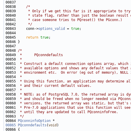
00838     
/*
00839 
     * Only if we get this far is it appropriate to try
00840 
     * state flag, rather than just the boolean result 
00841 
     * case someone tries to PQreset() the PGconn.)
00842 
     */
00843     conn->
options_valid
 = 
true
00845     
return
true
00848 
/*
00849 
 *      PQconndefaults
00850 
 *
00851 
 * Construct a default connection options array, which 
00852 
 * available options and shows any default values that 
00853 
 * environment etc.  On error (eg out of memory), NULL 
00854 
 *
00855 
 * Using this function, an application may determine al
00856 
 * and their current default values.
00857 
 *
00858 
 * NOTE: as of PostgreSQL 7.0, the returned array is dy
00859 
 * and should be freed when no longer needed via PQconn
00860 
 * versions, the returned array was static, but that's 
00861 
 * Pre-7.0 applications that use this function will see
00862 
 * until they are updated to call PQconninfoFree.
00863 
 */
00864 
PQconninfoOption
00865
PQconndefaults
(
void