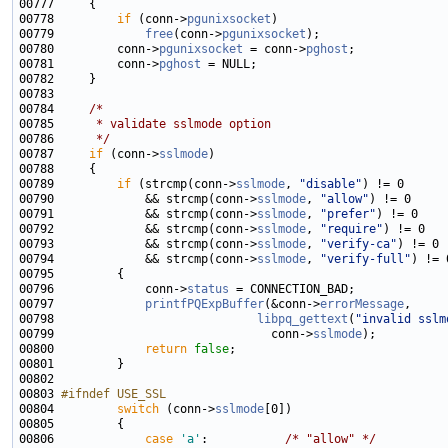
00778         
if
 (conn->
pgunixsocket
00779             
free
(conn->
pgunixsocket
00780         conn->
pgunixsocket
 = conn->
pghost
00781         conn->
pghost
00784     
/*
00785 
     * validate sslmode option
00786 
     */
00787     
if
 (conn->
sslmode
00789         
if
 (strcmp(conn->
sslmode
, 
"disable"
00790             && strcmp(conn->
sslmode
, 
"allow"
00791             && strcmp(conn->
sslmode
, 
"prefer"
00792             && strcmp(conn->
sslmode
, 
"require"
00793             && strcmp(conn->
sslmode
, 
"verify-ca"
00794             && strcmp(conn->
sslmode
, 
"verify-full"
00796             conn->
status
00797             
printfPQExpBuffer
(&conn->
errorMessage
00798                             
libpq_gettext
(
"invalid sslm
00799                               conn->
sslmode
00800             
return
false
00803 
#ifndef USE_SSL
00804 
switch
 (conn->
sslmode
00806             
case
'a'
:           
/* "allow" */