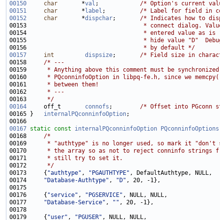
00150
char
       *
val
;            
/* Option's current val
00151
char
       *
label
;          
/* Label for field in c
00152
char
       *
dispchar
;       
/* Indicates how to dis
00153 
                                 * connect dialog. Valu
00154 
                                 * entered value as is 
00155 
                                 * hide value "D"  Debu
00156 
                                 * by default */
00157
int
dispsize
;       
/* Field size in charac
00158     
/* ---
00159 
     * Anything above this comment must be synchronized
00160 
     * PQconninfoOption in libpq-fe.h, since we memcpy(
00161 
     * between them!
00162 
     * ---
00163 
     */
00164
     off_t       
connofs
;        
/* Offset into PGconn s
00165 }   
internalPQconninfoOption
00167
static
const
internalPQconninfoOption
PQconninfoOptions
00168     
/*
00169 
     * "authtype" is no longer used, so mark it "don't 
00170 
     * the array so as not to reject conninfo strings f
00171 
     * still try to set it.
00172 
     */
00173     {
"authtype"
, 
"PGAUTHTYPE"
00174     
"Database-Authtype"
, 
"D"
00176     {
"service"
, 
"PGSERVICE"
00177     
"Database-Service"
, 
""
00179     {
"user"
, 
"PGUSER"