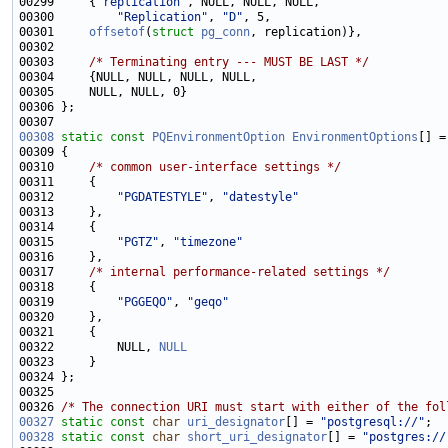
00299     {
"replication"
00300         
"Replication"
, 
"D"
00301     
offsetof
(
struct
pg_conn
00303     
/* Terminating entry --- MUST BE LAST */
00308
static
const
PQEnvironmentOption
EnvironmentOptions
00310     
/* common user-interface settings */
00312         
"PGDATESTYLE"
, 
"datestyle"
00315         
"PGTZ"
, 
"timezone"
00317     
/* internal performance-related settings */
00319         
"PGGEQO"
, 
"geqo"
00322         NULL, 
NULL
00326 
/* The connection URI must start with either of the fol
00327
static
const
char
uri_designator
[] = 
"postgresql://"
00328
static
const
char
short_uri_designator
[] = 
"postgres://