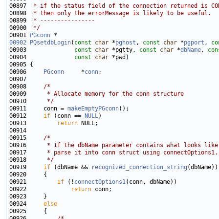
00897 
 * if the status field of the connection returned is CO
00898 
 * then only the errorMessage is likely to be useful.
00899 
 * ----------------
00900 
 */
00901 
PGconn
00902
PQsetdbLogin
(
const
char
 *
pghost
, 
const
char
 *
pgport
, 
co
00903              
const
char
 *pgtty, 
const
char
 *
dbName
, 
con
00904              
const
char
00906     
PGconn
     *
conn
00908     
/*
00909 
     * Allocate memory for the conn structure
00910 
     */
00911     conn = 
makeEmptyPGconn
00912     
if
 (conn == 
NULL
00913         
return
00915     
/*
00916 
     * If the dbName parameter contains what looks like
00917 
     * parse it into conn struct using connectOptions1.
00918 
     */
00919     
if
 (dbName && 
recognized_connection_string
00921         
if
 (!
connectOptions1
00922             
return
00924     
else
00926         
/*