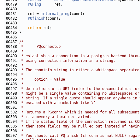
00479     
PGPing
00481     ret = 
internal_ping
00482     
PQfinish
00484     
return
00487 
/*
00488 
 *      PQconnectdb
00489 
 *
00490 
 * establishes a connection to a postgres backend throu
00491 
 * using connection information in a string.
00492 
 *
00493 
 * The conninfo string is either a whitespace-separated
00494 
 *
00495 
 *     option = value
00496 
 *
00497 
 * definitions or a URI (refer to the documentation for
00498 
 * might be a single value containing no whitespaces or
00499 
 * string. If a single quote should appear anywhere in 
00500 
 * escaped with a backslash like \'
00501 
 *
00502 
 * Returns a PGconn* which is needed for all subsequent
00503 
 * if a memory allocation failed.
00504 
 * If the status field of the connection returned is CO
00505 
 * then some fields may be null'ed out instead of havin
00506 
 *
00507 
 * You should call PQfinish (if conn is not NULL) regar