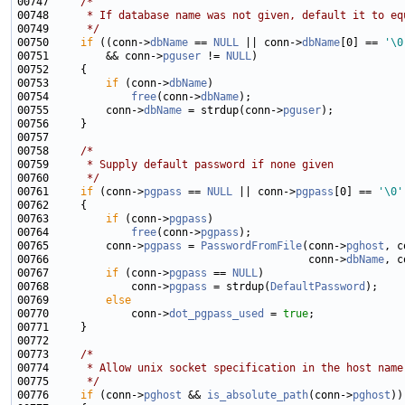
00747     
/*
00748 
     * If database name was not given, default it to eq
00749 
     */
00750     
if
 ((conn->
dbName
 == 
NULL
 || conn->
dbName
[0] == 
'\0
00751         && conn->
pguser
 != 
NULL
00753         
if
 (conn->
dbName
00754             
free
(conn->
dbName
00755         conn->
dbName
 = strdup(conn->
pguser
00758     
/*
00759 
     * Supply default password if none given
00760 
     */
00761     
if
 (conn->
pgpass
 == 
NULL
 || conn->
pgpass
[0] == 
'\0'
00763         
if
 (conn->
pgpass
00764             
free
(conn->
pgpass
00765         conn->
pgpass
 = 
PasswordFromFile
(conn->
pghost
, c
00766                                         conn->
dbName
, c
00767         
if
 (conn->
pgpass
 == 
NULL
00768             conn->
pgpass
 = strdup(
DefaultPassword
00769         
else
00770             conn->
dot_pgpass_used
 = 
true
00773     
/*
00774 
     * Allow unix socket specification in the host name
00775 
     */
00776     
if
 (conn->
pghost
 && 
is_absolute_path
(conn->
pghost