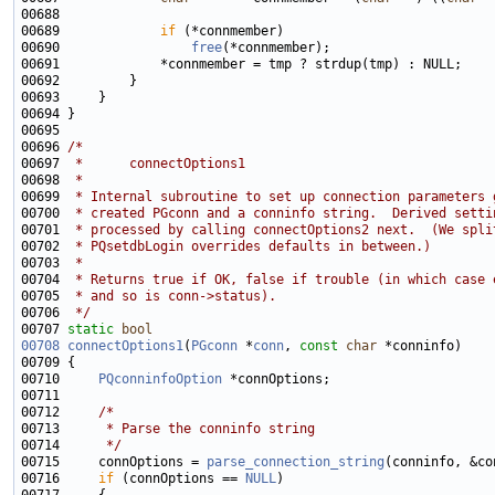
00689             
if
00690                 
free
00696 
/*
00697 
 *      connectOptions1
00698 
 *
00699 
 * Internal subroutine to set up connection parameters 
00700 
 * created PGconn and a conninfo string.  Derived setti
00701 
 * processed by calling connectOptions2 next.  (We spli
00702 
 * PQsetdbLogin overrides defaults in between.)
00703 
 *
00704 
 * Returns true if OK, false if trouble (in which case 
00705 
 * and so is conn->status).
00706 
 */
00707 
static
bool
00708
connectOptions1
(
PGconn
 *
conn
, 
const
char
00710     
PQconninfoOption
00712     
/*
00713 
     * Parse the conninfo string
00714 
     */
00715     connOptions = 
parse_connection_string
(conninfo, &co
00716     
if
 (connOptions == 
NULL