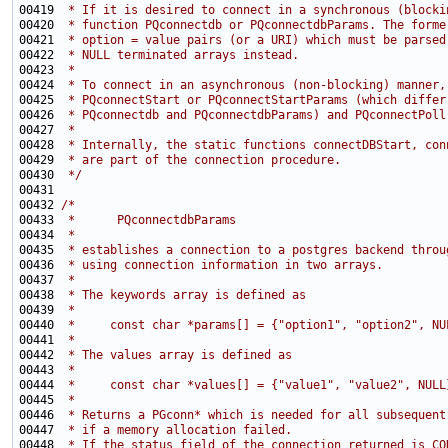
00419 
 * If it is desired to connect in a synchronous (blocki
00420 
 * function PQconnectdb or PQconnectdbParams. The forme
00421 
 * option = value pairs (or a URI) which must be parsed
00422 
 * NULL terminated arrays instead.
00423 
 *
00424 
 * To connect in an asynchronous (non-blocking) manner,
00425 
 * PQconnectStart or PQconnectStartParams (which differ
00426 
 * PQconnectdb and PQconnectdbParams) and PQconnectPoll
00427 
 *
00428 
 * Internally, the static functions connectDBStart, con
00429 
 * are part of the connection procedure.
00430 
 */
00432 
/*
00433 
 *      PQconnectdbParams
00434 
 *
00435 
 * establishes a connection to a postgres backend throu
00436 
 * using connection information in two arrays.
00437 
 *
00438 
 * The keywords array is defined as
00439 
 *
00440 
 *     const char *params[] = {"option1", "option2", NU
00441 
 *
00442 
 * The values array is defined as
00443 
 *
00444 
 *     const char *values[] = {"value1", "value2", NULL
00445 
 *
00446 
 * Returns a PGconn* which is needed for all subsequent
00447 
 * if a memory allocation failed.
00448 
 * If the status field of the connection returned is CO