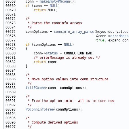
00568     conn = 
makeEmptyPGconn
00569     
if
 (conn == 
NULL
00570         
return
00572     
/*
00573 
     * Parse the conninfo arrays
00574 
     */
00575     connOptions = 
conninfo_array_parse
00576                                        &conn->
errorMess
00577                                        
true
00578     
if
 (connOptions == 
NULL
00580         conn->
status
00581         
/* errorMessage is already set */
00582         
return
00585     
/*
00586 
     * Move option values into conn structure
00587 
     */
00588     
fillPGconn
00590     
/*
00591 
     * Free the option info - all is in conn now
00592 
     */
00593     
PQconninfoFree
00595     
/*
00596 
     * Compute derived options
00597 
     */