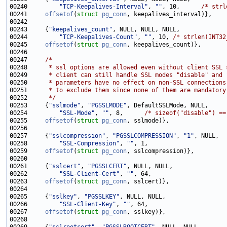
00240         
"TCP-Keepalives-Interval"
, 
""
, 10,      
/* strl
00241     
offsetof
(
struct
pg_conn
00243     {
"keepalives_count"
00244         
"TCP-Keepalives-Count"
, 
""
, 10, 
/* strlen(INT32
00245     
offsetof
(
struct
pg_conn
00247     
/*
00248 
     * ssl options are allowed even without client SSL 
00249 
     * client can still handle SSL modes "disable" and 
00250 
     * parameters have no effect on non-SSL connections
00251 
     * to exclude them since none of them are mandatory
00252 
     */
00253     {
"sslmode"
, 
"PGSSLMODE"
00254         
"SSL-Mode"
, 
""
, 8,      
/* sizeof("disable") ==
00255     
offsetof
(
struct
pg_conn
00257     {
"sslcompression"
, 
"PGSSLCOMPRESSION"
, 
"1"
00258         
"SSL-Compression"
, 
""
00259     
offsetof
(
struct
pg_conn
00261     {
"sslcert"
, 
"PGSSLCERT"
00262         
"SSL-Client-Cert"
, 
""
00263     
offsetof
(
struct
pg_conn
00265     {
"sslkey"
, 
"PGSSLKEY"
00266         
"SSL-Client-Key"
, 
""
00267     
offsetof
(
struct
pg_conn