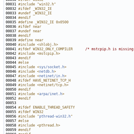
00031 
#include "win32.h"
00032 
#ifdef _WIN32_IE
00033 
#undef _WIN32_IE
00034 
#endif
00035 
#define _WIN32_IE 0x0500
00036 
#ifdef near
00037 
#undef near
00038 
#endif
00039 
#define near
00040 
#include <shlobj.h>
00041 
#ifdef WIN32_ONLY_COMPILER      
/* mstcpip.h is missing
00042 
#include <mstcpip.h>
00043 
#endif
00044 
#else
00045 
#include <
sys/socket.h
>
00046 
#include <
netdb.h
>
00047 
#include <
netinet/in.h
>
00048 
#ifdef HAVE_NETINET_TCP_H
00049 
#include <netinet/tcp.h>
00050 
#endif
00051 
#include <
arpa/inet.h
>
00052 
#endif
00053 
00054 
#ifdef ENABLE_THREAD_SAFETY
00055 
#ifdef WIN32
00056 
#include "
pthread-win32.h
"
00057 
#else
00058 
#include <pthread.h>
00059 
#endif