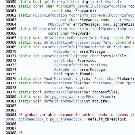
00359 
static
bool
get_hexdigit
(
char
 digit, 
int
 *
value
00360 
static
const
char
 *
conninfo_getval
(
PQconninfoOption
00361                 
const
char
00362 
static
PQconninfoOption
 *
conninfo_storeval
(
PQconninfoOp
00363                   
const
char
 *keyword, 
const
char
 *
valu
00364               
PQExpBuffer
 errorMessage, 
bool
 ignoreMiss
00365 
static
PQconninfoOption
 *
conninfo_find
(
PQconninfoOption
00366               
const
char
00367 
static
void
defaultNoticeReceiver
(
void
 *
arg
, 
const
PGre
00368 
static
void
defaultNoticeProcessor
(
void
 *
arg
, 
const
cha
00369 
static
int
parseServiceInfo
(
PQconninfoOption
 *
options
00370                  
PQExpBuffer
00371 
static
int
parseServiceFile
(
const
char
00372                  
const
char
00373                  
PQconninfoOption
 *
options
00374                  
PQExpBuffer
00375                  
bool
00376 
static
char
 *
pwdfMatchesString
(
char
 *
buf
, 
char
00377 
static
char
 *
PasswordFromFile
(
char
 *
hostname
, 
char
 *
por
00378                  
char
 *
username
00379 
static
bool
getPgPassFilename
(
char
00380 
static
void
dot_pg_pass_warning
(
PGconn
 *
conn
00381 
static
void
default_threadlock
(
int
00384 
/* global variable because fe-auth.c needs to access it
00385
pgthreadlock_t
pg_g_threadlock
00388 
/*