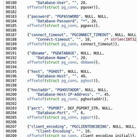
00180         
"Database-User"
, 
""
00181     
offsetof
(
struct
pg_conn
00183     {
"password"
, 
"PGPASSWORD"
00184         
"Database-Password"
, 
"*"
00185     
offsetof
(
struct
pg_conn
00187     {
"connect_timeout"
, 
"PGCONNECT_TIMEOUT"
00188         
"Connect-timeout"
, 
""
, 10,      
/* strlen(INT32
00189     
offsetof
(
struct
pg_conn
00191     {
"dbname"
, 
"PGDATABASE"
00192         
"Database-Name"
, 
""
00193     
offsetof
(
struct
pg_conn
, 
dbName
00195     {
"host"
, 
"PGHOST"
00196         
"Database-Host"
, 
""
00197     
offsetof
(
struct
pg_conn
, 
pghost
00199     {
"hostaddr"
, 
"PGHOSTADDR"
00200         
"Database-Host-IP-Address"
, 
""
00201     
offsetof
(
struct
pg_conn
00203     {
"port"
, 
"PGPORT"
00204         
"Database-Port"
, 
""
00205     
offsetof
(
struct
pg_conn
, 
pgport
00207     {
"client_encoding"
, 
"PGCLIENTENCODING"
00208         
"Client-Encoding"
, 
""
00209     
offsetof
(
struct
pg_conn