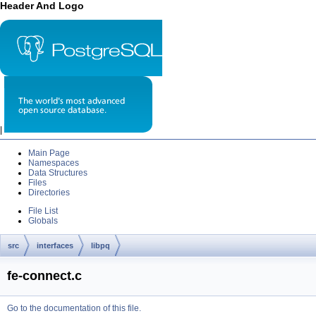
Header And Logo
|
Main Page
Namespaces
Data Structures
Files
Directories
File List
Globals
src
interfaces
libpq
fe-connect.c
Go to the documentation of this file.