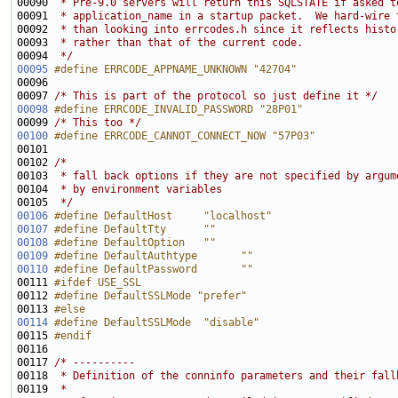
00090 
 * Pre-9.0 servers will return this SQLSTATE if asked t
00091 
 * application_name in a startup packet.  We hard-wire 
00092 
 * than looking into errcodes.h since it reflects histo
00093 
 * rather than that of the current code.
00094 
 */
00095
#define ERRCODE_APPNAME_UNKNOWN "42704"
00096 
00097 
/* This is part of the protocol so just define it */
00098
#define ERRCODE_INVALID_PASSWORD "28P01"
00099 
/* This too */
00100
#define ERRCODE_CANNOT_CONNECT_NOW "57P03"
00101 
00102 
/*
00103 
 * fall back options if they are not specified by argum
00104 
 * by environment variables
00105 
 */
00106
#define DefaultHost     "localhost"
00107
#define DefaultTty      ""
00108
#define DefaultOption   ""
00109
#define DefaultAuthtype       ""
00110
#define DefaultPassword       ""
00111 
#ifdef USE_SSL
00112 
#define DefaultSSLMode "prefer"
00113 
#else
00114
#define DefaultSSLMode  "disable"
00115 
#endif
00116 
00117 
/* ----------
00118 
 * Definition of the conninfo parameters and their fall
00119 
 *