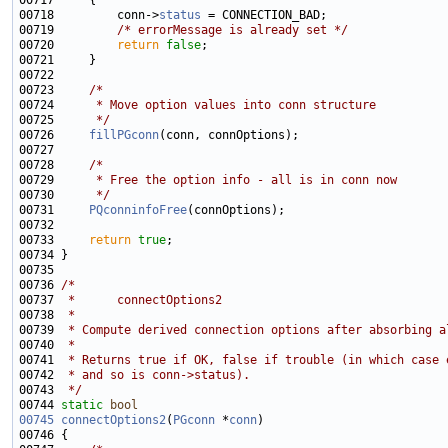
00718         conn->
status
00719         
/* errorMessage is already set */
00720         
return
false
00723     
/*
00724 
     * Move option values into conn structure
00725 
     */
00726     
fillPGconn
00728     
/*
00729 
     * Free the option info - all is in conn now
00730 
     */
00731     
PQconninfoFree
00733     
return
true
00736 
/*
00737 
 *      connectOptions2
00738 
 *
00739 
 * Compute derived connection options after absorbing a
00740 
 *
00741 
 * Returns true if OK, false if trouble (in which case 
00742 
 * and so is conn->status).
00743 
 */
00744 
static
bool
00745
connectOptions2
(
PGconn
 *
conn