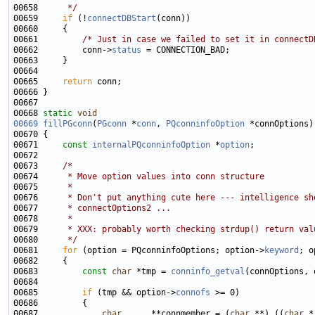
00658 
     */
00659     
if
 (!
connectDBStart
00661         
/* Just in case we failed to set it in connectD
00662         conn->
status
00665     
return
00668 
static
void
00669
fillPGconn
(
PGconn
 *
conn
, 
PQconninfoOption
00671     
const
internalPQconninfoOption
 *
option
00673     
/*
00674 
     * Move option values into conn structure
00675 
     *
00676 
     * Don't put anything cute here --- intelligence sh
00677 
     * connectOptions2 ...
00678 
     *
00679 
     * XXX: probably worth checking strdup() return val
00680 
     */
00681     
for
 (option = PQconninfoOptions; option->
keyword
00683         
const
char
 *tmp = 
conninfo_getval
(connOptions, 
00685         
if
 (tmp && option->
connofs
00687             
char
      **connmember = (
char
 **) ((
char
 *