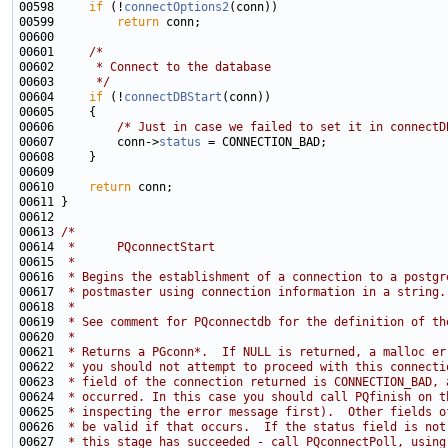
00598     
if
 (!
connectOptions2
00599         
return
00601     
/*
00602 
     * Connect to the database
00603 
     */
00604     
if
 (!
connectDBStart
00606         
/* Just in case we failed to set it in connectD
00607         conn->
status
00610     
return
00613 
/*
00614 
 *      PQconnectStart
00615 
 *
00616 
 * Begins the establishment of a connection to a postgr
00617 
 * postmaster using connection information in a string.
00618 
 *
00619 
 * See comment for PQconnectdb for the definition of th
00620 
 *
00621 
 * Returns a PGconn*.  If NULL is returned, a malloc er
00622 
 * you should not attempt to proceed with this connecti
00623 
 * field of the connection returned is CONNECTION_BAD, 
00624 
 * occurred. In this case you should call PQfinish on t
00625 
 * inspecting the error message first).  Other fields o
00626 
 * be valid if that occurs.  If the status field is not
00627 
 * this stage has succeeded - call PQconnectPoll, using