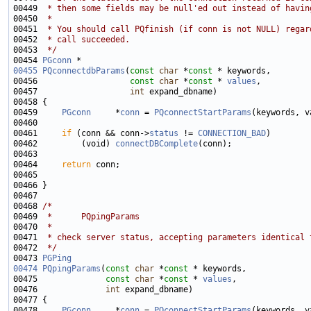
00449 
 * then some fields may be null'ed out instead of havin
00450 
 *
00451 
 * You should call PQfinish (if conn is not NULL) regar
00452 
 * call succeeded.
00453 
 */
00454 
PGconn
00455
PQconnectdbParams
(
const
char
 *
const
00456                   
const
char
 *
const
 * 
values
00457                   
int
00459     
PGconn
     *
conn
 = 
PQconnectStartParams
00461     
if
 (conn && conn->
status
 != 
CONNECTION_BAD
00462         (void) 
connectDBComplete
00464     
return
00468 
/*
00469 
 *      PQpingParams
00470 
 *
00471 
 * check server status, accepting parameters identical 
00472 
 */
00473 
PGPing
00474
PQpingParams
(
const
char
 *
const
00475              
const
char
 *
const
 * 
values
00476              
int
00478     
PGconn
     *
conn
 = 
PQconnectStartParams