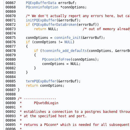
00867     
PQExpBufferData
00868     
PQconninfoOption
00870     
/* We don't actually report any errors here, but ca
00871     
initPQExpBuffer
00872     
if
 (
PQExpBufferDataBroken
00873         
return
 NULL;            
/* out of memory alread
00875     connOptions = 
conninfo_init
00876     
if
 (connOptions != 
NULL
00878         
if
 (!
conninfo_add_defaults
00880             
PQconninfoFree
00885     
termPQExpBuffer
00886     
return
00889 
/* ----------------
00890 
 *      PQsetdbLogin
00891 
 *
00892 
 * establishes a connection to a postgres backend throu
00893 
 * at the specified host and port.
00894 
 *
00895 
 * returns a PGconn* which is needed for all subsequent
00896 
 *