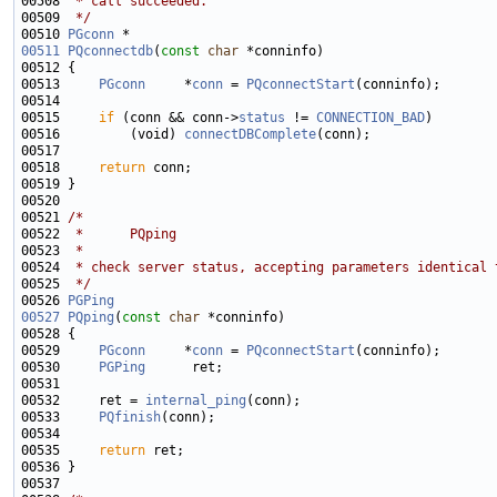
00508 
 * call succeeded.
00509 
 */
00510 
PGconn
00511
PQconnectdb
(
const
char
00513     
PGconn
     *
conn
 = 
PQconnectStart
00515     
if
 (conn && conn->
status
 != 
CONNECTION_BAD
00516         (void) 
connectDBComplete
00518     
return
00521 
/*
00522 
 *      PQping
00523 
 *
00524 
 * check server status, accepting parameters identical 
00525 
 */
00526 
PGPing
00527
PQping
(
const
char
00529     
PGconn
     *
conn
 = 
PQconnectStart
00530     
PGPing
00532     ret = 
internal_ping
00533     
PQfinish
00535     
return