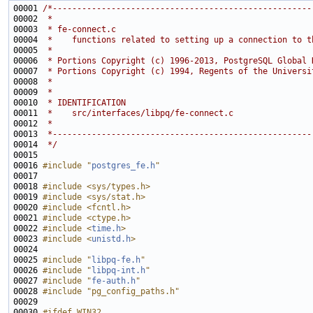
00001 
/*-----------------------------------------------------
00002 
 *
00003 
 * fe-connect.c
00004 
 *    functions related to setting up a connection to t
00005 
 *
00006 
 * Portions Copyright (c) 1996-2013, PostgreSQL Global 
00007 
 * Portions Copyright (c) 1994, Regents of the Universi
00008 
 *
00009 
 *
00010 
 * IDENTIFICATION
00011 
 *    src/interfaces/libpq/fe-connect.c
00012 
 *
00013 
 *-----------------------------------------------------
00014 
 */
00016 
#include "
postgres_fe.h
"
00018 
#include <sys/types.h>
00019 
#include <sys/stat.h>
00020 
#include <fcntl.h>
00021 
#include <ctype.h>
00022 
#include <
time.h
>
00023 
#include <
unistd.h
>
00025 
#include "
libpq-fe.h
"
00026 
#include "
libpq-int.h
"
00027 
#include "
fe-auth.h
"
00028 
#include "pg_config_paths.h"
00030 
#ifdef WIN32