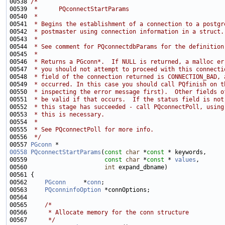
00538 
/*
00539 
 *      PQconnectStartParams
00540 
 *
00541 
 * Begins the establishment of a connection to a postgr
00542 
 * postmaster using connection information in a struct.
00543 
 *
00544 
 * See comment for PQconnectdbParams for the definition
00545 
 *
00546 
 * Returns a PGconn*.  If NULL is returned, a malloc er
00547 
 * you should not attempt to proceed with this connecti
00548 
 * field of the connection returned is CONNECTION_BAD, 
00549 
 * occurred. In this case you should call PQfinish on t
00550 
 * inspecting the error message first).  Other fields o
00551 
 * be valid if that occurs.  If the status field is not
00552 
 * this stage has succeeded - call PQconnectPoll, using
00553 
 * this is necessary.
00554 
 *
00555 
 * See PQconnectPoll for more info.
00556 
 */
00557 
PGconn
00558
PQconnectStartParams
(
const
char
 *
const
00559                      
const
char
 *
const
 * 
values
00560                      
int
00562     
PGconn
     *
conn
00563     
PQconninfoOption
00565     
/*
00566 
     * Allocate memory for the conn structure
00567 
     */