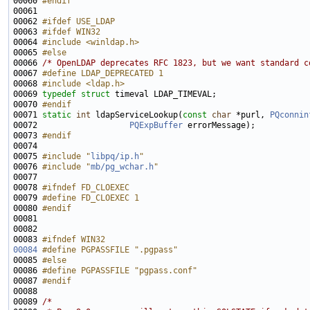
00060 
#endif
00061 
00062 
#ifdef USE_LDAP
00063 
#ifdef WIN32
00064 
#include <winldap.h>
00065 
#else
00066 
/* OpenLDAP deprecates RFC 1823, but we want standard c
00067 
#define LDAP_DEPRECATED 1
00068 
#include <ldap.h>
00069 
typedef
struct 
00070 
#endif
00071 
static
int
 ldapServiceLookup(
const
char
 *purl, 
PQconnin
00072                   
PQExpBuffer
00073 
#endif
00074 
00075 
#include "
libpq/ip.h
"
00076 
#include "
mb/pg_wchar.h
"
00078 
#ifndef FD_CLOEXEC
00079 
#define FD_CLOEXEC 1
00080 
#endif
00081 
00083 
#ifndef WIN32
00084
#define PGPASSFILE ".pgpass"
00085 
#else
00086 
#define PGPASSFILE "pgpass.conf"
00087 
#endif
00088 
00089 
/*