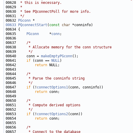
00628 
 * this is necessary.
00629 
 *
00630 
 * See PQconnectPoll for more info.
00631 
 */
00632 
PGconn
00633
PQconnectStart
(
const
char
00635     
PGconn
     *
conn
00637     
/*
00638 
     * Allocate memory for the conn structure
00639 
     */
00640     conn = 
makeEmptyPGconn
00641     
if
 (conn == 
NULL
00642         
return
00644     
/*
00645 
     * Parse the conninfo string
00646 
     */
00647     
if
 (!
connectOptions1
00648         
return
00650     
/*
00651 
     * Compute derived options
00652 
     */
00653     
if
 (!
connectOptions2
00654         
return
00656     
/*
00657 
     * Connect to the database