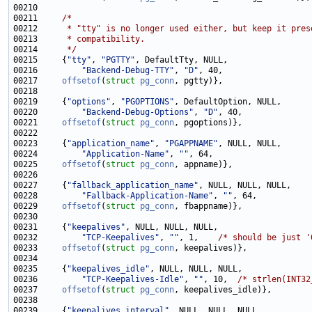
00211     
/*
00212 
     * "tty" is no longer used either, but keep it pres
00213 
     * compatibility.
00214 
     */
00215     {
"tty"
, 
"PGTTY"
00216         
"Backend-Debug-TTY"
, 
"D"
00217     
offsetof
(
struct
pg_conn
00219     {
"options"
, 
"PGOPTIONS"
00220         
"Backend-Debug-Options"
, 
"D"
00221     
offsetof
(
struct
pg_conn
00223     {
"application_name"
, 
"PGAPPNAME"
00224         
"Application-Name"
, 
""
00225     
offsetof
(
struct
pg_conn
00227     {
"fallback_application_name"
00228         
"Fallback-Application-Name"
, 
""
00229     
offsetof
(
struct
pg_conn
00231     {
"keepalives"
00232         
"TCP-Keepalives"
, 
""
, 1,    
/* should be just '
00233     
offsetof
(
struct
pg_conn
00235     {
"keepalives_idle"
00236         
"TCP-Keepalives-Idle"
, 
""
, 10,  
/* strlen(INT32
00237     
offsetof
(
struct
pg_conn
00239     {
"keepalives_interval"