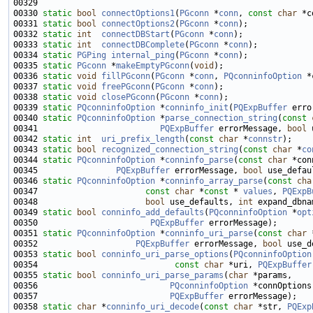
00330 
static
bool
connectOptions1
(
PGconn
 *
conn
, 
const
char
00331 
static
bool
connectOptions2
(
PGconn
 *
conn
00332 
static
int
connectDBStart
(
PGconn
 *
conn
00333 
static
int
connectDBComplete
(
PGconn
 *
conn
00334 
static
PGPing
internal_ping
(
PGconn
 *
conn
00335 
static
PGconn
 *
makeEmptyPGconn
(
void
00336 
static
void
fillPGconn
(
PGconn
 *
conn
, 
PQconninfoOption
00337 
static
void
freePGconn
(
PGconn
 *
conn
00338 
static
void
closePGconn
(
PGconn
 *
conn
00339 
static
PQconninfoOption
 *
conninfo_init
(
PQExpBuffer
00340 
static
PQconninfoOption
 *
parse_connection_string
(
const
00341                         
PQExpBuffer
 errorMessage, 
bool
00342 
static
int
uri_prefix_length
(
const
char
 *
connstr
00343 
static
bool
recognized_connection_string
(
const
char
 *
co
00344 
static
PQconninfoOption
 *
conninfo_parse
(
const
char
00345                
PQExpBuffer
 errorMessage, 
bool
00346 
static
PQconninfoOption
 *
conninfo_array_parse
(
const
cha
00347                      
const
char
 *
const
 * 
values
, 
PQExpB
00348                      
bool
 use_defaults, 
int
00349 
static
bool
conninfo_add_defaults
(
PQconninfoOption
 *
opt
00350                       
PQExpBuffer
00351 
static
PQconninfoOption
 *
conninfo_uri_parse
(
const
char
00352                    
PQExpBuffer
 errorMessage, 
bool
00353 
static
bool
conninfo_uri_parse_options
(
PQconninfoOption
00354                            
const
char
 *uri, 
PQExpBuffer
00355 
static
bool
conninfo_uri_parse_params
(
char
00356                           
PQconninfoOption
00357                           
PQExpBuffer
00358 
static
char
 *
conninfo_uri_decode
(
const
char
 *str, 
PQExp