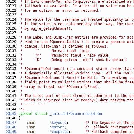
00120 
 * If Environment-Var and Compiled-in are specified as 
00121 
 * fallback is available. If after all no value can be 
00122 
 * for an option, an error is returned.
00123 
 *
00124 
 * The value for the username is treated specially in c
00125 
 * If the value is not obtained any other way, the user
00126 
 * by pg_fe_getauthname().
00127 
 *
00128 
 * The Label and Disp-Char entries are provided for app
00129 
 * want to use PQconndefaults() to create a generic dat
00130 
 * dialog. Disp-Char is defined as follows:
00131 
 *      ""      Normal input field
00132 
 *      "*"     Password field - hide value
00133 
 *      "D"     Debug option - don't show by default
00134 
 *
00135 
 * PQconninfoOptions[] is a constant static array that 
00136 
 * a dynamically allocated working copy.  All the "val"
00137 
 * PQconninfoOptions[] *must* be NULL.  In a working co
00138 
 * fields point to malloc'd strings that should be free
00139 
 * array is freed (see PQconninfoFree).
00140 
 *
00141 
 * The first part of each struct is identical to the on
00142 
 * which is required since we memcpy() data between the
00143 
 * ----------
00144 
 */
00145
typedef
struct 
_internalPQconninfoOption
00147
char
       *
keyword
;        
/* The keyword of the o
00148
char
       *
envvar
;         
/* Fallback environment
00149
char
       *
compiled
;       
/* Fallback compiled in