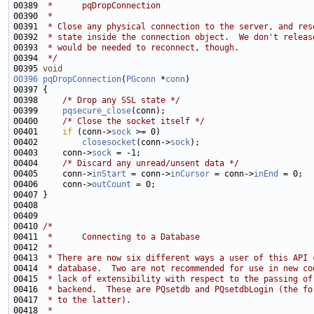
00389 
 *      pqDropConnection
00390 
 *
00391 
 * Close any physical connection to the server, and res
00392 
 * state inside the connection object.  We don't releas
00393 
 * would be needed to reconnect, though.
00394 
 */
00395 
void
00396
pqDropConnection
(
PGconn
 *
conn
00398     
/* Drop any SSL state */
00399     
pqsecure_close
00400     
/* Close the socket itself */
00401     
if
 (conn->
sock
00402         
closesocket
(conn->
sock
00403     conn->
sock
00404     
/* Discard any unread/unsent data */
00405     conn->
inStart
 = conn->
inCursor
 = conn->
inEnd
00406     conn->
outCount
00410 
/*
00411 
 *      Connecting to a Database
00412 
 *
00413 
 * There are now six different ways a user of this API 
00414 
 * database.  Two are not recommended for use in new co
00415 
 * lack of extensibility with respect to the passing of
00416 
 * backend.  These are PQsetdb and PQsetdbLogin (the fo
00417 
 * to the latter).
00418 
 *