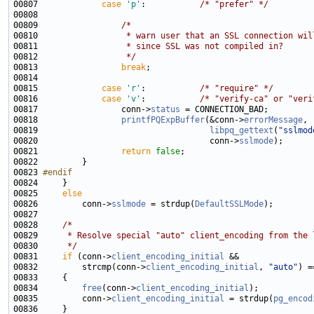
00807             
case
'p'
:           
/* "prefer" */
00809                 
/*
00810 
                 * warn user that an SSL connection wil
00811 
                 * since SSL was not compiled in?
00812 
                 */
00813                 
break
00815             
case
'r'
:           
/* "require" */
00816             
case
'v'
:           
/* "verify-ca" or "veri
00817                 conn->
status
00818                 
printfPQExpBuffer
(&conn->
errorMessage
00819                                   
libpq_gettext
(
"sslmod
00820                                   conn->
sslmode
00821                 
return
false
00823 
#endif
00824 
00825     
else
00826         conn->
sslmode
 = strdup(
DefaultSSLMode
00828     
/*
00829 
     * Resolve special "auto" client_encoding from the 
00830 
     */
00831     
if
 (conn->
client_encoding_initial
00832         strcmp(conn->
client_encoding_initial
, 
"auto"
00834         
free
(conn->
client_encoding_initial
00835         conn->
client_encoding_initial
 = strdup(
pg_encod