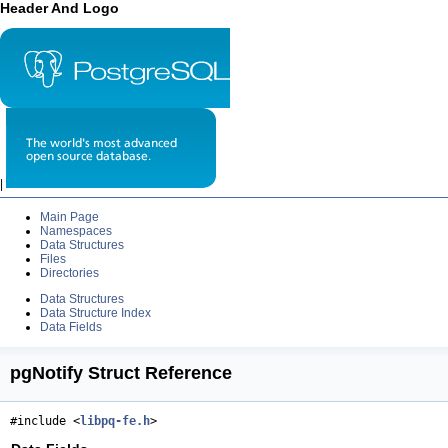
Header And Logo
|
Main Page
Namespaces
Data Structures
Files
Directories
Data Structures
Data Structure Index
Data Fields
pgNotify Struct Reference
#include <
libpq-fe.h
>