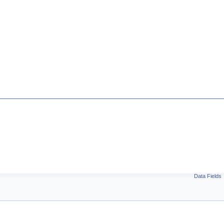
Data Fields