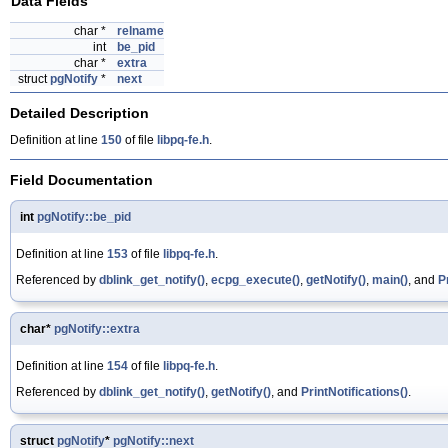
Data Fields
char *
relname
int
be_pid
char *
extra
struct
pgNotify
*
next
Detailed Description
Definition at line
150
of file
libpq-fe.h
.
Field Documentation
int
pgNotify::be_pid
Definition at line
153
of file
libpq-fe.h
.
Referenced by
dblink_get_notify()
,
ecpg_execute()
,
getNotify()
,
main()
, and
P
char*
pgNotify::extra
Definition at line
154
of file
libpq-fe.h
.
Referenced by
dblink_get_notify()
,
getNotify()
, and
PrintNotifications()
.
struct
pgNotify
*
pgNotify::next