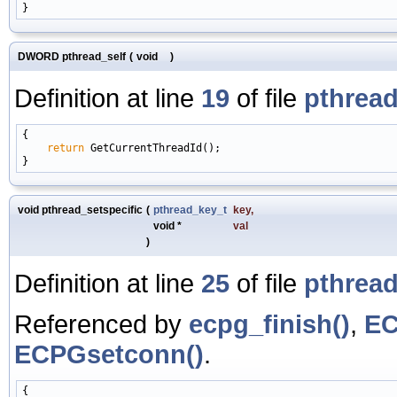
DWORD pthread_self
(
void
)
Definition at line
19
of file
pthread
{

return
 GetCurrentThreadId();

void pthread_setspecific
(
pthread_key_t
key
,
void *
val
)
Definition at line
25
of file
pthread
Referenced by
ecpg_finish()
,
EC
ECPGsetconn()
.
{
