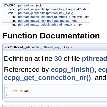
DWORD
pthread_self
(void)
void
pthread_setspecific
(
pthread_key_t
key, void *
val
)
void *
pthread_getspecific
(
pthread_key_t
key)
int
pthread_mutex_init
(
pthread_mutex_t
*mp, void *attr)
int
pthread_mutex_lock
(
pthread_mutex_t
*mp)
int
pthread_mutex_unlock
(
pthread_mutex_t
*mp)
Function Documentation
void* pthread_getspecific
(
pthread_key_t
key
)
Definition at line
30
of file
pthread
Referenced by
ecpg_finish()
,
ec
ecpg_get_connection_nr()
, an
{

return
 NULL;
