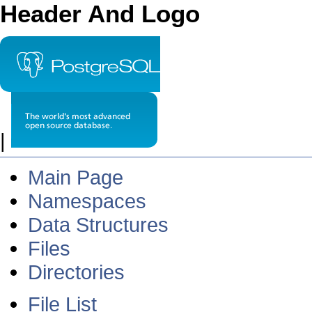
Header And Logo
|
Main Page
Namespaces
Data Structures
Files
Directories
File List