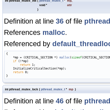
int pthread_mutex_init
(
pthread_mutex_t
*
mp
,
void *
attr
)
Definition at line
36
of file
pthread
References
malloc
.
Referenced by
default_threadlo
{

    *mp = (CRITICAL_SECTION *) 
malloc
(
sizeof
(CRITICAL_SECTION
if
 (!*mp)

return
 1;

    InitializeCriticalSection(*mp);

return
 0;

int pthread_mutex_lock
(
pthread_mutex_t
*
mp
)
Definition at line
46
of file
pthread