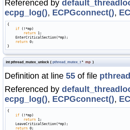
Referenced by
default_threadlo
ecpg_log()
,
ECPGconnect()
,
EC
{

if
 (!*mp)

return
 1;

    EnterCriticalSection(*mp);

return
 0;

int pthread_mutex_unlock
(
pthread_mutex_t
*
mp
)
Definition at line
55
of file
pthread
Referenced by
default_threadlo
ecpg_log()
,
ECPGconnect()
,
EC
{

if
 (!*mp)

return
 1;

    LeaveCriticalSection(*mp);

return
 0;
