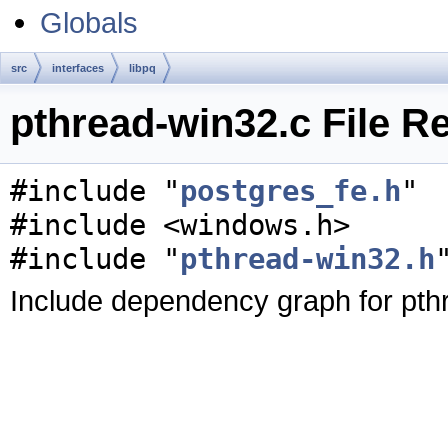
Globals
src
interfaces
libpq
pthread-win32.c File R
#include "
postgres_fe.h
"
#include <windows.h>
#include "
pthread-win32.h
Include dependency graph for pth