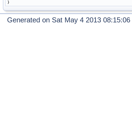
Generated on Sat May 4 2013 08:15:0