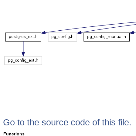
Go to the source code of this file.
Functions