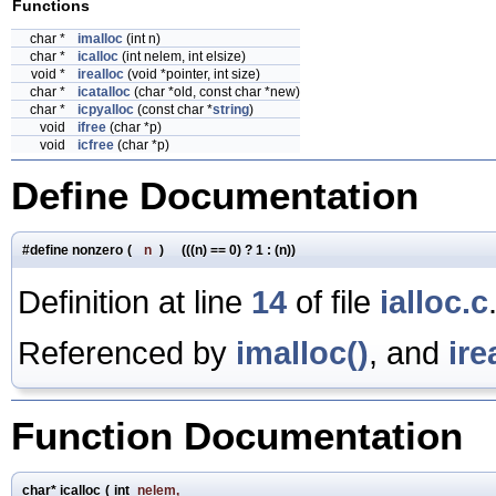
Functions
char *
imalloc
(int n)
char *
icalloc
(int nelem, int elsize)
void *
irealloc
(void *pointer, int size)
char *
icatalloc
(char *old, const char *new)
char *
icpyalloc
(const char *
string
)
void
ifree
(char *p)
void
icfree
(char *p)
Define Documentation
#define nonzero
(
n
)
(((n) == 0) ? 1 : (n))
Definition at line
14
of file
ialloc.c
Referenced by
imalloc()
, and
ire
Function Documentation
char* icalloc
(
int
nelem
,