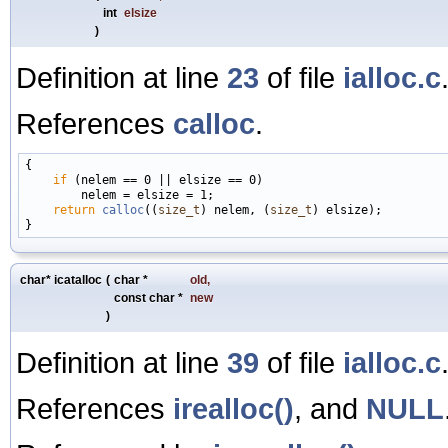
int
elsize
)
Definition at line
23
of file
ialloc.c
References
calloc
.
{

if
 (nelem == 0 || elsize == 0)

        nelem = elsize = 1;

return
calloc
((
size_t
) nelem, (
size_t
) elsize);

char* icatalloc
(
char *
old
,
const char *
new
)
Definition at line
39
of file
ialloc.c
References
irealloc()
, and
NULL