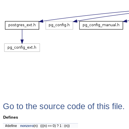
Go to the source code of this file.
Defines
#define
nonzero
(n) (((n) == 0) ? 1 : (n))