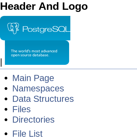
Header And Logo
|
Main Page
Namespaces
Data Structures
Files
Directories
File List