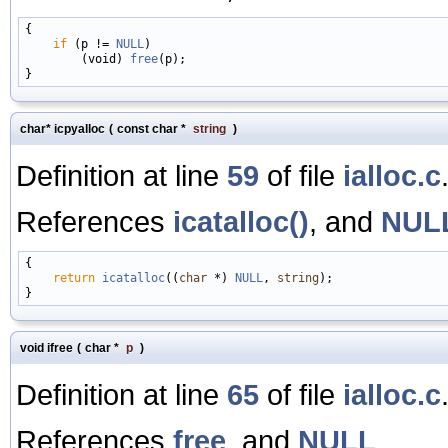
{

if
 (p != 
NULL
)

        (void) 
free
(p);

char* icpyalloc
(
const char *
string
)
Definition at line
59
of file
ialloc.c
References
icatalloc()
, and
NUL
{

return
icatalloc
((
char
 *) 
NULL
, 
string
);

void ifree
(
char *
p
)
Definition at line
65
of file
ialloc.c
References
free
, and
NULL
.