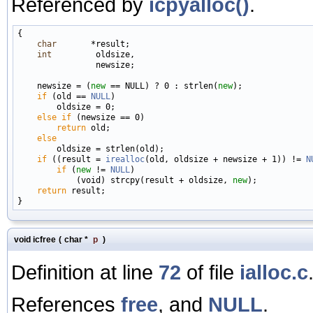
Referenced by
icpyalloc()
.
{

char
       *result;

int
         oldsize,

                newsize;

    newsize = (
new
 == NULL) ? 0 : strlen(
new
);

if
 (old == 
NULL
)

        oldsize = 0;

else
if
 (newsize == 0)

return
 old;

else
        oldsize = strlen(old);

if
 ((result = 
irealloc
(old, oldsize + newsize + 1)) != 
N
if
 (
new
 != 
NULL
)

            (void) strcpy(result + oldsize, 
new
);

return
 result;

void icfree
(
char *
p
)
Definition at line
72
of file
ialloc.c
References
free
, and
NULL
.