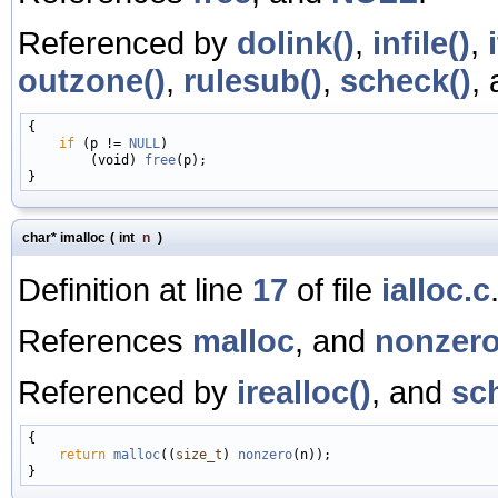
Referenced by
dolink()
,
infile()
,
outzone()
,
rulesub()
,
scheck()
,
{

if
 (p != 
NULL
)

        (void) 
free
(p);

char* imalloc
(
int
n
)
Definition at line
17
of file
ialloc.c
References
malloc
, and
nonzer
Referenced by
irealloc()
, and
sc
{

return
malloc
((
size_t
) 
nonzero
(n));
