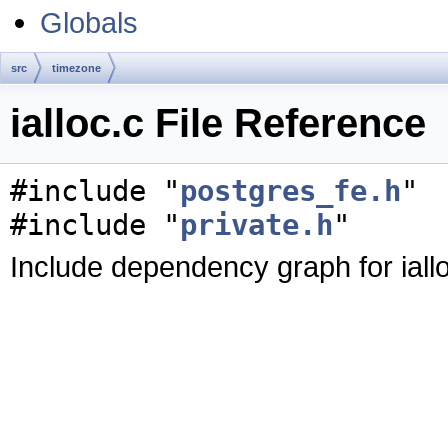
Globals
src
timezone
ialloc.c File Reference
#include "
postgres_fe.h
"
#include "
private.h
"
Include dependency graph for iallo