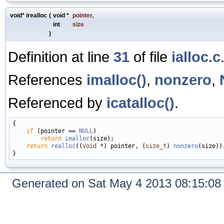
void* irealloc
(
void *
pointer
,
int
size
)
Definition at line
31
of file
ialloc.c
References
imalloc()
,
nonzero
,
Referenced by
icatalloc()
.
{

if
 (pointer == 
NULL
)

return
imalloc
(size);

return
realloc
((
void
 *) pointer, (
size_t
) 
nonzero
(size));
Generated on Sat May 4 2013 08:15:0