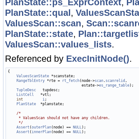
PlanState::ps_ExprContext
,
Pl
PlanState::qual
,
ValuesScanSta
ValuesScan::scan
,
Scan::scanr
PlanState::state
,
Plan::targetlis
ValuesScan::values_lists
.
Referenced by
ExecInitNode()
.
{

ValuesScanState
 *scanstate;

RangeTblEntry
 *rte = 
rt_fetch
(node->
scan
.
scanrelid
,

                                  estate->
es_range_table
);

TupleDesc
   tupdesc;

ListCell
   *vtl;

int
i
;

PlanState
  *planstate;

/*
     * ValuesScan should not have any children.
     */
Assert
(
outerPlan
(node) == 
NULL
);

Assert
(
innerPlan
(node) == 
NULL
);
