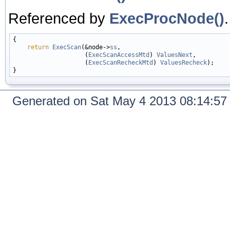
Referenced by
ExecProcNode()
.
{

return
ExecScan
(&node->
ss
,

                    (
ExecScanAccessMtd
) 
ValuesNext
,

                    (
ExecScanRecheckMtd
) 
ValuesRecheck
);

Generated on Sat May 4 2013 08:14:5