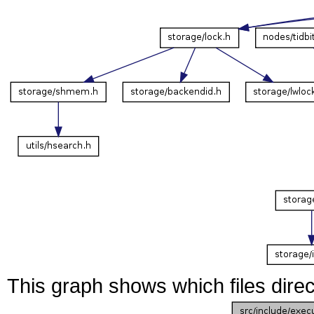
This graph shows which files directl