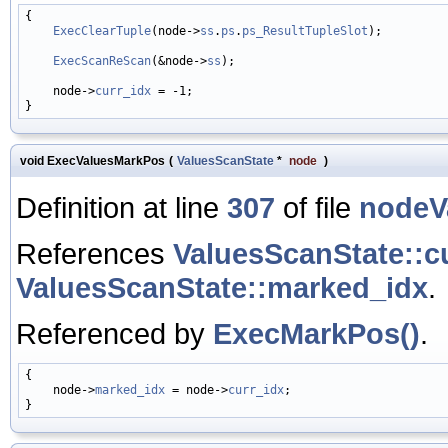
{

ExecClearTuple
(node->
ss
.
ps
.
ps_ResultTupleSlot
);

ExecScanReScan
(&node->
ss
);

    node->
curr_idx
 = -1;

void ExecValuesMarkPos
(
ValuesScanState
*
node
)
Definition at line
307
of file
nodeV
References
ValuesScanState::c
ValuesScanState::marked_idx
.
Referenced by
ExecMarkPos()
.
{

    node->
marked_idx
 = node->
curr_idx
;
