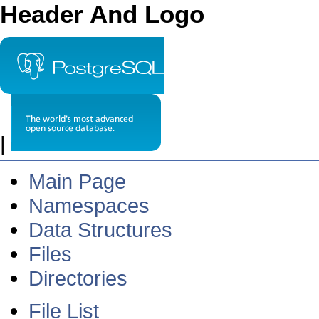
Header And Logo
|
Main Page
Namespaces
Data Structures
Files
Directories
File List