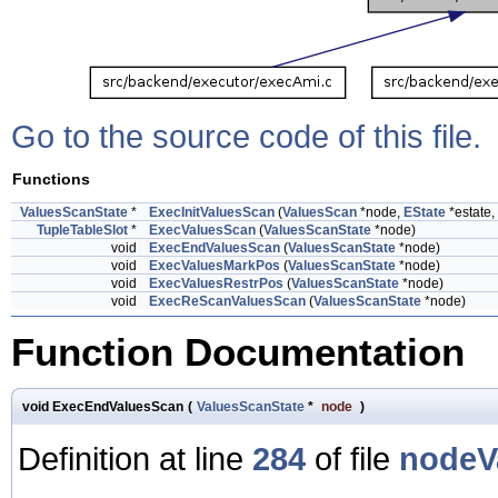
Go to the source code of this file.
Functions
ValuesScanState
*
ExecInitValuesScan
(
ValuesScan
*node,
EState
*estate, 
TupleTableSlot
*
ExecValuesScan
(
ValuesScanState
*node)
void
ExecEndValuesScan
(
ValuesScanState
*node)
void
ExecValuesMarkPos
(
ValuesScanState
*node)
void
ExecValuesRestrPos
(
ValuesScanState
*node)
void
ExecReScanValuesScan
(
ValuesScanState
*node)
Function Documentation
void ExecEndValuesScan
(
ValuesScanState
*
node
)
Definition at line
284
of file
nodeV