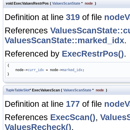
void ExecValuesRestrPos
(
ValuesScanState
*
node
)
Definition at line
319
of file
nodeV
References
ValuesScanState::c
ValuesScanState::marked_idx
.
Referenced by
ExecRestrPos()
.
{

    node->
curr_idx
 = node->
marked_idx
;

TupleTableSlot
* ExecValuesScan
(
ValuesScanState
*
node
)
Definition at line
177
of file
nodeV
References
ExecScan()
,
Values
ValuesRecheck()
.