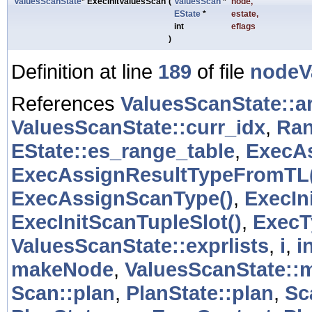
ValuesScanState
* ExecInitValuesScan
(
ValuesScan
*
node
,
EState
*
estate
,
int
eflags
)
Definition at line
189
of file
nodeV
References
ValuesScanState::a
ValuesScanState::curr_idx
,
Ran
EState::es_range_table
,
ExecAs
ExecAssignResultTypeFromTL(
ExecAssignScanType()
,
ExecIn
ExecInitScanTupleSlot()
,
ExecT
ValuesScanState::exprlists
,
i
,
i
makeNode
,
ValuesScanState::
Scan::plan
,
PlanState::plan
,
Sc