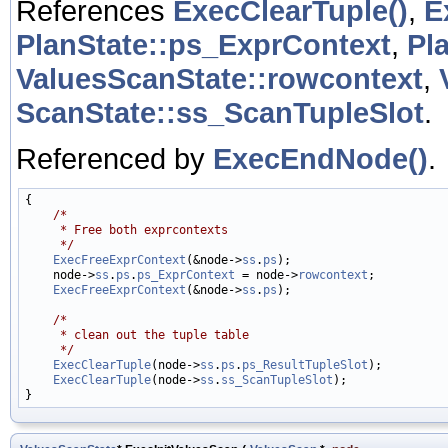
References
ExecClearTuple()
,
E
PlanState::ps_ExprContext
,
Pl
ValuesScanState::rowcontext
,
ScanState::ss_ScanTupleSlot
.
Referenced by
ExecEndNode()
.
{

/*
     * Free both exprcontexts
     */
ExecFreeExprContext
(&node->
ss
.
ps
);

    node->
ss
.
ps
.
ps_ExprContext
 = node->
rowcontext
;

ExecFreeExprContext
(&node->
ss
.
ps
);

/*
     * clean out the tuple table
     */
ExecClearTuple
(node->
ss
.
ps
.
ps_ResultTupleSlot
);

ExecClearTuple
(node->
ss
.
ss_ScanTupleSlot
);
