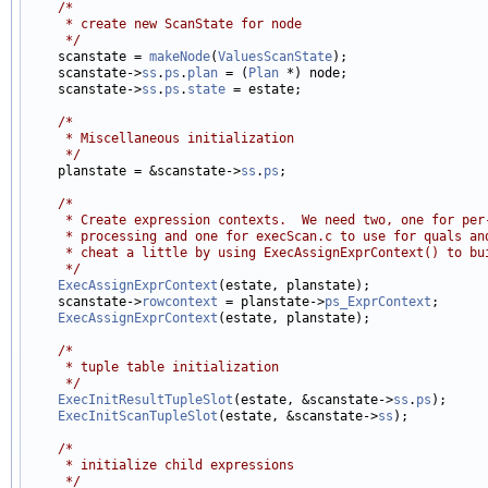
/*
     * create new ScanState for node
     */

    scanstate = 
makeNode
(
ValuesScanState
);

    scanstate->
ss
.
ps
.
plan
 = (
Plan
 *) node;

    scanstate->
ss
.
ps
.
state
 = estate;

/*
     * Miscellaneous initialization
     */

    planstate = &scanstate->
ss
.
ps
;

/*
     * Create expression contexts.  We need two, one for per
     * processing and one for execScan.c to use for quals an
     * cheat a little by using ExecAssignExprContext() to bu
     */
ExecAssignExprContext
(estate, planstate);

    scanstate->
rowcontext
 = planstate->
ps_ExprContext
;

ExecAssignExprContext
(estate, planstate);

/*
     * tuple table initialization
     */
ExecInitResultTupleSlot
(estate, &scanstate->
ss
.
ps
);

ExecInitScanTupleSlot
(estate, &scanstate->
ss
);

/*
     * initialize child expressions
     */