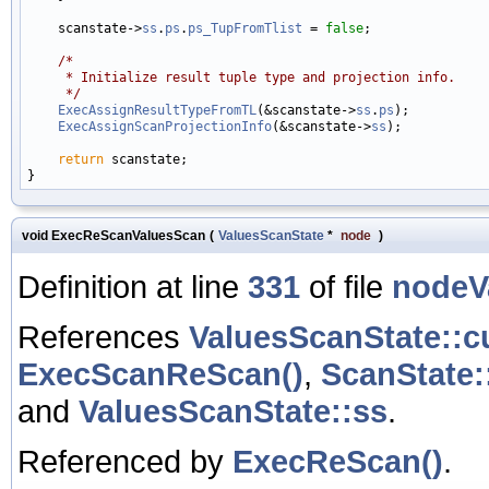
    scanstate->
ss
.
ps
.
ps_TupFromTlist
 = 
false
;

/*
     * Initialize result tuple type and projection info.
     */
ExecAssignResultTypeFromTL
(&scanstate->
ss
.
ps
);

ExecAssignScanProjectionInfo
(&scanstate->
ss
);

return
 scanstate;

void ExecReScanValuesScan
(
ValuesScanState
*
node
)
Definition at line
331
of file
nodeV
References
ValuesScanState::c
ExecScanReScan()
,
ScanState:
and
ValuesScanState::ss
.
Referenced by
ExecReScan()
.