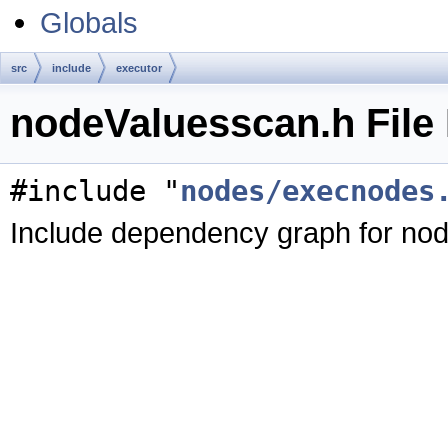
Globals
src
include
executor
nodeValuesscan.h File
#include "
nodes/execnodes
Include dependency graph for no