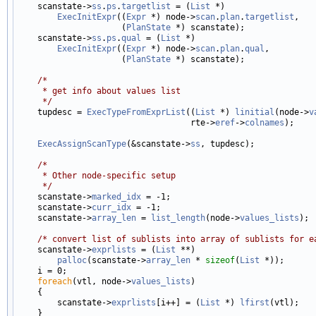

    scanstate->
ss
.
ps
.
targetlist
 = (
List
 *)

ExecInitExpr
((
Expr
 *) node->
scan
.
plan
.
targetlist
,

                     (
PlanState
 *) scanstate);

    scanstate->
ss
.
ps
.
qual
 = (
List
 *)

ExecInitExpr
((
Expr
 *) node->
scan
.
plan
.
qual
,

                     (
PlanState
 *) scanstate);

/*
     * get info about values list
     */

    tupdesc = 
ExecTypeFromExprList
((
List
 *) 
linitial
(node->
v
                                   rte->
eref
->
colnames
);

ExecAssignScanType
(&scanstate->
ss
, tupdesc);

/*
     * Other node-specific setup
     */

    scanstate->
marked_idx
 = -1;

    scanstate->
curr_idx
 = -1;

    scanstate->
array_len
 = 
list_length
(node->
values_lists
);

/* convert list of sublists into array of sublists for e
    scanstate->
exprlists
 = (
List
 **)

palloc
(scanstate->
array_len
 * 
sizeof
(
List
 *));

    i = 0;

foreach
(vtl, node->
values_lists
)

    {

        scanstate->
exprlists
[i++] = (
List
 *) 
lfirst
(vtl);

    }
