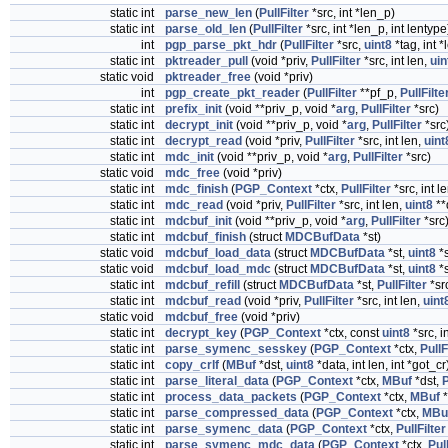
static int
parse_new_len
(
PullFilter
*src, int *len_p)
static int
parse_old_len
(
PullFilter
*src, int *len_p, int lentype
int
pgp_parse_pkt_hdr
(
PullFilter
*src,
uint8
*tag, int *
static int
pktreader_pull
(void *priv,
PullFilter
*src, int len,
uin
static void
pktreader_free
(void *priv)
int
pgp_create_pkt_reader
(
PullFilter
**pf_p,
PullFilte
static int
prefix_init
(void **priv_p, void *
arg
,
PullFilter
*src)
static int
decrypt_init
(void **priv_p, void *
arg
,
PullFilter
*src
static int
decrypt_read
(void *priv,
PullFilter
*src, int len,
uint
static int
mdc_init
(void **priv_p, void *
arg
,
PullFilter
*src)
static void
mdc_free
(void *priv)
static int
mdc_finish
(
PGP_Context
*ctx,
PullFilter
*src, int l
static int
mdc_read
(void *priv,
PullFilter
*src, int len,
uint8
**
static int
mdcbuf_init
(void **priv_p, void *
arg
,
PullFilter
*src
static int
mdcbuf_finish
(struct
MDCBufData
*st)
static void
mdcbuf_load_data
(struct
MDCBufData
*st,
uint8
*s
static void
mdcbuf_load_mdc
(struct
MDCBufData
*st,
uint8
*s
static int
mdcbuf_refill
(struct
MDCBufData
*st,
PullFilter
*sr
static int
mdcbuf_read
(void *priv,
PullFilter
*src, int len,
uint
static void
mdcbuf_free
(void *priv)
static int
decrypt_key
(
PGP_Context
*ctx, const
uint8
*src, i
static int
parse_symenc_sesskey
(
PGP_Context
*ctx,
PullF
static int
copy_crlf
(
MBuf
*dst,
uint8
*data, int len, int *got_cr
static int
parse_literal_data
(
PGP_Context
*ctx,
MBuf
*dst,
P
static int
process_data_packets
(
PGP_Context
*ctx,
MBuf
*
static int
parse_compressed_data
(
PGP_Context
*ctx,
MBu
static int
parse_symenc_data
(
PGP_Context
*ctx,
PullFilter
static int
parse_symenc_mdc_data
(
PGP_Context
*ctx,
Pull