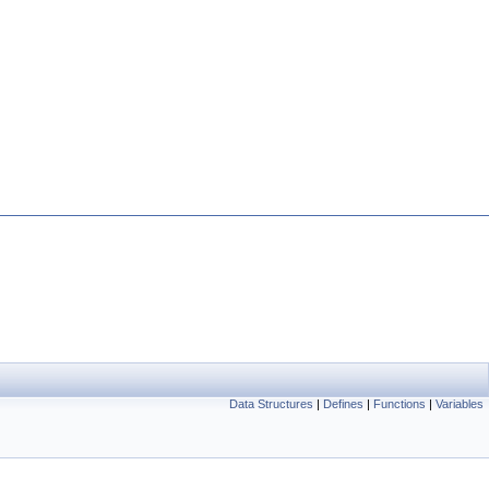
Data Structures
|
Defines
|
Functions
|
Variables