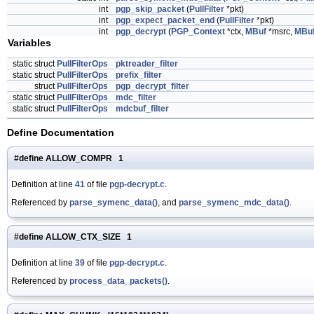
int
pgp_skip_packet
(
PullFilter
*pkt)
int
pgp_expect_packet_end
(
PullFilter
*pkt)
int
pgp_decrypt
(
PGP_Context
*ctx,
MBuf
*msrc,
MBu
Variables
static struct
PullFilterOps
pktreader_filter
static struct
PullFilterOps
prefix_filter
struct
PullFilterOps
pgp_decrypt_filter
static struct
PullFilterOps
mdc_filter
static struct
PullFilterOps
mdcbuf_filter
Define Documentation
#define ALLOW_COMPR 1
Definition at line
41
of file
pgp-decrypt.c
.
Referenced by
parse_symenc_data()
, and
parse_symenc_mdc_data()
.
#define ALLOW_CTX_SIZE 1
Definition at line
39
of file
pgp-decrypt.c
.
Referenced by
process_data_packets()
.