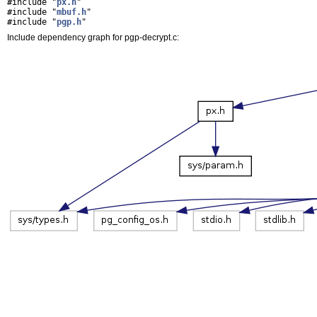
#include "
px.h
"
#include "
mbuf.h
"
#include "
pgp.h
"
Include dependency graph for pgp-decrypt.c: