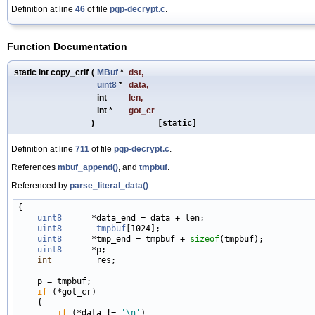
Definition at line
46
of file
pgp-decrypt.c
.
Function Documentation
static int copy_crlf
(
MBuf
*
dst
,
uint8
*
data
,
int
len
,
int *
got_cr
)
[static]
Definition at line
711
of file
pgp-decrypt.c
.
References
mbuf_append()
, and
tmpbuf
.
Referenced by
parse_literal_data()
.
{

uint8
      *data_end = data + len;

uint8
tmpbuf
[1024];

uint8
      *tmp_end = tmpbuf + 
sizeof
(tmpbuf);

uint8
      *p;

int
         res;

    p = tmpbuf;

if
 (*got_cr)

    {

if
 (*data != 
'\n'
)
