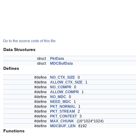
Go to the source code of this file.
Data Structures
struct
PktData
struct
MDCBufData
Defines
#define
NO_CTX_SIZE
0
#define
ALLOW_CTX_SIZE
1
#define
NO_COMPR
0
#define
ALLOW_COMPR
1
#define
NO_MDC
0
#define
NEED_MDC
1
#define
PKT_NORMAL
1
#define
PKT_STREAM
2
#define
PKT_CONTEXT
3
#define
MAX_CHUNK
(16*1024*1024)
#define
MDCBUF_LEN
8192
Functions