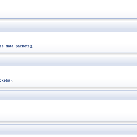
ss_data_packets()
.
kets()
.