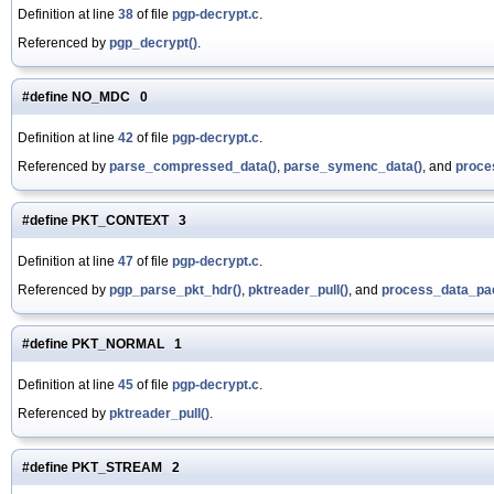
Definition at line
38
of file
pgp-decrypt.c
.
Referenced by
pgp_decrypt()
.
#define NO_MDC 0
Definition at line
42
of file
pgp-decrypt.c
.
Referenced by
parse_compressed_data()
,
parse_symenc_data()
, and
proce
#define PKT_CONTEXT 3
Definition at line
47
of file
pgp-decrypt.c
.
Referenced by
pgp_parse_pkt_hdr()
,
pktreader_pull()
, and
process_data_pac
#define PKT_NORMAL 1
Definition at line
45
of file
pgp-decrypt.c
.
Referenced by
pktreader_pull()
.
#define PKT_STREAM 2