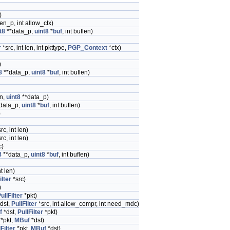
)
len_p, int allow_ctx)
t8
**data_p,
uint8
*
buf
, int buflen)
r
*src, int len, int pkttype,
PGP_Context
*ctx)
)
8
**data_p,
uint8
*
buf
, int buflen)
en,
uint8
**data_p)
data_p,
uint8
*
buf
, int buflen)
)
rc, int len)
rc, int len)
c)
8
**data_p,
uint8
*
buf
, int buflen)
nt len)
ilter
*src)
)
ullFilter
*pkt)
dst,
PullFilter
*src, int allow_compr, int need_mdc)
f
*dst,
PullFilter
*pkt)
*pkt,
MBuf
*dst)
Filter
*pkt,
MBuf
*dst)