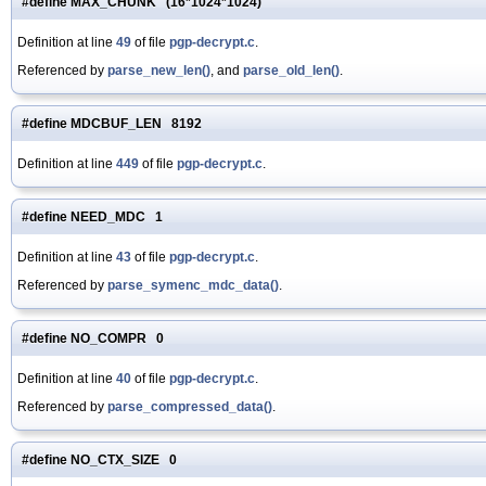
#define MAX_CHUNK (16*1024*1024)
Definition at line
49
of file
pgp-decrypt.c
.
Referenced by
parse_new_len()
, and
parse_old_len()
.
#define MDCBUF_LEN 8192
Definition at line
449
of file
pgp-decrypt.c
.
#define NEED_MDC 1
Definition at line
43
of file
pgp-decrypt.c
.
Referenced by
parse_symenc_mdc_data()
.
#define NO_COMPR 0
Definition at line
40
of file
pgp-decrypt.c
.
Referenced by
parse_compressed_data()
.
#define NO_CTX_SIZE 0