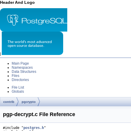
Header And Logo
|
Main Page
Namespaces
Data Structures
Files
Directories
File List
Globals
contrib
pgcrypto
pgp-decrypt.c File Reference
#include "
postgres.h
"