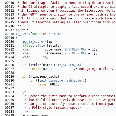
00210 
 * the bootstrap default timezone setting doesn't work 
00211 
 * the OS attempts to supply a leap-second-aware versio
00212 
 * 2. Because we aren't accessing the filesystem, we ca
00213 
 * the "GMT" zone definition before my_exec_path is kno
00214 
 * 3. It's quick enough that we don't waste much time w
00215 
 * default timezone setting is later overridden from po
00216 
 */
00217 
pg_tz
00218
pg_tzset
(
const
char
 *
name
00220     
pg_tz_cache
00221     
struct 
state
00222     
char
        uppername[
TZ_STRLEN_MAX
00223     
char
        canonname[
TZ_STRLEN_MAX
00224     
char
00226     
if
 (strlen(name) > 
TZ_STRLEN_MAX
00227         
return
 NULL;            
/* not going to fit */
00229     
if
00230         
if
 (!
init_timezone_hashtable
00231             
return
00233     
/*
00234 
     * Upcase the given name to perform a case-insensit
00235 
     * (We could alternatively downcase it, but we pref
00236 
     * can get consistently upcased results from tzpars
00237 
     * a POSIX-style timezone spec.)
00238 
     */