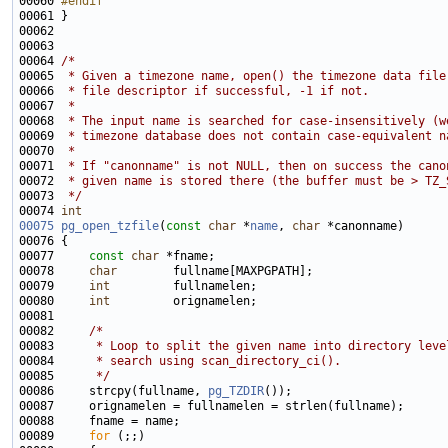
00060 
#endif
00061 
00064 
/*
00065 
 * Given a timezone name, open() the timezone data file
00066 
 * file descriptor if successful, -1 if not.
00067 
 *
00068 
 * The input name is searched for case-insensitively (w
00069 
 * timezone database does not contain case-equivalent n
00070 
 *
00071 
 * If "canonname" is not NULL, then on success the cano
00072 
 * given name is stored there (the buffer must be > TZ_
00073 
 */
00074 
int
00075
pg_open_tzfile
(
const
char
 *
name
, 
char
00077     
const
char
00078     
char
00079     
int
00080     
int
00082     
/*
00083 
     * Loop to split the given name into directory leve
00084 
     * search using scan_directory_ci().
00085 
     */
00086     strcpy(fullname, 
pg_TZDIR
00089     
for