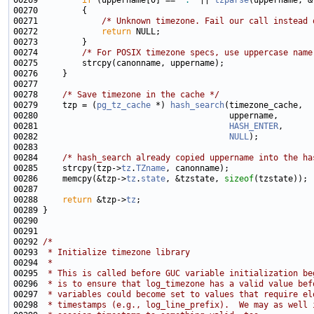
00269         
if
 (uppername[0] == 
':'
 || 
tzparse
(uppername, &
00271             
/* Unknown timezone. Fail our call instead 
00272             
return
00274         
/* For POSIX timezone specs, use uppercase name
00278     
/* Save timezone in the cache */
00279     tzp = (
pg_tz_cache
 *) 
hash_search
00281                                       
HASH_ENTER
00282                                       
NULL
00284     
/* hash_search already copied uppername into the ha
00285     strcpy(tzp->
tz
.
TZname
00286     memcpy(&tzp->
tz
.
state
, &tzstate, 
sizeof
00288     
return
 &tzp->
tz
00292 
/*
00293 
 * Initialize timezone library
00294 
 *
00295 
 * This is called before GUC variable initialization be
00296 
 * is to ensure that log_timezone has a valid value bef
00297 
 * variables could become set to values that require el
00298 
 * timestamps (e.g., log_line_prefix).  We may as well 