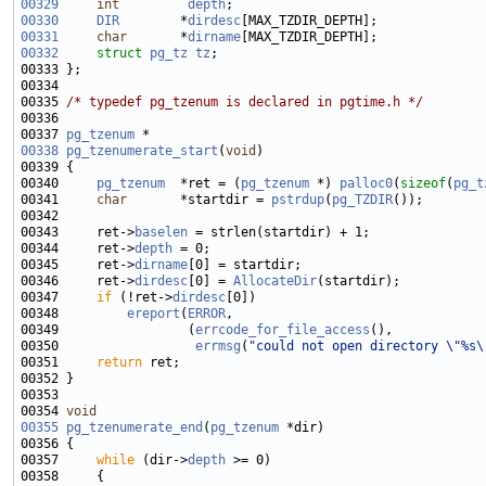
00329
int
depth
00330
DIR
        *
dirdesc
00331
char
       *
dirname
00332
struct 
pg_tz
tz
00335 
/* typedef pg_tzenum is declared in pgtime.h */
00337 
pg_tzenum
00338
pg_tzenumerate_start
(
void
00340     
pg_tzenum
  *ret = (
pg_tzenum
 *) 
palloc0
(
sizeof
(
pg_t
00341     
char
       *startdir = 
pstrdup
(
pg_TZDIR
00343     ret->
baselen
00344     ret->
depth
00345     ret->
dirname
00346     ret->
dirdesc
[0] = 
AllocateDir
00347     
if
 (!ret->
dirdesc
00348         
ereport
(
ERROR
00349                 (
errcode_for_file_access
00350                  
errmsg
(
"could not open directory \"%s\
00351     
return
00354 
void
00355
pg_tzenumerate_end
(
pg_tzenum
00357     
while
 (dir->
depth