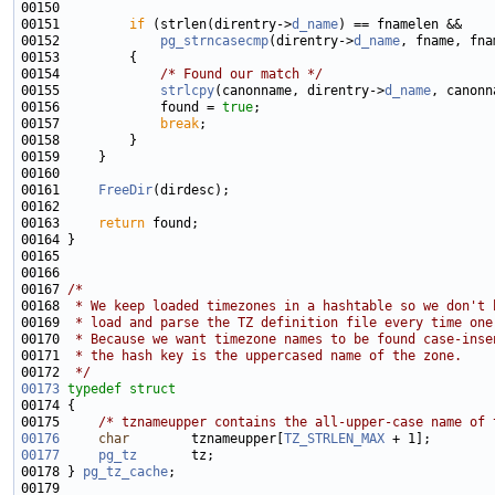
00151         
if
 (strlen(direntry->
d_name
00152             
pg_strncasecmp
(direntry->
d_name
00154             
/* Found our match */
00155             
strlcpy
(canonname, direntry->
d_name
00156             found = 
true
00157             
break
00161     
FreeDir
00163     
return
00167 
/*
00168 
 * We keep loaded timezones in a hashtable so we don't 
00169 
 * load and parse the TZ definition file every time one
00170 
 * Because we want timezone names to be found case-inse
00171 
 * the hash key is the uppercased name of the zone.
00172 
 */
00173
typedef
struct
00175     
/* tznameupper contains the all-upper-case name of 
00176
char
        tznameupper[
TZ_STRLEN_MAX
00177
pg_tz
00178 } 
pg_tz_cache