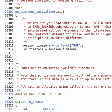
00299 
 * session_timestamp to something valid, too.
00300 
 */
00301 
void
00302
pg_timezone_initialize
(
void
00304     
/*
00305 
     * We may not yet know where PGSHAREDIR is (in part
00306 
     * an EXEC_BACKEND subprocess).  So use "GMT", whic
00307 
     * interpreted without reference to the filesystem.
00308 
     * the bootstrap default for these variables in guc
00309 
     * principle it could be different.
00310 
     */
00311     session_timezone = 
pg_tzset
(
"GMT"
00316 
/*
00317 
 * Functions to enumerate available timezones
00318 
 *
00319 
 * Note that pg_tzenumerate_next() will return a pointe
00320 
 * structure, so the data is only valid up to the next 
00321 
 *
00322 
 * All data is allocated using palloc in the current co
00323 
 */
00324
#define MAX_TZDIR_DEPTH 10
00325 
00326
struct 
pg_tzenum
00328
int
baselen