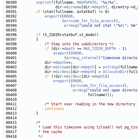
00389         
snprintf
(fullname, 
MAXPGPATH
, 
"%s/%s"
00390                  dir->
dirname
[dir->
depth
00391         
if
00392             
ereport
(
ERROR
00393                     (
errcode_for_file_access
00394                      
errmsg
(
"could not stat \"%s\": %m"
00396         
if
00398             
/* Step into the subdirectory */
00399             
if
 (dir->
depth
 >= 
MAX_TZDIR_DEPTH
00400                 
ereport
(
ERROR
00401                      (
errmsg_internal
(
"timezone directo
00402             dir->
depth
00403             dir->
dirname
[dir->
depth
] = 
pstrdup
00404             dir->
dirdesc
[dir->
depth
] = 
AllocateDir
00405             
if
 (!dir->
dirdesc
[dir->
depth
00406                 
ereport
(
ERROR
00407                         (
errcode_for_file_access
00408                          
errmsg
(
"could not open directo
00411             
/* Start over reading in the new directory 
00412             
continue
00415         
/*
00416 
         * Load this timezone using tzload() not pg_tzs
00417 
         * the cache
00418 
         */