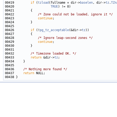
00419         
if
 (
tzload
(fullname + dir->
baselen
, dir->
tz
.
TZn
00420                    
TRUE
00422             
/* Zone could not be loaded, ignore it */
00423             
continue
00426         
if
 (!
pg_tz_acceptable
(&dir->
tz
00428             
/* Ignore leap-second zones */
00429             
continue
00432         
/* Timezone loaded OK. */
00433         
return
 &dir->
tz
00436     
/* Nothing more found */
00437     
return