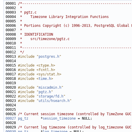
00001 
/*-----------------------------------------------------
00002 
 *
00003 
 * pgtz.c
00004 
 *    Timezone Library Integration Functions
00005 
 *
00006 
 * Portions Copyright (c) 1996-2013, PostgreSQL Global 
00007 
 *
00008 
 * IDENTIFICATION
00009 
 *    src/timezone/pgtz.c
00010 
 *
00011 
 *-----------------------------------------------------
00012 
 */
00013 
#include "
postgres.h
"
00015 
#include <ctype.h>
00016 
#include <fcntl.h>
00017 
#include <sys/stat.h>
00018 
#include <
time.h
>
00020 
#include "
miscadmin.h
"
00021 
#include "
pgtz.h
"
00022 
#include "
storage/fd.h
"
00023 
#include "
utils/hsearch.h
"
00026 
/* Current session timezone (controlled by TimeZone GUC
00027
pg_tz
      *
session_timezone
00029 
/* Current log timezone (controlled by log_timezone GUC
00030
pg_tz
      *
log_timezone