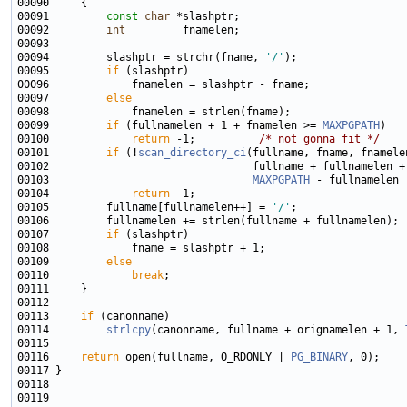
00091         
const
char
00092         
int
00094         slashptr = strchr(fname, 
'/'
00095         
if
00097         
else
00099         
if
 (fullnamelen + 1 + fnamelen >= 
MAXPGPATH
00100             
return
 -1;          
/* not gonna fit */
00101         
if
 (!
scan_directory_ci
00103                                
MAXPGPATH
00104             
return
00105         fullname[fullnamelen++] = 
'/'
00107         
if
00109         
else
00110             
break
00113     
if
00114         
strlcpy
(canonname, fullname + orignamelen + 1, 
00116     
return
 open(fullname, O_RDONLY | 
PG_BINARY