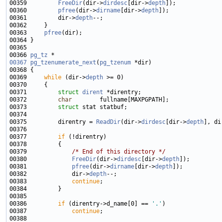
00359         
FreeDir
(dir->
dirdesc
[dir->
depth
00360         
pfree
(dir->
dirname
[dir->
depth
00361         dir->
depth
00363     
pfree
00366 
pg_tz
00367
pg_tzenumerate_next
(
pg_tzenum
00369     
while
 (dir->
depth
00371         
struct 
dirent
00372         
char
00373         
struct 
00375         direntry = 
ReadDir
(dir->
dirdesc
[dir->
depth
], di
00377         
if
00379             
/* End of this directory */
00380             
FreeDir
(dir->
dirdesc
[dir->
depth
00381             
pfree
(dir->
dirname
[dir->
depth
00382             dir->
depth
00383             
continue
00386         
if
 (direntry->d_name[0] == 
'.'
00387             
continue