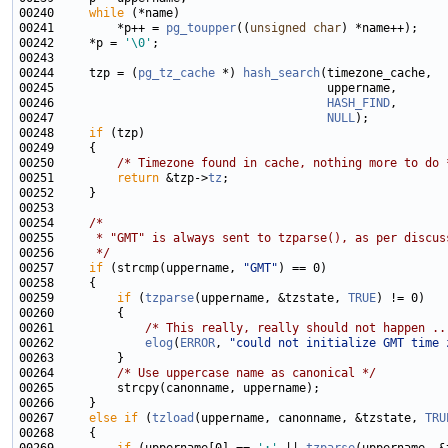
00240     
while
00241         *p++ = 
pg_toupper
((
unsigned
char
00242     *p = 
'\0'
00244     tzp = (
pg_tz_cache
 *) 
hash_search
00246                                       
HASH_FIND
00247                                       
NULL
00248     
if
00250         
/* Timezone found in cache, nothing more to do 
00251         
return
 &tzp->
tz
00254     
/*
00255 
     * "GMT" is always sent to tzparse(), as per discus
00256 
     */
00257     
if
 (strcmp(uppername, 
"GMT"
00259         
if
 (
tzparse
(uppername, &tzstate, 
TRUE
00261             
/* This really, really should not happen ..
00262             
elog
(
ERROR
, 
"could not initialize GMT time 
00264         
/* Use uppercase name as canonical */
00267     
else
if
 (
tzload
(uppername, canonname, &tzstate, 
TRU