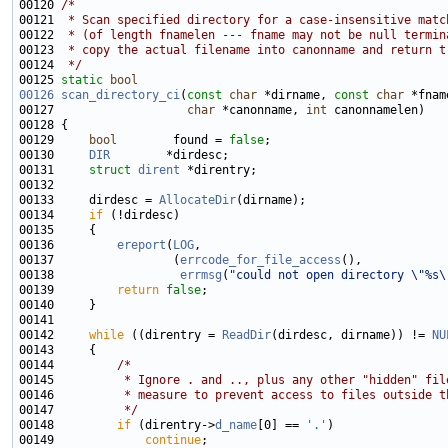
00120 
/*
00121 
 * Scan specified directory for a case-insensitive matc
00122 
 * (of length fnamelen --- fname may not be null termin
00123 
 * copy the actual filename into canonname and return t
00124 
 */
00125 
static
bool
00126
scan_directory_ci
(
const
char
 *dirname, 
const
char
 *fnam
00127                   
char
 *canonname, 
int
00129     
bool
        found = 
false
00130     
DIR
00131     
struct 
dirent
00133     dirdesc = 
AllocateDir
00134     
if
00136         
ereport
(
LOG
00137                 (
errcode_for_file_access
00138                  
errmsg
(
"could not open directory \"%s\
00139         
return
false
00142     
while
 ((direntry = 
ReadDir
(dirdesc, dirname)) != 
NU
00144         
/*
00145 
         * Ignore . and .., plus any other "hidden" fil
00146 
         * measure to prevent access to files outside t
00147 
         */
00148         
if
 (direntry->
d_name
[0] == 
'.'
00149             
continue