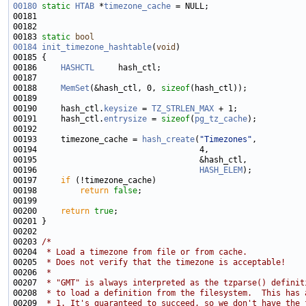
00180
static
HTAB
 *
timezone_cache
00183 
static
bool
00184
init_timezone_hashtable
(
void
00186     
HASHCTL
00188     
MemSet
(&hash_ctl, 0, 
sizeof
00190     hash_ctl.
keysize
 = 
TZ_STRLEN_MAX
00191     hash_ctl.
entrysize
 = 
sizeof
(
pg_tz_cache
00193     timezone_cache = 
hash_create
(
"Timezones"
00196                                  
HASH_ELEM
00197     
if
00198         
return
false
00200     
return
true
00203 
/*
00204 
 * Load a timezone from file or from cache.
00205 
 * Does not verify that the timezone is acceptable!
00206 
 *
00207 
 * "GMT" is always interpreted as the tzparse() definit
00208 
 * to load a definition from the filesystem.  This has 
00209 
 * 1. It's guaranteed to succeed, so we don't have the 