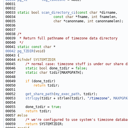
00033 
static
bool
scan_directory_ci
(
const
char
00034                   
const
char
 *fname, 
int
00035                   
char
 *canonname, 
int
00038 
/*
00039 
 * Return full pathname of timezone data directory
00040 
 */
00041 
static
const
char
00042
pg_TZDIR
(
void
00044 
#ifndef SYSTEMTZDIR
00045 
/* normal case: timezone stuff is under our share d
00046     
static
bool
 done_tzdir = 
false
00047     
static
char
00049     
if
00050         
return
00052     
get_share_path
(
my_exec_path
00053     
strlcpy
(tzdir + strlen(tzdir), 
"/timezone"
, 
MAXPGPA
00055     done_tzdir = 
true
00056     
return
00057 
#else
00058 
/* we're configured to use system's timezone databa
00059     
return