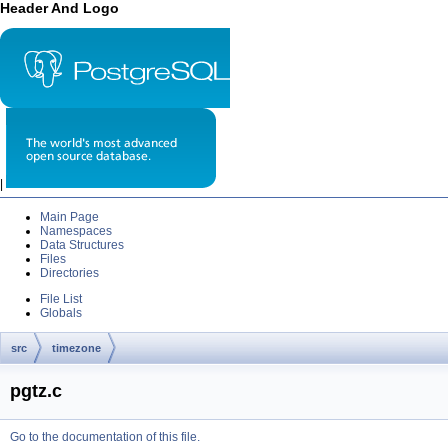
Header And Logo
|
Main Page
Namespaces
Data Structures
Files
Directories
File List
Globals
src
timezone
pgtz.c
Go to the documentation of this file.