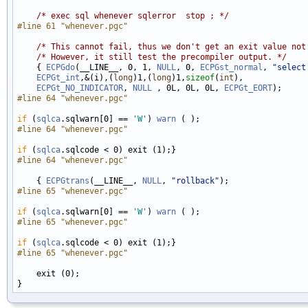
/* exec sql whenever sqlerror  stop ; */
#line 61 "whenever.pgc"
/* This cannot fail, thus we don't get an exit value not
/* However, it still test the precompiler output. */
    { 
ECPGdo
(__LINE__, 0, 1, 
NULL
, 0, 
ECPGst_normal
, 
"select
ECPGt_int
,&(i),(
long
)1,(
long
)1,
sizeof
(
int
), 

ECPGt_NO_INDICATOR
, 
NULL
 , 0L, 0L, 0L, 
ECPGt_EORT
#line 64 "whenever.pgc"
if
 (
sqlca
.sqlwarn[0] == 
'W'
) 
warn
#line 64 "whenever.pgc"
if
 (
sqlca
#line 64 "whenever.pgc"
    { 
ECPGtrans
(__LINE__, 
NULL
, 
"rollback"
#line 65 "whenever.pgc"
if
 (
sqlca
.sqlwarn[0] == 
'W'
) 
warn
#line 65 "whenever.pgc"
if
 (
sqlca
#line 65 "whenever.pgc"
    exit (0);
