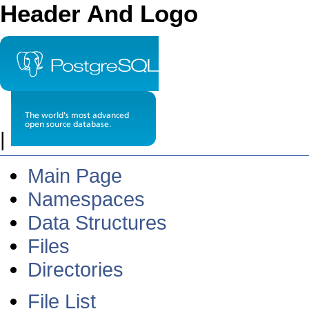
Header And Logo
|
Main Page
Namespaces
Data Structures
Files
Directories
File List