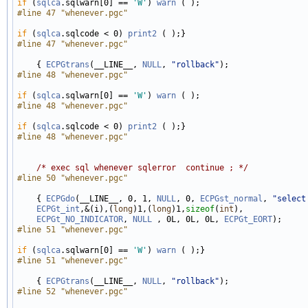
if
 (
sqlca
.sqlwarn[0] == 
'W'
) 
warn
#line 47 "whenever.pgc"
if
 (
sqlca
.sqlcode < 0) 
print2
#line 47 "whenever.pgc"
    { 
ECPGtrans
(__LINE__, 
NULL
, 
"rollback"
#line 48 "whenever.pgc"
if
 (
sqlca
.sqlwarn[0] == 
'W'
) 
warn
#line 48 "whenever.pgc"
if
 (
sqlca
.sqlcode < 0) 
print2
#line 48 "whenever.pgc"
/* exec sql whenever sqlerror  continue ; */
#line 50 "whenever.pgc"
    { 
ECPGdo
(__LINE__, 0, 1, 
NULL
, 0, 
ECPGst_normal
, 
"select
ECPGt_int
,&(i),(
long
)1,(
long
)1,
sizeof
(
int
), 

ECPGt_NO_INDICATOR
, 
NULL
 , 0L, 0L, 0L, 
ECPGt_EORT
#line 51 "whenever.pgc"
if
 (
sqlca
.sqlwarn[0] == 
'W'
) 
warn
#line 51 "whenever.pgc"
    { 
ECPGtrans
(__LINE__, 
NULL
, 
"rollback"
#line 52 "whenever.pgc"