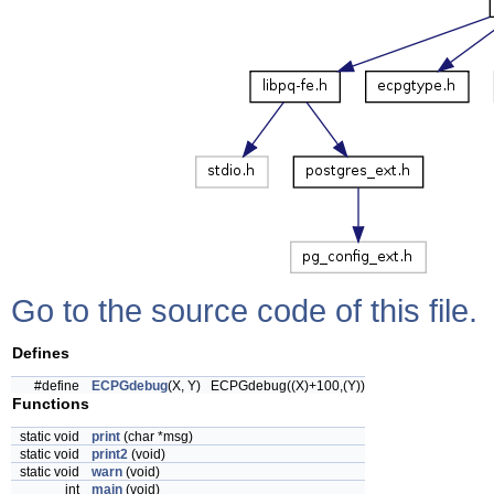
Go to the source code of this file.
Defines
#define
ECPGdebug
(X, Y) ECPGdebug((X)+100,(Y))
Functions
static void
print
(char *msg)
static void
print2
(void)
static void
warn
(void)
int
main
(void)