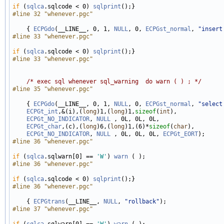
if
 (
sqlca
.sqlcode < 0) 
sqlprint
#line 32 "whenever.pgc"
    { 
ECPGdo
(__LINE__, 0, 1, 
NULL
, 0, 
ECPGst_normal
, 
"insert
#line 33 "whenever.pgc"
if
 (
sqlca
.sqlcode < 0) 
sqlprint
#line 33 "whenever.pgc"
/* exec sql whenever sql_warning  do warn ( ) ; */
#line 35 "whenever.pgc"
    { 
ECPGdo
(__LINE__, 0, 1, 
NULL
, 0, 
ECPGst_normal
, 
"select
ECPGt_int
,&(i),(
long
)1,(
long
)1,
sizeof
(
int
), 

ECPGt_NO_INDICATOR
, 
NULL
 , 0L, 0L, 0L, 

ECPGt_char
,(c),(
long
)6,(
long
)1,(6)*
sizeof
(
char
), 

ECPGt_NO_INDICATOR
, 
NULL
 , 0L, 0L, 0L, 
ECPGt_EORT
#line 36 "whenever.pgc"
if
 (
sqlca
.sqlwarn[0] == 
'W'
) 
warn
#line 36 "whenever.pgc"
if
 (
sqlca
.sqlcode < 0) 
sqlprint
#line 36 "whenever.pgc"
    { 
ECPGtrans
(__LINE__, 
NULL
, 
"rollback"
#line 37 "whenever.pgc"
if
 (
sqlca
.sqlwarn[0] == 
'W'
) 
warn