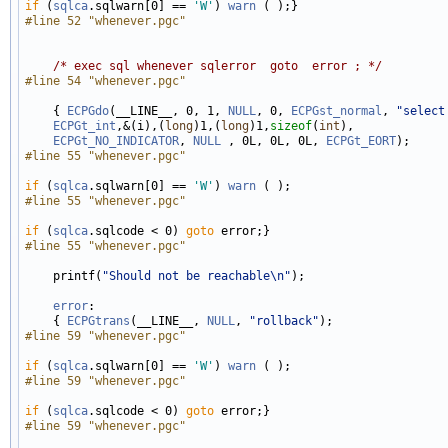
if
 (
sqlca
.sqlwarn[0] == 
'W'
) 
warn
#line 52 "whenever.pgc"
/* exec sql whenever sqlerror  goto  error ; */
#line 54 "whenever.pgc"
    { 
ECPGdo
(__LINE__, 0, 1, 
NULL
, 0, 
ECPGst_normal
, 
"select
ECPGt_int
,&(i),(
long
)1,(
long
)1,
sizeof
(
int
), 

ECPGt_NO_INDICATOR
, 
NULL
 , 0L, 0L, 0L, 
ECPGt_EORT
#line 55 "whenever.pgc"
if
 (
sqlca
.sqlwarn[0] == 
'W'
) 
warn
#line 55 "whenever.pgc"
if
 (
sqlca
.sqlcode < 0) 
goto
#line 55 "whenever.pgc"
    printf(
"Should not be reachable\n"
);

error
:

    { 
ECPGtrans
(__LINE__, 
NULL
, 
"rollback"
#line 59 "whenever.pgc"
if
 (
sqlca
.sqlwarn[0] == 
'W'
) 
warn
#line 59 "whenever.pgc"
if
 (
sqlca
.sqlcode < 0) 
goto
#line 59 "whenever.pgc"