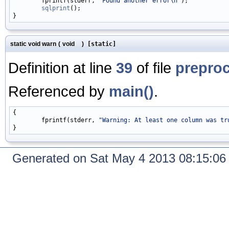
        fprintf(stderr, 
"Found another error\n"
);

sqlprint
();

static void warn
(
void
)
[static]
Definition at line
39
of file
prepro
Referenced by
main()
.
{

        fprintf(stderr, 
"Warning: At least one column was tr
Generated on Sat May 4 2013 08:15:0