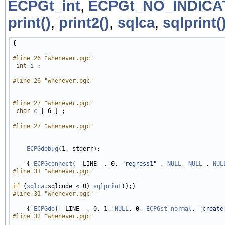
ECPGt_int
,
ECPGt_NO_INDIC
print()
,
print2()
,
sqlca
,
sqlprint(
{

#line 26 "whenever.pgc"
int
i
 ;

#line 26 "whenever.pgc"
#line 27 "whenever.pgc"
char
c
 [ 6 ] ;

#line 27 "whenever.pgc"
ECPGdebug
(1, stderr);

    { 
ECPGconnect
(__LINE__, 0, 
"regress1"
 , 
NULL
, 
NULL
 , 
NUL
#line 31 "whenever.pgc"
if
 (
sqlca
.sqlcode < 0) 
sqlprint
#line 31 "whenever.pgc"
    { 
ECPGdo
(__LINE__, 0, 1, 
NULL
, 0, 
ECPGst_normal
, 
"create
#line 32 "whenever.pgc"