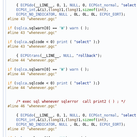
    { 
ECPGdo
(__LINE__, 0, 1, 
NULL
, 0, 
ECPGst_normal
, 
"select
ECPGt_int
,&(i),(
long
)1,(
long
)1,
sizeof
(
int
), 

ECPGt_NO_INDICATOR
, 
NULL
 , 0L, 0L, 0L, 
ECPGt_EORT
#line 43 "whenever.pgc"
if
 (
sqlca
.sqlwarn[0] == 
'W'
) 
warn
#line 43 "whenever.pgc"
if
 (
sqlca
.sqlcode < 0) 
print
 ( 
"select"
#line 43 "whenever.pgc"
    { 
ECPGtrans
(__LINE__, 
NULL
, 
"rollback"
#line 44 "whenever.pgc"
if
 (
sqlca
.sqlwarn[0] == 
'W'
) 
warn
#line 44 "whenever.pgc"
if
 (
sqlca
.sqlcode < 0) 
print
 ( 
"select"
#line 44 "whenever.pgc"
/* exec sql whenever sqlerror  call print2 ( ) ; */
#line 46 "whenever.pgc"
    { 
ECPGdo
(__LINE__, 0, 1, 
NULL
, 0, 
ECPGst_normal
, 
"select
ECPGt_int
,&(i),(
long
)1,(
long
)1,
sizeof
(
int
), 

ECPGt_NO_INDICATOR
, 
NULL
 , 0L, 0L, 0L, 
ECPGt_EORT
#line 47 "whenever.pgc"