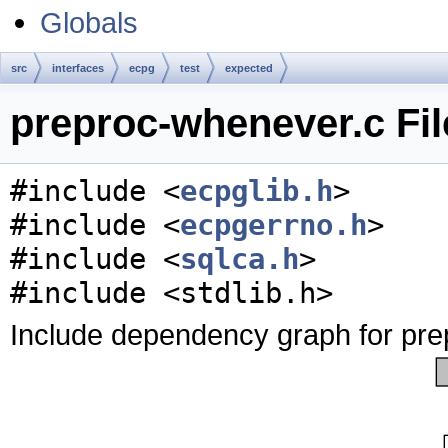
Globals
src
interfaces
ecpg
test
expected
preproc-whenever.c Fil
#include <
ecpglib.h
>
#include <
ecpgerrno.h
>
#include <
sqlca.h
>
#include <stdlib.h>
Include dependency graph for pre