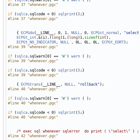
#line 37 "whenever.pgc"
if
 (
sqlca
.sqlcode < 0) 
sqlprint
#line 37 "whenever.pgc"
    { 
ECPGdo
(__LINE__, 0, 1, 
NULL
, 0, 
ECPGst_normal
, 
"select
ECPGt_int
,&(i),(
long
)1,(
long
)1,
sizeof
(
int
), 

ECPGt_NO_INDICATOR
, 
NULL
 , 0L, 0L, 0L, 
ECPGt_EORT
#line 39 "whenever.pgc"
if
 (
sqlca
.sqlwarn[0] == 
'W'
) 
warn
#line 39 "whenever.pgc"
if
 (
sqlca
.sqlcode < 0) 
sqlprint
#line 39 "whenever.pgc"
    { 
ECPGtrans
(__LINE__, 
NULL
, 
"rollback"
#line 40 "whenever.pgc"
if
 (
sqlca
.sqlwarn[0] == 
'W'
) 
warn
#line 40 "whenever.pgc"
if
 (
sqlca
.sqlcode < 0) 
sqlprint
#line 40 "whenever.pgc"
/* exec sql whenever sqlerror  do print ( \"select\" ) ;
#line 42 "whenever.pgc"