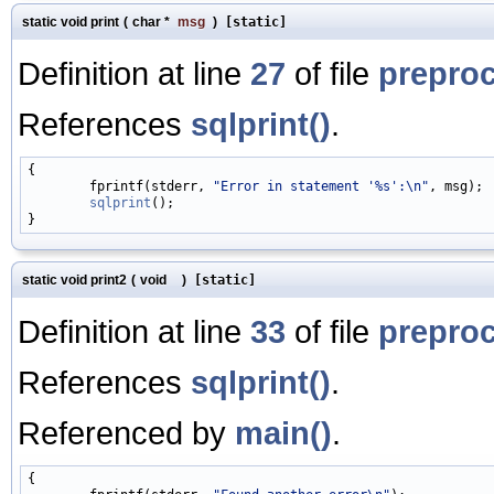
static void print
(
char *
msg
)
[static]
Definition at line
27
of file
prepro
References
sqlprint()
.
{

        fprintf(stderr, 
"Error in statement '%s':\n"
, msg);

sqlprint
();

static void print2
(
void
)
[static]
Definition at line
33
of file
prepro
References
sqlprint()
.
Referenced by
main()
.
{
