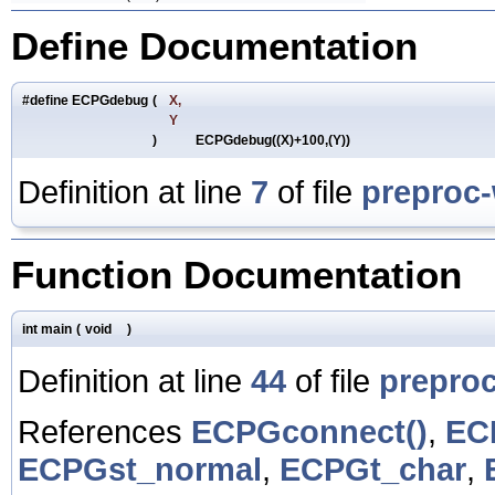
Define Documentation
#define ECPGdebug
(
X,
Y
)
ECPGdebug((X)+100,(Y))
Definition at line
7
of file
preproc
Function Documentation
int main
(
void
)
Definition at line
44
of file
prepro
References
ECPGconnect()
,
EC
ECPGst_normal
,
ECPGt_char
,