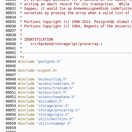
00031 
 * writing an abort record for its transaction.  While 
00032 
 * happen, it would tie up KnownAssignedXids indefinite
00033 
 * ourselves by pruning the array when a valid list of 
00034 
 *
00035 
 * Portions Copyright (c) 1996-2013, PostgreSQL Global 
00036 
 * Portions Copyright (c) 1994, Regents of the Universi
00037 
 *
00038 
 *
00039 
 * IDENTIFICATION
00040 
 *    src/backend/storage/ipc/procarray.c
00041 
 *
00042 
 *-----------------------------------------------------
00043 
 */
00044 
#include "
postgres.h
"
00046 
#include <signal.h>
00048 
#include "
access/clog.h
"
00049 
#include "
access/subtrans.h
"
00050 
#include "
access/transam.h
"
00051 
#include "
access/xact.h
"
00052 
#include "
access/twophase.h
"
00053 
#include "
miscadmin.h
"
00054 
#include "
storage/proc.h
"
00055 
#include "
storage/procarray.h
"
00056 
#include "
storage/spin.h
"
00057 
#include "
utils/builtins.h
"
00058 
#include "
utils/snapmgr.h
"