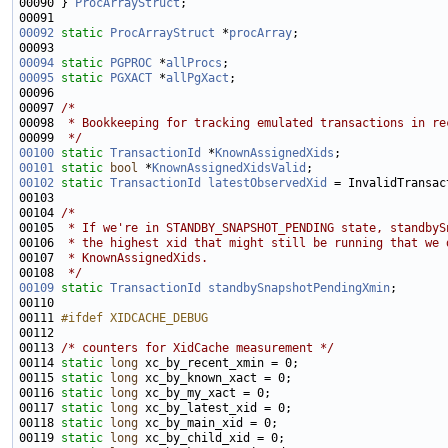
00090 } 
ProcArrayStruct
00092
static
ProcArrayStruct
 *
procArray
00094
static
PGPROC
 *
allProcs
00095
static
PGXACT
 *
allPgXact
00097 
/*
00098 
 * Bookkeeping for tracking emulated transactions in re
00099 
 */
00100
static
TransactionId
 *
KnownAssignedXids
00101
static
bool
 *
KnownAssignedXidsValid
00102
static
TransactionId
latestObservedXid
00104 
/*
00105 
 * If we're in STANDBY_SNAPSHOT_PENDING state, standbyS
00106 
 * the highest xid that might still be running that we 
00107 
 * KnownAssignedXids.
00108 
 */
00109
static
TransactionId
standbySnapshotPendingXmin
00111 
#ifdef XIDCACHE_DEBUG
00112 
00113 
/* counters for XidCache measurement */
00114 
static
long
00115 
static
long
00116 
static
long
00117 
static
long
00118 
static
long
00119 
static
long