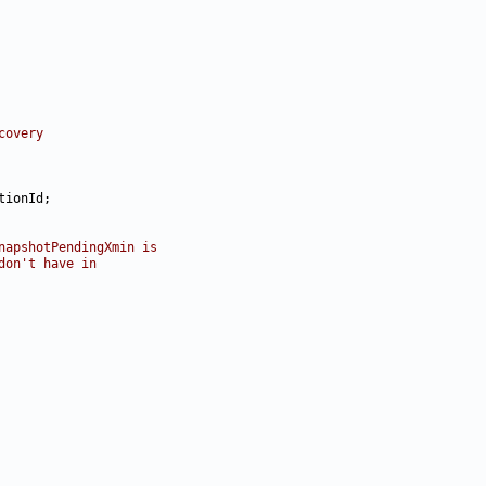
covery
napshotPendingXmin is
don't have in