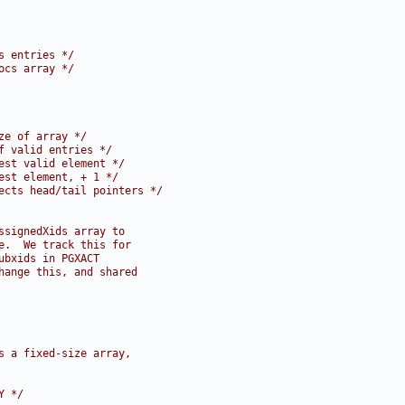
s entries */
ocs array */
ze of array */
f valid entries */
est valid element */
est element, + 1 */
ects head/tail pointers */
ssignedXids array to
e.  We track this for
ubxids in PGXACT
hange this, and shared
s a fixed-size array,
Y */