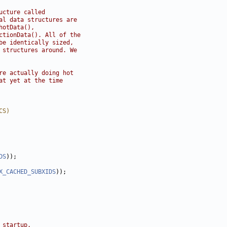
ucture called
al data structures are
hotData(),
ctionData(). All of the
be identically sized,
 structures around. We
re actually doing hot
at yet at the time
CS)
DS
X_CACHED_SUBXIDS
 startup.