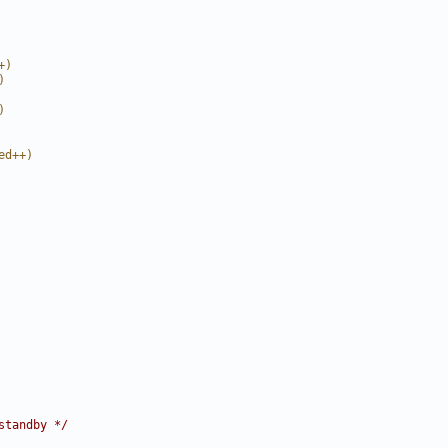
+)
)
)
ed++)
standby */