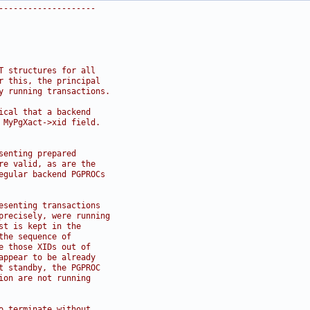
--------------------
T structures for all
r this, the principal
y running transactions.
ical that a backend
 MyPgXact->xid field.
senting prepared
re valid, as are the
egular backend PGPROCs
esenting transactions
precisely, were running
st is kept in the
the sequence of
e those XIDs out of
appear to be already
t standby, the PGPROC
ion are not running
o terminate without