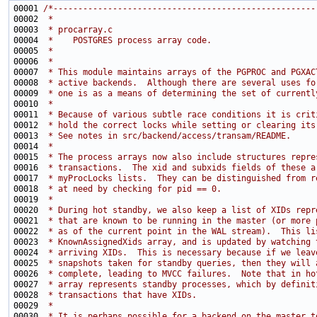
00001 
/*-----------------------------------------------------
00002 
 *
00003 
 * procarray.c
00004 
 *    POSTGRES process array code.
00005 
 *
00006 
 *
00007 
 * This module maintains arrays of the PGPROC and PGXAC
00008 
 * active backends.  Although there are several uses fo
00009 
 * one is as a means of determining the set of currentl
00010 
 *
00011 
 * Because of various subtle race conditions it is crit
00012 
 * hold the correct locks while setting or clearing its
00013 
 * See notes in src/backend/access/transam/README.
00014 
 *
00015 
 * The process arrays now also include structures repre
00016 
 * transactions.  The xid and subxids fields of these a
00017 
 * myProcLocks lists.  They can be distinguished from r
00018 
 * at need by checking for pid == 0.
00019 
 *
00020 
 * During hot standby, we also keep a list of XIDs repr
00021 
 * that are known to be running in the master (or more 
00022 
 * as of the current point in the WAL stream).  This li
00023 
 * KnownAssignedXids array, and is updated by watching 
00024 
 * arriving XIDs.  This is necessary because if we leav
00025 
 * snapshots taken for standby queries, then they will 
00026 
 * complete, leading to MVCC failures.  Note that in ho
00027 
 * array represents standby processes, which by definit
00028 
 * transactions that have XIDs.
00029 
 *
00030 
 * It is perhaps possible for a backend on the master t