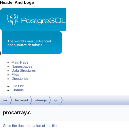
Header And Logo
|
Main Page
Namespaces
Data Structures
Files
Directories
File List
Globals
src
backend
storage
ipc
procarray.c
Go to the documentation of this file.