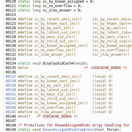
00120 
static
long
00121 
static
long
00122 
static
long
00124 
#define xc_by_recent_xmin_inc()     (xc_by_recent_xmin+
00125 
#define xc_by_known_xact_inc()      (xc_by_known_xact++
00126 
#define xc_by_my_xact_inc()         (xc_by_my_xact++)
00127 
#define xc_by_latest_xid_inc()      (xc_by_latest_xid++
00128 
#define xc_by_main_xid_inc()        (xc_by_main_xid++)
00129 
#define xc_by_child_xid_inc()       (xc_by_child_xid++)
00130 
#define xc_by_known_assigned_inc()  (xc_by_known_assign
00131 
#define xc_no_overflow_inc()        (xc_no_overflow++)
00132 
#define xc_slow_answer_inc()        (xc_slow_answer++)
00133 
00134 
static
void
 DisplayXidCache(
void
00135 
#else                           
/* !XIDCACHE_DEBUG */
00137
#define xc_by_recent_xmin_inc()     ((void) 0)
00138
#define xc_by_known_xact_inc()      ((void) 0)
00139
#define xc_by_my_xact_inc()         ((void) 0)
00140
#define xc_by_latest_xid_inc()      ((void) 0)
00141
#define xc_by_main_xid_inc()        ((void) 0)
00142
#define xc_by_child_xid_inc()       ((void) 0)
00143
#define xc_by_known_assigned_inc()  ((void) 0)
00144
#define xc_no_overflow_inc()        ((void) 0)
00145
#define xc_slow_answer_inc()        ((void) 0)
00146 
#endif   
/* XIDCACHE_DEBUG */
00148 
/* Primitives for KnownAssignedXids array handling for 
00149 
static
void
KnownAssignedXidsCompress
(
bool