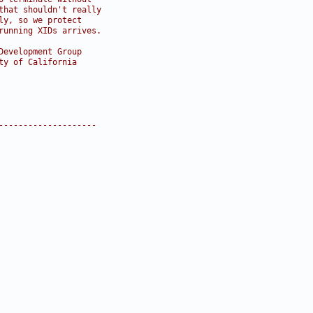
that shouldn't really
ly, so we protect
running XIDs arrives.
Development Group
ty of California
--------------------