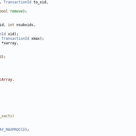
, 
TransactionId
bool
remove
id, 
int
nId
 
TransactionId
d
cArray.
_xacts)
AY_MAXPROCS