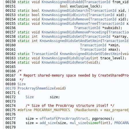
00150 
static
void
KnownAssignedXidsAdd
(
TransactionId
 from_xid
00151                      
bool
00152 
static
bool
KnownAssignedXidsSearch
(
TransactionId
 xid, 
00153 
static
bool
KnownAssignedXidExists
(
TransactionId
00154 
static
void
KnownAssignedXidsRemove
(
TransactionId
00155 
static
void
KnownAssignedXidsRemoveTree
(
TransactionId
 x
00156                             
TransactionId
00157 
static
void
KnownAssignedXidsRemovePreceding
(
Transactio
00158 
static
int
KnownAssignedXidsGet
(
TransactionId
 *xarray,
00159 
static
int
KnownAssignedXidsGetAndSetXmin
(
TransactionId
00160                                
TransactionId
00161                                
TransactionId
00162 
static
TransactionId
KnownAssignedXidsGetOldestXmin
(
voi
00163 
static
void
KnownAssignedXidsDisplay
(
int
00164 
static
void
KnownAssignedXidsReset
(
void
00166 
/*
00167 
 * Report shared-memory space needed by CreateSharedPro
00168 
 */
00169 
Size
00170
ProcArrayShmemSize
(
void
00172     
Size
00174     
/* Size of the ProcArray structure itself */
00175 
#define PROCARRAY_MAXPROCS  (MaxBackends + max_prepared
00176 
00177     size = 
offsetof
(
ProcArrayStruct
00178     size = 
add_size
(size, 
mul_size
(
sizeof
(
int
), 
PROCARR