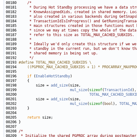
00180     
/*
00181 
     * During Hot Standby processing we have a data str
00182 
     * KnownAssignedXids, created in shared memory. Loc
00183 
     * also created in various backends during GetSnaps
00184 
     * TransactionIdIsInProgress() and GetRunningTransa
00185 
     * main structures created in those functions must 
00186 
     * since we may at times copy the whole of the data
00187 
     * refer to this size as TOTAL_MAX_CACHED_SUBXIDS.
00188 
     *
00189 
     * Ideally we'd only create this structure if we we
00190 
     * standby in the current run, but we don't know th
00191 
     * shared memory is being set up.
00192 
     */
00193 
#define TOTAL_MAX_CACHED_SUBXIDS \
00194 
    ((PGPROC_MAX_CACHED_SUBXIDS + 1) * PROCARRAY_MAXPRO
00195 
00196     
if
 (
EnableHotStandby
00198         size = 
add_size
00199                         
mul_size
(
sizeof
(
TransactionId
00200                                  
TOTAL_MAX_CACHED_SUBXI
00201         size = 
add_size
00202                         
mul_size
(
sizeof
(
bool
), 
TOTAL_MA
00205     
return
00208 
/*
00209 
 * Initialize the shared PGPROC array during postmaster