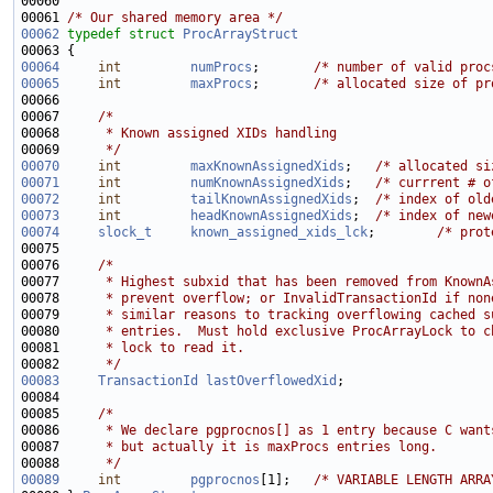
00061 
/* Our shared memory area */
00062
typedef
struct 
ProcArrayStruct
00064
int
numProcs
;       
/* number of valid proc
00065
int
maxProcs
;       
/* allocated size of pr
00067     
/*
00068 
     * Known assigned XIDs handling
00069 
     */
00070
int
maxKnownAssignedXids
;   
/* allocated si
00071
int
numKnownAssignedXids
;   
/* currrent # o
00072
int
tailKnownAssignedXids
;  
/* index of old
00073
int
headKnownAssignedXids
;  
/* index of new
00074
slock_t
known_assigned_xids_lck
;        
/* prot
00076     
/*
00077 
     * Highest subxid that has been removed from KnownA
00078 
     * prevent overflow; or InvalidTransactionId if non
00079 
     * similar reasons to tracking overflowing cached s
00080 
     * entries.  Must hold exclusive ProcArrayLock to c
00081 
     * lock to read it.
00082 
     */
00083
TransactionId
lastOverflowedXid
00085     
/*
00086 
     * We declare pgprocnos[] as 1 entry because C want
00087 
     * but actually it is maxProcs entries long.
00088 
     */
00089
int
pgprocnos
[1];   
/* VARIABLE LENGTH ARRA