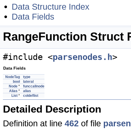
Data Structure Index
Data Fields
RangeFunction Struct 
#include <
parsenodes.h
>
Data Fields
NodeTag
type
bool
lateral
Node
*
funccallnode
Alias
*
alias
List
*
coldeflist
Detailed Description
Definition at line
462
of file
parsen