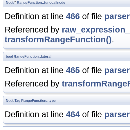
Node
*
RangeFunction::funccallnode
Definition at line
466
of file
parse
Referenced by
raw_expression_
transformRangeFunction()
.
bool
RangeFunction::lateral
Definition at line
465
of file
parse
Referenced by
transformRangeF
NodeTag
RangeFunction::type
Definition at line
464
of file
parse