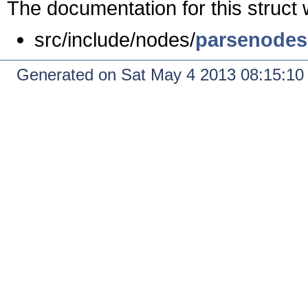
The documentation for this struct 
src/include/nodes/
parsenodes
Generated on Sat May 4 2013 08:15:1