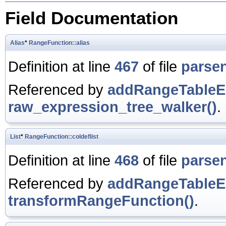
Field Documentation
Alias
*
RangeFunction::alias
Definition at line
467
of file
parse
Referenced by
addRangeTableEn
raw_expression_tree_walker()
.
List
*
RangeFunction::coldeflist
Definition at line
468
of file
parse
Referenced by
addRangeTableEn
transformRangeFunction()
.