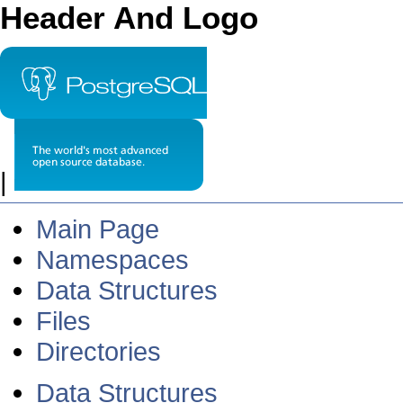
Header And Logo
|
Main Page
Namespaces
Data Structures
Files
Directories
Data Structures