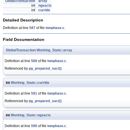
GlobalTransaction
array
int
ngxacts
int
currIdx
Detailed Description
Definition at line
587
of file
twophase.c
.
Field Documentation
GlobalTransaction
Working_State::array
Definition at line
589
of file
twophase.c
.
Referenced by
pg_prepared_xact()
.
int
Working_State::currIdx
Definition at line
591
of file
twophase.c
.
Referenced by
pg_prepared_xact()
.
int
Working_State::ngxacts
Definition at line
590
of file
twophase.c
.