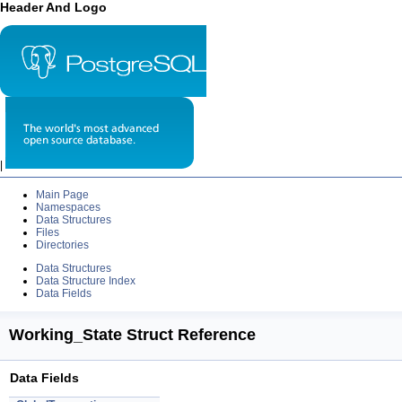
Header And Logo
|
Main Page
Namespaces
Data Structures
Files
Directories
Data Structures
Data Structure Index
Data Fields
Working_State Struct Reference
Data Fields