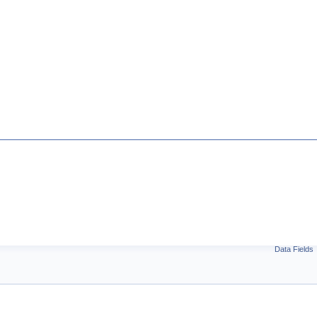
Data Fields