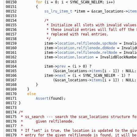
00150         
for
00152             
ss_lru_item_t
 *item = &scan_locations->
item
00154             
/*
00155 
             * Initialize all slots with invalid values
00156 
             * these invalid entries will fall off the 
00157 
             * replaced with real entries.
00158 
             */
00159             item->
location
.
relfilenode
.
spcNode
00160             item->
location
.
relfilenode
.
dbNode
00161             item->
location
.
relfilenode
.
relNode
00162             item->
location
.
location
00164             item->
prev
00165                 (&scan_locations->
items
00166             item->
next
00167                 (&scan_locations->
items
00170     
else
00171         
Assert
00174 
/*
00175 
 * ss_search --- search the scan_locations structure fo
00176 
 *      given relfilenode.
00177 
 *
00178 
 * If "set" is true, the location is updated to the giv
00179 
 * entry for the given relfilenode is found, it will be