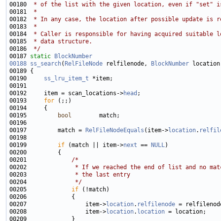
00180 
 * of the list with the given location, even if "set" i
00181 
 *
00182 
 * In any case, the location after possible update is r
00183 
 *
00184 
 * Caller is responsible for having acquired suitable l
00185 
 * data structure.
00186 
 */
00187 
static
BlockNumber
00188
ss_search
(
RelFileNode
 relfilenode, 
BlockNumber
 location
00190     
ss_lru_item_t
00192     item = scan_locations->
head
00193     
for
00195         
bool
00197         match = 
RelFileNodeEquals
(item->
location
.
relfil
00199         
if
 (match || item->
next
 == 
NULL
00201             
/*
00202 
             * If we reached the end of list and no mat
00203 
             * the last entry
00204 
             */
00205             
if
00207                 item->
location
.
relfilenode
00208                 item->
location
.
location