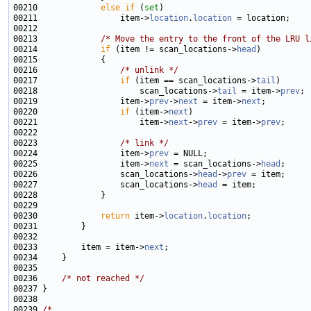
00210             
else
if
 (
set
00211                 item->
location
.
location
00213             
/* Move the entry to the front of the LRU l
00214             
if
 (item != scan_locations->
head
00216                 
/* unlink */
00217                 
if
 (item == scan_locations->
tail
00218                     scan_locations->
tail
 = item->
prev
00219                 item->
prev
->
next
 = item->
next
00220                 
if
 (item->
next
00221                     item->
next
->
prev
 = item->
prev
00223                 
/* link */
00224                 item->
prev
00225                 item->
next
 = scan_locations->
head
00226                 scan_locations->
head
->
prev
00227                 scan_locations->
head
00230             
return
 item->
location
.
location
00233         item = item->
next
00236     
/* not reached */
00239 
/*