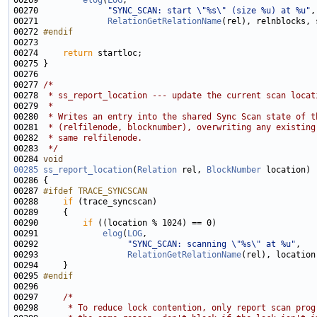
00269         
elog
(
LOG
00270              
"SYNC_SCAN: start \"%s\" (size %u) at %u"
00271              
RelationGetRelationName
00272 
#endif
00273 
00274     
return
00277 
/*
00278 
 * ss_report_location --- update the current scan locat
00279 
 *
00280 
 * Writes an entry into the shared Sync Scan state of t
00281 
 * (relfilenode, blocknumber), overwriting any existing
00282 
 * same relfilenode.
00283 
 */
00284 
void
00285
ss_report_location
(
Relation
 rel, 
BlockNumber
00287 
#ifdef TRACE_SYNCSCAN
00288 
if
00290         
if
00291             
elog
(
LOG
00292                  
"SYNC_SCAN: scanning \"%s\" at %u"
00293                  
RelationGetRelationName
00295 
#endif
00296 
00297     
/*
00298 
     * To reduce lock contention, only report scan prog