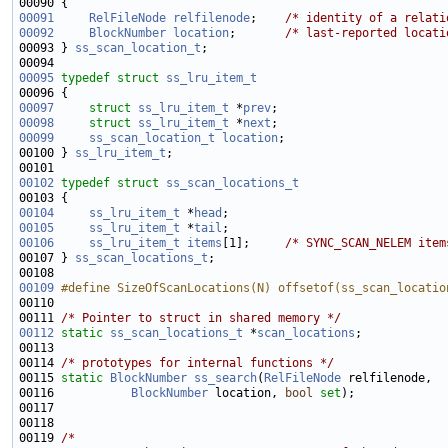
00091
RelFileNode
relfilenode
;    
/* identity of a relati
00092
BlockNumber
location
;       
/* last-reported locati
00093 } 
ss_scan_location_t
00095
typedef
struct 
ss_lru_item_t
00097
struct 
ss_lru_item_t
 *
prev
00098
struct 
ss_lru_item_t
 *
next
00099
ss_scan_location_t
location
00100 } 
ss_lru_item_t
00102
typedef
struct 
ss_scan_locations_t
00104
ss_lru_item_t
 *
head
00105
ss_lru_item_t
 *
tail
00106
ss_lru_item_t
items
[1];     
/* SYNC_SCAN_NELEM item
00107 } 
ss_scan_locations_t
00109
#define SizeOfScanLocations(N) offsetof(ss_scan_locatio
00110 
00111 
/* Pointer to struct in shared memory */
00112
static
ss_scan_locations_t
 *
scan_locations
00114 
/* prototypes for internal functions */
00115 
static
BlockNumber
ss_search
(
RelFileNode
00116           
BlockNumber
 location, 
bool
set
00119 
/*