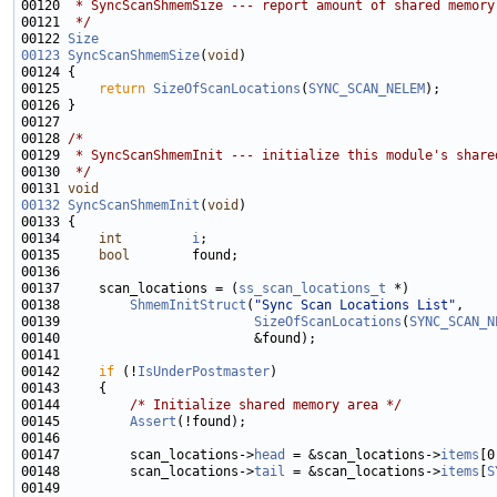
00120 
 * SyncScanShmemSize --- report amount of shared memory
00121 
 */
00122 
Size
00123
SyncScanShmemSize
(
void
00125     
return
SizeOfScanLocations
(
SYNC_SCAN_NELEM
00128 
/*
00129 
 * SyncScanShmemInit --- initialize this module's share
00130 
 */
00131 
void
00132
SyncScanShmemInit
(
void
00134     
int
i
00135     
bool
00137     scan_locations = (
ss_scan_locations_t
00138         
ShmemInitStruct
(
"Sync Scan Locations List"
00139                         
SizeOfScanLocations
(
SYNC_SCAN_N
00142     
if
 (!
IsUnderPostmaster
00144         
/* Initialize shared memory area */
00145         
Assert
00147         scan_locations->
head
 = &scan_locations->
items
00148         scan_locations->
tail
 = &scan_locations->
items
[
S