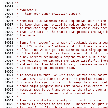
00001 
/*-----------------------------------------------------
00002 
 *
00003 
 * syncscan.c
00004 
 *    heap scan synchronization support
00005 
 *
00006 
 * When multiple backends run a sequential scan on the 
00007 
 * to keep them synchronized to reduce the overall I/O 
00008 
 * to read each page into shared buffer cache only once
00009 
 * that take part in the shared scan process the page b
00010 
 * the cache.
00011 
 *
00012 
 * Since the "leader" in a pack of backends doing a seq
00013 
 * for I/O, while the "followers" don't, there is a str
00014 
 * effect once we can get the backends examining approx
00015 
 * of the table at the same time.  Hence all that is re
00016 
 * a new backend beginning a seqscan to begin it close 
00017 
 * are reading.  We can scan the table circularly, from
00018 
 * end and then from block 0 to X-1, to ensure we visit
00019 
 * participating in the common scan.
00020 
 *
00021 
 * To accomplish that, we keep track of the scan positi
00022 
 * start new scans close to where the previous scan(s) 
00023 
 * do any extra synchronization to keep the scans toget
00024 
 * scans might progress much more slowly than others, f
00025 
 * results need to be transferred to the client over a 
00026 
 * don't want such queries to slow down others.
00027 
 *
00028 
 * There can realistically only be a few large sequenti
00029 
 * tables in progress at any time.  Therefore we just k
00030 
 * in a small LRU list which we scan every time we need