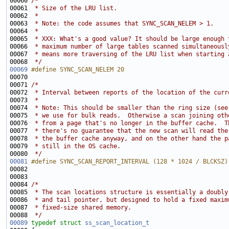
00060 
/*
00061 
 * Size of the LRU list.
00062 
 *
00063 
 * Note: the code assumes that SYNC_SCAN_NELEM > 1.
00064 
 *
00065 
 * XXX: What's a good value? It should be large enough 
00066 
 * maximum number of large tables scanned simultaneousl
00067 
 * means more traversing of the LRU list when starting 
00068 
 */
00069
#define SYNC_SCAN_NELEM 20
00070 
00071 
/*
00072 
 * Interval between reports of the location of the curr
00073 
 *
00074 
 * Note: This should be smaller than the ring size (see
00075 
 * we use for bulk reads.  Otherwise a scan joining oth
00076 
 * from a page that's no longer in the buffer cache.  T
00077 
 * there's no guarantee that the new scan will read the
00078 
 * the buffer cache anyway, and on the other hand the p
00079 
 * still in the OS cache.
00080 
 */
00081
#define SYNC_SCAN_REPORT_INTERVAL (128 * 1024 / BLCKSZ)
00082 
00084 
/*
00085 
 * The scan locations structure is essentially a doubly
00086 
 * and tail pointer, but designed to hold a fixed maxim
00087 
 * fixed-size shared memory.
00088 
 */
00089
typedef
struct 
ss_scan_location_t