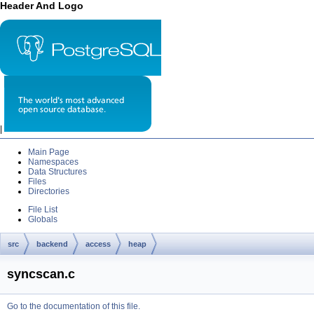
Header And Logo
|
Main Page
Namespaces
Data Structures
Files
Directories
File List
Globals
src
backend
access
heap
syncscan.c
Go to the documentation of this file.