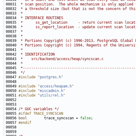
00031 
 * scan position.  The whole mechanism is only applied 
00032 
 * a threshold size (but that is not the concern of thi
00033 
 *
00034 
 * INTERFACE ROUTINES
00035 
 *      ss_get_location     - return current scan locat
00036 
 *      ss_report_location  - update current scan locat
00037 
 *
00038 
 *
00039 
 * Portions Copyright (c) 1996-2013, PostgreSQL Global 
00040 
 * Portions Copyright (c) 1994, Regents of the Universi
00041 
 *
00042 
 * IDENTIFICATION
00043 
 *    src/backend/access/heap/syncscan.c
00044 
 *
00045 
 *-----------------------------------------------------
00046 
 */
00047 
#include "
postgres.h
"
00049 
#include "
access/heapam.h
"
00050 
#include "
miscadmin.h
"
00051 
#include "
utils/rel.h
"
00054 
/* GUC variables */
00055 
#ifdef TRACE_SYNCSCAN
00056 
bool
        trace_syncscan = 
false
00057 
#endif
00058 