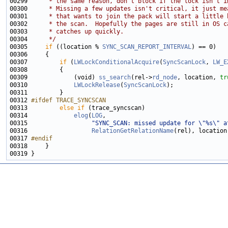
00299 
     * the same reason, don't block if the lock isn't i
00300 
     * Missing a few updates isn't critical, it just me
00301 
     * that wants to join the pack will start a little 
00302 
     * the scan.  Hopefully the pages are still in OS c
00303 
     * catches up quickly.
00304 
     */
00305     
if
 ((location % 
SYNC_SCAN_REPORT_INTERVAL
00307         
if
 (
LWLockConditionalAcquire
(
SyncScanLock
, 
LW_E
00309             (void) 
ss_search
(rel->
rd_node
, location, 
tr
00310             
LWLockRelease
(
SyncScanLock
00312 
#ifdef TRACE_SYNCSCAN
00313 
else
if
00314             
elog
(
LOG
00315                  
"SYNC_SCAN: missed update for \"%s\" a
00316                  
RelationGetRelationName
00317 
#endif
00318 