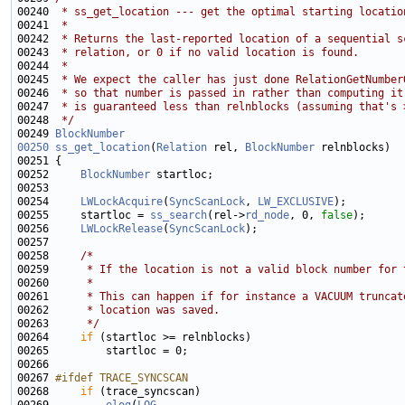
00240 
 * ss_get_location --- get the optimal starting locatio
00241 
 *
00242 
 * Returns the last-reported location of a sequential s
00243 
 * relation, or 0 if no valid location is found.
00244 
 *
00245 
 * We expect the caller has just done RelationGetNumber
00246 
 * so that number is passed in rather than computing it
00247 
 * is guaranteed less than relnblocks (assuming that's 
00248 
 */
00249 
BlockNumber
00250
ss_get_location
(
Relation
 rel, 
BlockNumber
00252     
BlockNumber
00254     
LWLockAcquire
(
SyncScanLock
, 
LW_EXCLUSIVE
00255     startloc = 
ss_search
(rel->
rd_node
, 0, 
false
00256     
LWLockRelease
(
SyncScanLock
00258     
/*
00259 
     * If the location is not a valid block number for 
00260 
     *
00261 
     * This can happen if for instance a VACUUM truncat
00262 
     * location was saved.
00263 
     */
00264     
if
00267 
#ifdef TRACE_SYNCSCAN
00268 
if