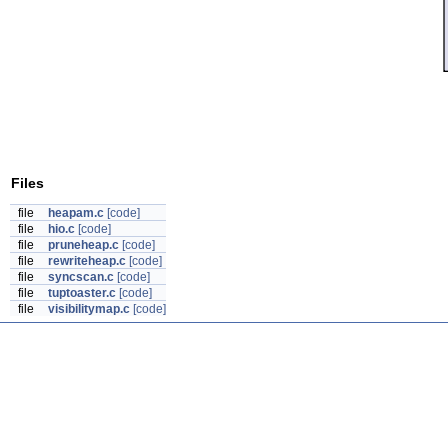
Files
file
heapam.c
[code]
file
hio.c
[code]
file
pruneheap.c
[code]
file
rewriteheap.c
[code]
file
syncscan.c
[code]
file
tuptoaster.c
[code]
file
visibilitymap.c
[code]