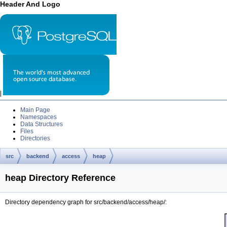
Header And Logo
|
Main Page
Namespaces
Data Structures
Files
Directories
src
backend
access
heap
heap Directory Reference
Directory dependency graph for src/backend/access/heap/: