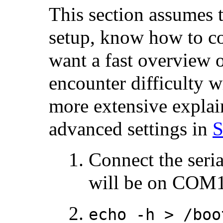
This section assumes t
setup, know how to con
want a fast overview o
encounter difficulty wi
more extensive explain
advanced settings in
S
Connect the seria
will be on COM1
echo -h > /boo