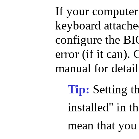
If your computer
keyboard attache
configure the BIO
error (if it can)
manual for detail
Tip:
Setting t
installed'' in
mean that you 