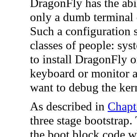
DragonFly has the abi
only a dumb terminal o
Such a configuration 
classes of people: sy
to install DragonFly 
keyboard or monitor a
want to debug the kern
As described in
Chapt
three stage bootstrap. 
the boot block code wh