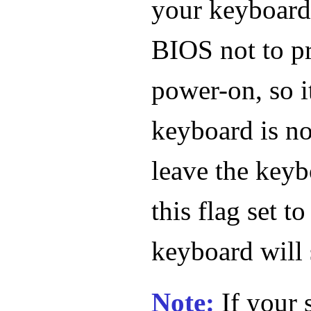
your keyboard. 
BIOS not to pr
power-on, so i
keyboard is no
leave the keyb
this flag set to
keyboard will 
Note:
If your