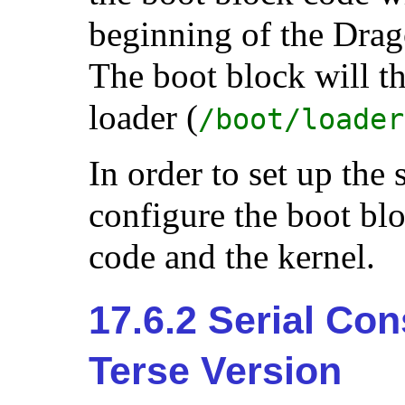
beginning of the Drag
The boot block will t
loader (
/boot/loader
In order to set up the
configure the boot blo
code and the kernel.
17.6.2 Serial Con
Terse Version