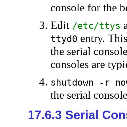
console for the b
Edit
a
/etc/ttys
entry. Thi
ttyd0
the serial conso
consoles are typi
shutdown -r no
the serial console
17.6.3 Serial Co