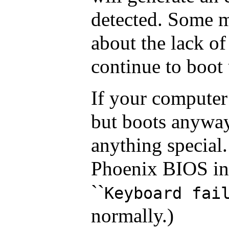
detected. Some 
about the lack of
continue to boot u
If your computer
but boots anyway
anything special
Phoenix BIOS ins
``
Keyboard fai
normally.)