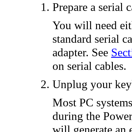
Prepare a serial c
You will need ei
standard serial 
adapter. See
Sect
on serial cables.
Unplug your key
Most PC systems
during the Powe
will generate an 