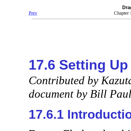
Dra
Prev
Chapter 
17.6 Setting Up
Contributed by
Kazut
document by
Bill Paul
17.6.1 Introducti