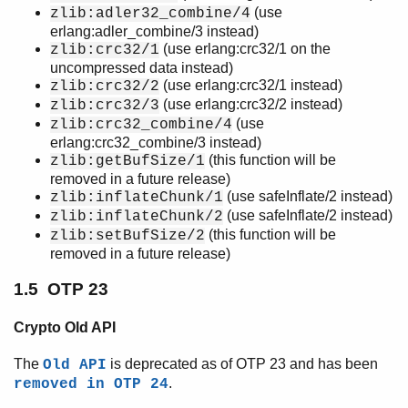
(use
zlib:adler32_combine/4
erlang:adler_combine/3 instead)
(use erlang:crc32/1 on the
zlib:crc32/1
uncompressed data instead)
(use erlang:crc32/1 instead)
zlib:crc32/2
(use erlang:crc32/2 instead)
zlib:crc32/3
(use
zlib:crc32_combine/4
erlang:crc32_combine/3 instead)
(this function will be
zlib:getBufSize/1
removed in a future release)
(use safeInflate/2 instead)
zlib:inflateChunk/1
(use safeInflate/2 instead)
zlib:inflateChunk/2
(this function will be
zlib:setBufSize/2
removed in a future release)
1.5 OTP 23
Crypto Old API
The
is deprecated as of OTP 23 and has been
Old API
.
removed in OTP 24