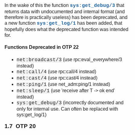
In the wake of this the function
that
sys:get_debug/3
returns data with undocumented and internal format (and
therefore is practically useless) has been deprecated, and
a new function
has been added, that
sys:get_log/1
hopefully does what the deprecated function was intended
for.
Functions Deprecated in OTP 22
(use rpc:eval_everywhere/3
net:broadcast/3
instead)
(use rpc:call/4 instead)
net:call/4
(use rpc:cast/4 instead)
net:cast/4
(use net_adm:ping/1 instead)
net:ping/1
(use 'receive after T -> ok end'
net:sleep/1
instead)
(incorrectly documented and
sys:get_debug/3
only for internal use. Can often be replaced with
sys:get_log/1)
1.7 OTP 20