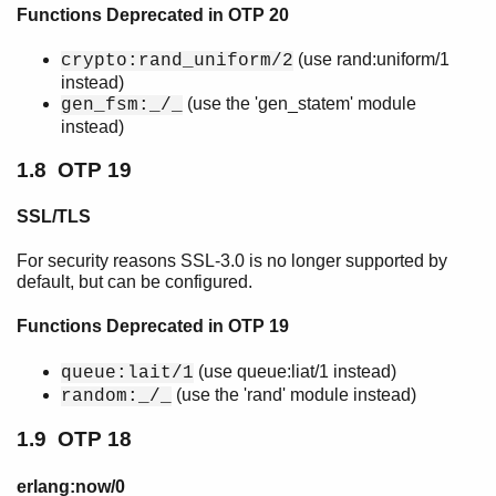
Functions Deprecated in OTP 20
(use rand:uniform/1
crypto:rand_uniform/2
instead)
(use the 'gen_statem' module
gen_fsm:_/_
instead)
1.8 OTP 19
SSL/TLS
For security reasons SSL-3.0 is no longer supported by
default, but can be configured.
Functions Deprecated in OTP 19
(use queue:liat/1 instead)
queue:lait/1
(use the 'rand' module instead)
random:_/_
1.9 OTP 18
erlang:now/0