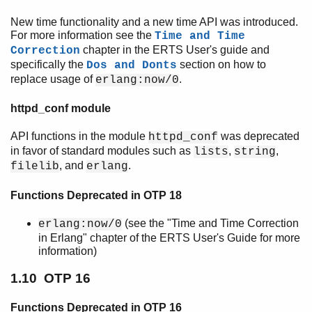
New time functionality and a new time API was introduced.
For more information see the
Time and Time
chapter in the ERTS User's guide and
Correction
specifically the
section on how to
Dos and Donts
replace usage of
.
erlang:now/0
httpd_conf module
API functions in the module
was deprecated
httpd_conf
in favor of standard modules such as
,
,
lists
string
, and
.
filelib
erlang
Functions Deprecated in OTP 18
(see the "Time and Time Correction
erlang:now/0
in Erlang" chapter of the ERTS User's Guide for more
information)
1.10 OTP 16
Functions Deprecated in OTP 16