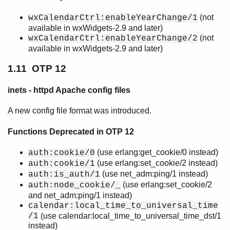
(not
wxCalendarCtrl:enableYearChange/1
available in wxWidgets-2.9 and later)
(not
wxCalendarCtrl:enableYearChange/2
available in wxWidgets-2.9 and later)
1.11 OTP 12
inets - httpd Apache config files
A new config file format was introduced.
Functions Deprecated in OTP 12
(use erlang:get_cookie/0 instead)
auth:cookie/0
(use erlang:set_cookie/2 instead)
auth:cookie/1
(use net_adm:ping/1 instead)
auth:is_auth/1
(use erlang:set_cookie/2
auth:node_cookie/_
and net_adm:ping/1 instead)
calendar:local_time_to_universal_time
/1
(use calendar:local_time_to_universal_time_dst/1
instead)