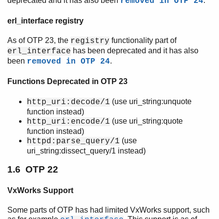
deprecated and it has also been
.
removed in OTP 24
erl_interface registry
As of OTP 23, the
functionality part of
registry
has been deprecated and it has also
erl_interface
been
.
removed in OTP 24
Functions Deprecated in OTP 23
(use uri_string:unquote
http_uri:decode/1
function instead)
(use uri_string:quote
http_uri:encode/1
function instead)
(use
httpd:parse_query/1
uri_string:dissect_query/1 instead)
1.6 OTP 22
VxWorks Support
Some parts of OTP has had limited VxWorks support, such