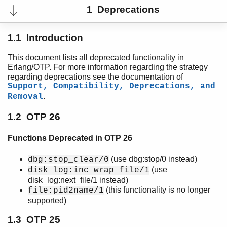
1 Deprecations
1.1 Introduction
This document lists all deprecated functionality in
Erlang/OTP. For more information regarding the strategy
regarding deprecations see the documentation of
Support, Compatibility, Deprecations, and
.
Removal
1.2 OTP 26
Functions Deprecated in OTP 26
User's Guide
PDF
(use dbg:stop/0 instead)
dbg:stop_clear/0
Top
(use
disk_log:inc_wrap_file/1
Expand All
disk_log:next_file/1 instead)
Contract All
(this functionality is no longer
file:pid2name/1
supported)
1.3 OTP 25