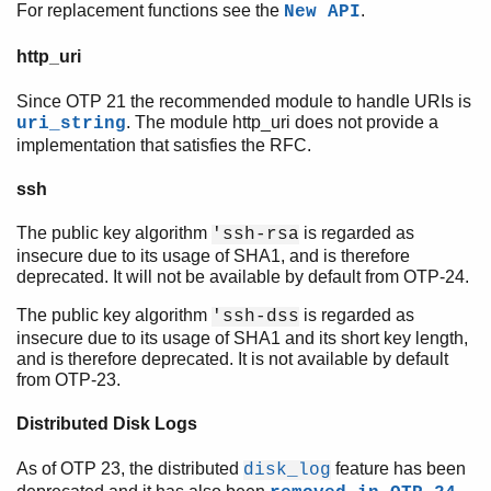
For replacement functions see the
.
New API
http_uri
Since OTP 21 the recommended module to handle URIs is
. The module http_uri does not provide a
uri_string
implementation that satisfies the RFC.
ssh
The public key algorithm
is regarded as
'ssh-rsa
insecure due to its usage of SHA1, and is therefore
deprecated. It will not be available by default from OTP-24.
The public key algorithm
is regarded as
'ssh-dss
insecure due to its usage of SHA1 and its short key length,
and is therefore deprecated. It is not available by default
from OTP-23.
Distributed Disk Logs
As of OTP 23, the distributed
feature has been
disk_log