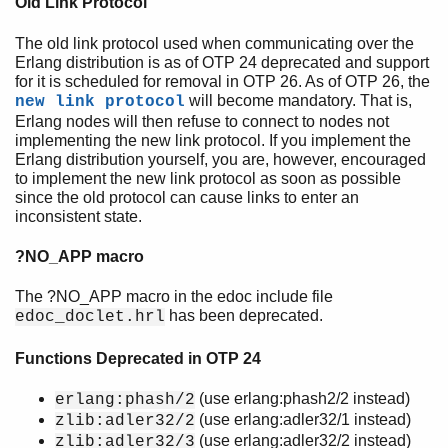
Old Link Protocol
The old link protocol used when communicating over the
Erlang distribution is as of OTP 24 deprecated and support
for it is scheduled for removal in OTP 26. As of OTP 26, the
will become mandatory. That is,
new link protocol
Erlang nodes will then refuse to connect to nodes not
implementing the new link protocol. If you implement the
Erlang distribution yourself, you are, however, encouraged
to implement the new link protocol as soon as possible
since the old protocol can cause links to enter an
inconsistent state.
?NO_APP macro
The ?NO_APP macro in the edoc include file
has been deprecated.
edoc_doclet.hrl
Functions Deprecated in OTP 24
(use erlang:phash2/2 instead)
erlang:phash/2
(use erlang:adler32/1 instead)
zlib:adler32/2
(use erlang:adler32/2 instead)
zlib:adler32/3