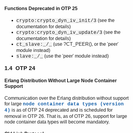
Deprecations
Functions Deprecated in OTP 25
Top of chapter
Introduction
(see the
crypto:crypto_dyn_iv_init/3
OTP 26
documentation for details)
OTP 25
(see the
crypto:crypto_dyn_iv_update/3
OTP 24
documentation for details)
(use ?CT_PEER(), or the 'peer'
OTP 23
ct_slave:_/_
module instead)
OTP 22
(use the 'peer' module instead)
slave:_/_
OTP 20
OTP 19
1.4 OTP 24
OTP 18
OTP 16
Erlang Distribution Without Large Node Container
OTP 12
Support
Removed Functionality
Communication over the Erlang distribution without support
Scheduled for Removal
for large
node container data types (version
Upcoming Potential Incompatibilities
is as of OTP 24 deprecated and is scheduled for
4)
removal in OTP 26. That is, as of OTP 26, support for large
node container data types will become mandatory.