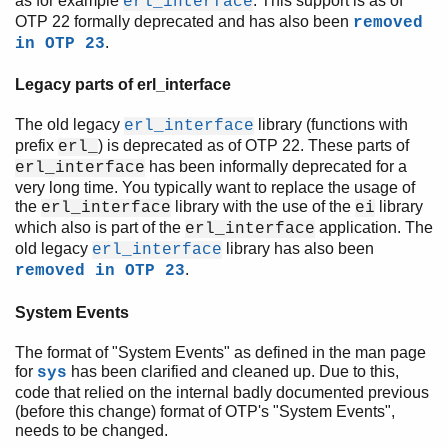
as for example
. This support is as of
erl_interface
OTP 22 formally deprecated and has also been
removed
.
in OTP 23
Legacy parts of erl_interface
The old legacy
library (functions with
erl_interface
prefix
) is deprecated as of OTP 22. These parts of
erl_
has been informally deprecated for a
erl_interface
very long time. You typically want to replace the usage of
the
library with the use of the
library
erl_interface
ei
which also is part of the
application. The
erl_interface
old legacy
library has also been
erl_interface
.
removed in OTP 23
System Events
The format of "System Events" as defined in the man page
for
has been clarified and cleaned up. Due to this,
sys
code that relied on the internal badly documented previous
(before this change) format of OTP's "System Events",
needs to be changed.