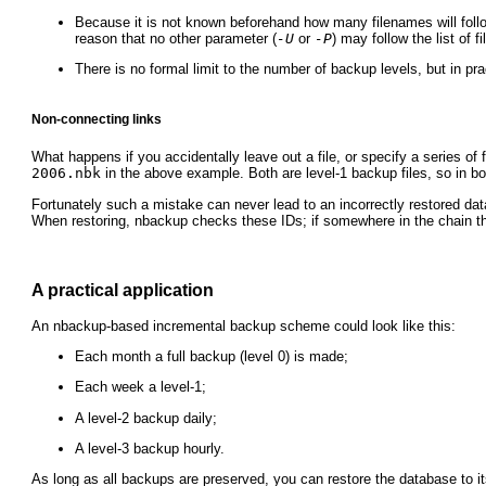
Because it is not known beforehand how many filenames will fol
reason that no other parameter (
-U
or
-P
) may follow the list of 
There is no formal limit to the number of backup levels, but in pra
Non-connecting links
What happens if you accidentally leave out a file, or specify a series of 
2006.nbk
in the above example. Both are level-1 backup files, so in bo
Fortunately such a mistake can never lead to an incorrectly restored dat
When restoring, nbackup checks these IDs; if somewhere in the chain the
A practical application
An nbackup-based incremental backup scheme could look like this:
Each month a full backup (level 0) is made;
Each week a level-1;
A level-2 backup daily;
A level-3 backup hourly.
As long as all backups are preserved, you can restore the database to it