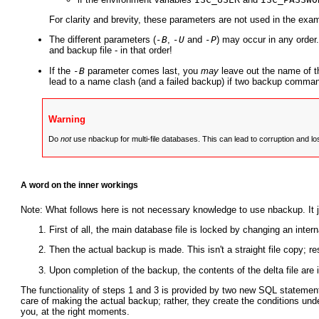
For clarity and brevity, these parameters are not used in the exa
The different parameters (
-B
,
-U
and
-P
) may occur in any order
and backup file - in that order!
If the
-B
parameter comes last, you
may
leave out the name of t
lead to a name clash (and a failed backup) if two backup comman
Warning
Do
not
use nbackup for multi-file databases. This can lead to corruption and l
A word on the inner workings
Note: What follows here is not necessary knowledge to use nbackup. It
First of all, the main database file is locked by changing an inter
Then the actual backup is made. This isn't a straight file copy; 
Upon completion of the backup, the contents of the delta file are 
The functionality of steps 1 and 3 is provided by two new SQL statemen
care of making the actual backup; rather, they create the conditions un
you, at the right moments.