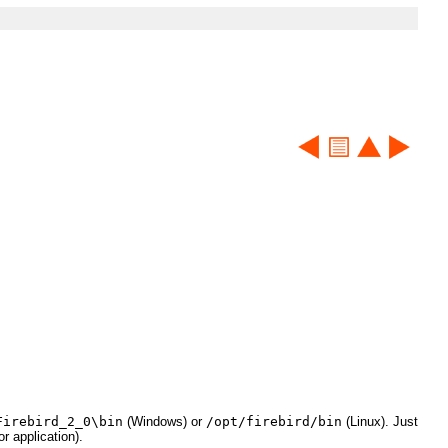
Firebird_2_0\bin
(Windows) or
/opt/firebird/bin
(Linux). Just
r application).