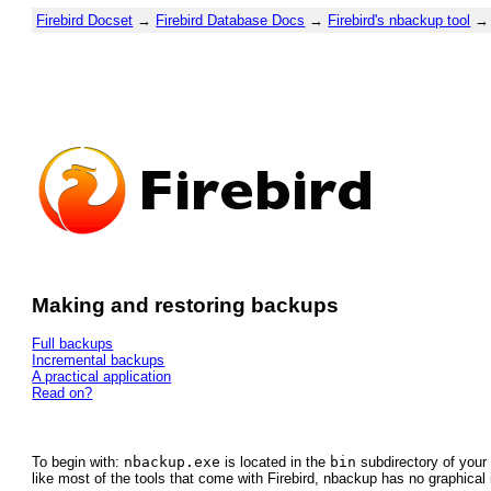
Firebird Docset
→
Firebird Database Docs
→
Firebird's nbackup tool
→ 
Making and restoring backups
Full backups
Incremental backups
A practical application
Read on?
To begin with:
nbackup.exe
is located in the
bin
subdirectory of your 
like most of the tools that come with Firebird, nbackup has no graphical 