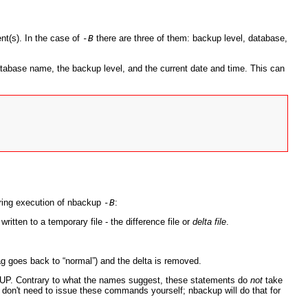
nt(s). In the case of
-B
there are three of them: backup level, database,
tabase name, the backup level, and the current date and time. This can
uring execution of nbackup
-B
:
ritten to a temporary file - the difference file or
delta file
.
ag goes back to “
normal
”) and the delta is removed.
UP
. Contrary to what the names suggest, these statements do
not
take
u don't need to issue these commands yourself; nbackup will do that for