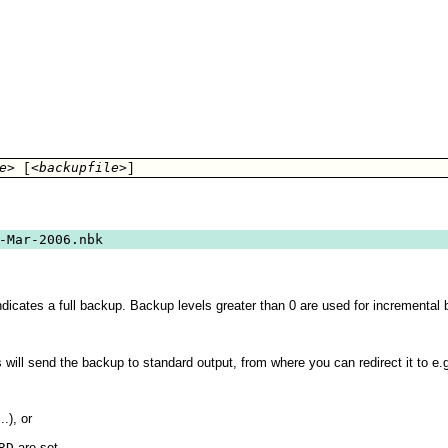
e>
<backupfile>
 [
]
-Mar-2006.nbk
ndicates a full backup. Backup levels greater than 0 are used for incremental 
s will send the backup to standard output, from where you can redirect it to e.
...), or
RD
are set.