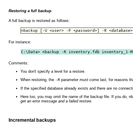
Restoring a full backup
A full backup is restored as follows:
<user>
<password>
<database>
nbackup [-U 
 -P 
] -R 
For instance:
C:\Data> nbackup -R inventory.fdb inventory_1-M
Comments:
You don't specify a level for a restore.
When restoring, the
-R
parameter
must
come last, for reasons tha
If the specified database already exists and there are no connecti
Here too, you may omit the name of the backup file. If you do, nb
get an error message and a failed restore.
Incremental backups