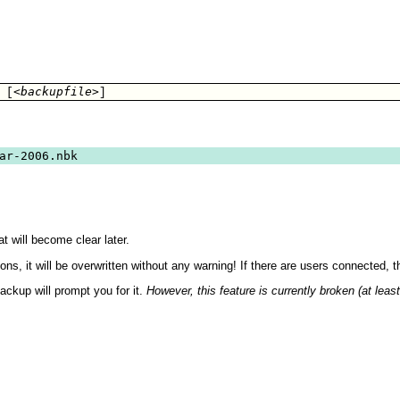
<backupfile>
 [
]
ar-2006.nbk
t will become clear later.
ons, it will be overwritten without any warning! If there are users connected, 
ackup will prompt you for it.
However, this feature is currently broken (at leas