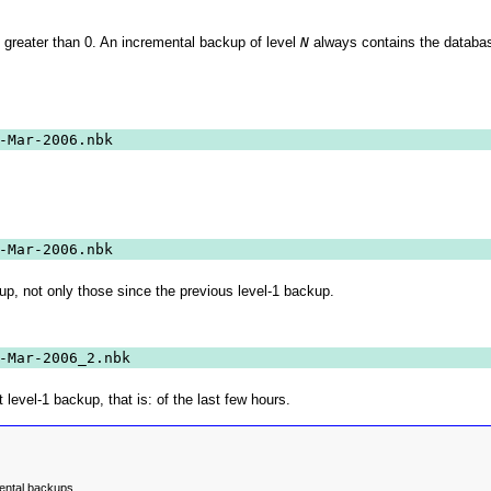
 greater than 0. An incremental backup of level
N
always contains the databas
-Mar-2006.nbk
-Mar-2006.nbk
up, not only those since the previous level-1 backup.
-Mar-2006_2.nbk
evel-1 backup, that is: of the last few hours.
ental backups.