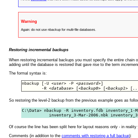
Warning
Again: do not use nbackup for multi-file databases.
Restoring incremental backups
When restoring incremental backups you must specify the entire chain of 
adding until the database is restored that gave rise to the term
incremen
The formal syntax is:
<user>
<password>
nbackup [-U 
 -P 
] 

<database>
<backup0>
<backup1>
..
        -R 
 [
 [
 [
So restoring the level-2 backup from the previous example goes as follo
C:\Data> nbackup -R inventory.fdb inventory_1-M
           inventory_3-Mar-2006.nbk inventory_3
Of course the line has been split here for layout reasons only - in reali
Comments (in addition to the
comments with restoring a full backup
):