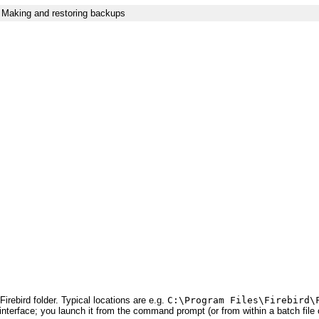
Making and restoring backups
Firebird folder. Typical locations are e.g.
C:\Program Files\Firebird\
interface; you launch it from the command prompt (or from within a batch file o