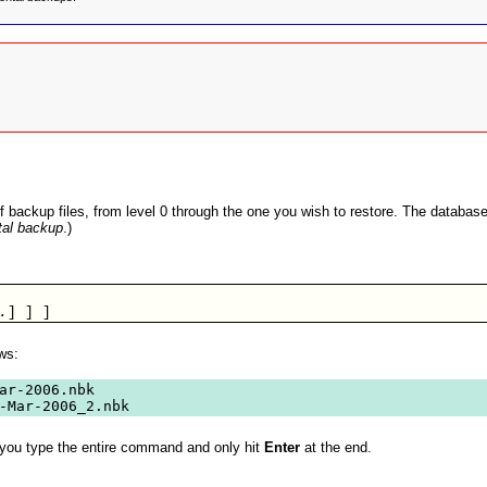
backup files, from level 0 through the one you wish to restore. The database i
tal backup
.)
.
] ] ]       
ws:
ar-2006.nbk

-Mar-2006_2.nbk
ty you type the entire command and only hit
Enter
at the end.