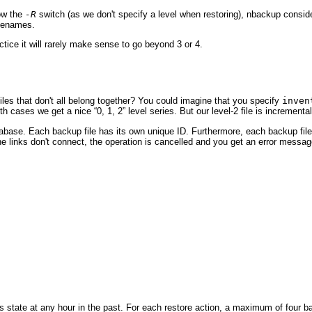
low the
-R
switch (as we don't specify a level when restoring), nbackup consid
filenames.
ctice it will rarely make sense to go beyond 3 or 4.
files that don't all belong together? You could imagine that you specify
inven
th cases we get a nice “
0, 1, 2
” level series. But our level-2 file is incremen
abase. Each backup file has its own unique ID. Furthermore, each backup file 
 links don't connect, the operation is cancelled and you get an error messag
s state at any hour in the past. For each restore action, a maximum of four b