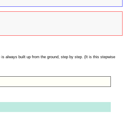
s always built up from the ground, step by step. (It is this stepwise