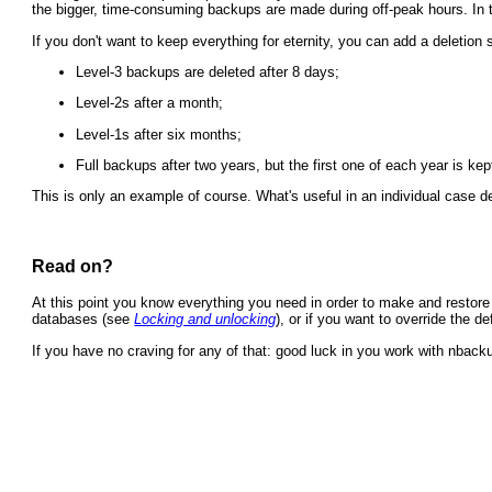
the bigger, time-consuming backups are made during off-peak hours. In t
If you don't want to keep everything for eternity, you can add a deletion
Level-3 backups are deleted after 8 days;
Level-2s after a month;
Level-1s after six months;
Full backups after two years, but the first one of each year is kep
This is only an example of course. What's useful in an individual case dep
Read on?
At this point you know everything you need in order to make and restore 
databases (see
Locking and unlocking
), or if you want to override the d
If you have no craving for any of that: good luck in you work with nback