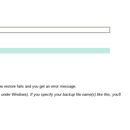
the restore fails and you get an error message.
t under Windows). If you specify your backup file name(s) like this, you'll