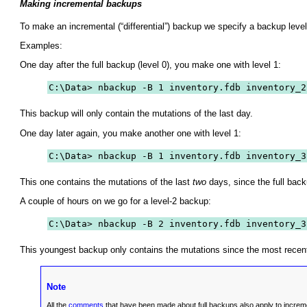
Making incremental backups
To make an incremental (“
differential
”) backup we specify a backup level
Examples:
One day after the full backup (level 0), you make one with level 1:
C:\Data> nbackup -B 1 inventory.fdb inventory_2
This backup will only contain the mutations of the last day.
One day later again, you make another one with level 1:
C:\Data> nbackup -B 1 inventory.fdb inventory_3
This one contains the mutations of the last
two
days, since the full back
A couple of hours on we go for a level-2 backup:
C:\Data> nbackup -B 2 inventory.fdb inventory_3
This youngest backup only contains the mutations since the most recent l
Note
All the
comments
that have been made about full backups also apply to increm