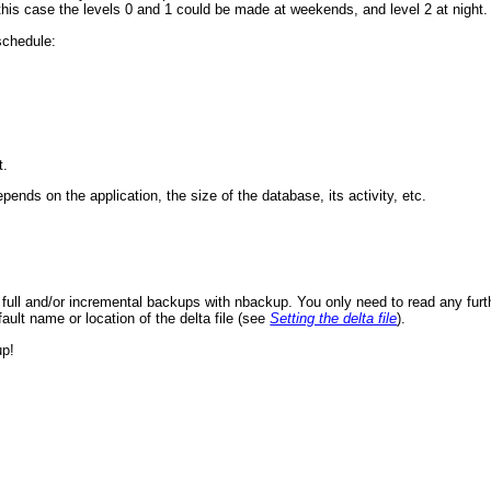
his case the levels 0 and 1 could be made at weekends, and level 2 at night.
 schedule:
t.
ends on the application, the size of the database, its activity, etc.
full and/or incremental backups with nbackup. You only need to read any furth
efault name or location of the delta file (see
Setting the delta file
).
up!