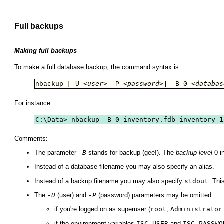
Full backups
Making full backups
To make a full database backup, the command syntax is:
<user>
<password>
<databas
nbackup [-U 
 -P 
] -B 0 
For instance:
C:\Data> nbackup -B 0 inventory.fdb inventory_1
Comments:
The parameter
-B
stands for backup (gee!). The
backup level
0 i
Instead of a database filename you may also specify an alias.
Instead of a backup filename you may also specify
stdout
. Thi
The
-U
(user) and
-P
(password) parameters may be omitted:
if you're logged on as superuser (
root
,
Administrator
if the environment variables
ISC_USER
and
ISC_PASSWO