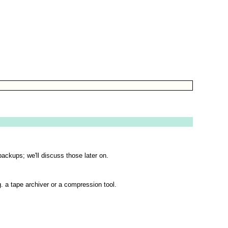
backups; we'll discuss those later on.
g. a tape archiver or a compression tool.