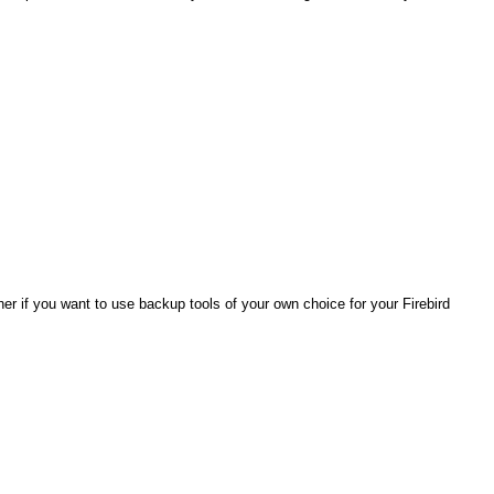
er if you want to use backup tools of your own choice for your Firebird