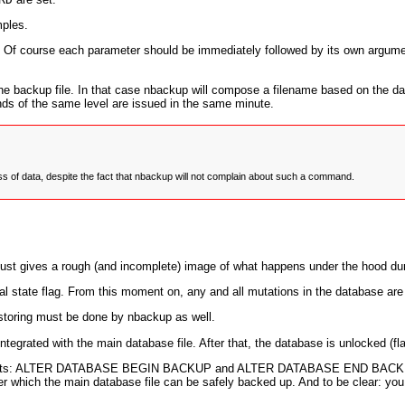
mples.
. Of course each parameter should be immediately followed by its own argume
he backup file. In that case nbackup will compose a filename based on the da
ds of the same level are issued in the same minute.
oss of data, despite the fact that nbackup will not complain about such a command.
 just gives a rough (and incomplete) image of what happens under the hood d
nal state flag. From this moment on, any and all mutations in the database are w
restoring must be done by nbackup as well.
integrated with the main database file. After that, the database is unlocked (fl
ts:
ALTER DATABASE BEGIN BACKUP
and
ALTER DATABASE END BACK
der which the main database file can be safely backed up. And to be clear: yo