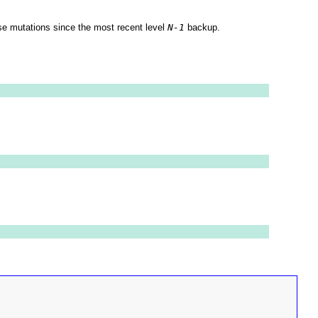
e mutations since the most recent level
N-1
backup.