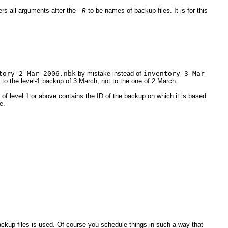
ers all arguments after the
-R
to be names of backup files. It is for this
tory_2-Mar-2006.nbk
by mistake instead of
inventory_3-Mar-
tal to the level-1 backup of 3 March, not to the one of 2 March.
of level 1 or above contains the ID of the backup on which it is based.
e.
ackup files is used. Of course you schedule things in such a way that