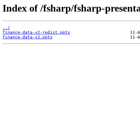
Index of /fsharp/fsharp-present
../
finance-data-v2-redist.pptx
finance-data-v2.pptx