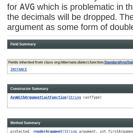
for
AVG
which is problematic in t
the decimals will be dropped. The
argument as some form of double
Field Summary
Fields inherited from class org.hibernate.dialect.function.
StandardAnsiSql
INSTANCE
Constructor Summary
AvgWithArgumentCastFunction
(
String
castType)
Method Summary
protected
renderArgument
(
String
argument, int firstArgumen