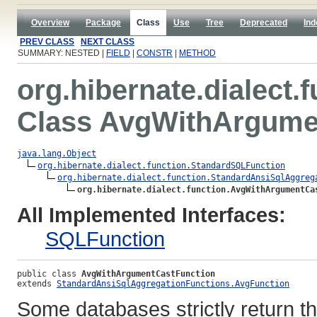
Overview
Package
Class
Use
Tree
Deprecated
Ind
PREV CLASS
NEXT CLASS
SUMMARY: NESTED |
FIELD
|
CONSTR
|
METHOD
org.hibernate.dialect.
Class AvgWithArgume
java.lang.Object
org.hibernate.dialect.function.StandardSQLFunction
org.hibernate.dialect.function.StandardAnsiSqlAggreg
org.hibernate.dialect.function.AvgWithArgumentCa
All Implemented Interfaces:
SQLFunction
public class 
AvgWithArgumentCastFunction
extends 
StandardAnsiSqlAggregationFunctions.AvgFunction
Some databases strictly return th