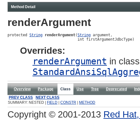
Method Detail
renderArgument
protected 
String
renderArgument
(
String
 argument,

                                int firstArgumentJdbcType)
Overrides:
renderArgument
in class
StandardAnsiSqlAggre
Overview
Package
Class
Use
Tree
Deprecated
Ind
PREV CLASS
NEXT CLASS
SUMMARY: NESTED |
FIELD
|
CONSTR
|
METHOD
Copyright © 2001-2013
Red Hat, 