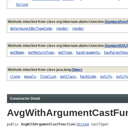
String
Methods inherited from class org.hibernate.dialect.function.
StandardAnsi
determineJdbcTypeCode
,
render
,
render
Methods inherited from class org.hibernate.dialect.function.
StandardSQLF
getName
,
getReturnType
,
getType
,
hasArguments
,
hasParenthes
Methods inherited from class java.lang.
Object
clone
,
equals
,
finalize
,
getClass
,
hashCode
,
notify
,
notify
Constructor Detail
AvgWithArgumentCastFun
public 
AvgWithArgumentCastFunction
(
String
 castType)